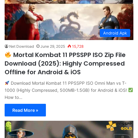
Android Apk
Net Download
June 29, 2025
15,728
Mortal Kombat 11 PPSSPP ISO Zip File
Download (2025): Highly Compressed
Offline for Android & iOS
Download Mortal Kombat 11 PPSSPP ISO Omni Man vs T-
1000 (Highly Compressed, 500MB-1.5GB) for Android & iOS!
How to…
Read More »