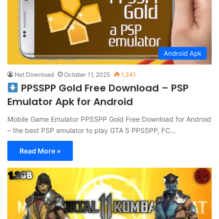
Android Apk
Net Download
October 11, 2025
1,341
PPSSPP Gold Free Download – PSP
Emulator Apk for Android
Mobile Game Emulator PPSSPP Gold Free Download for Android
– the best PSP emulator to play GTA 5 PPSSPP, FC…
Read More »