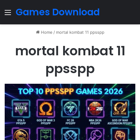
Games Download
Menu
Home
/
mortal kombat 11 ppsspp
mortal kombat 11
ppsspp