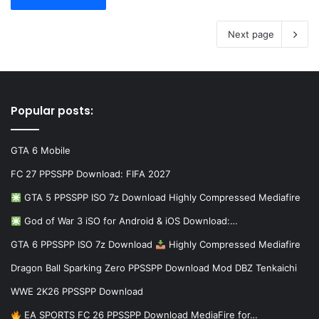
Next page
Popular posts:
GTA 6 Mobile
FC 27 PPSSPP Download: FIFA 2027
GTA 5 PPSSPP ISO 7z Download Highly Compressed Mediafire
God of War 3 iSO for Android & iOS Download:…
GTA 6 PPSSPP ISO 7z Download
Highly Compressed Mediafire
Dragon Ball Sparking Zero PPSSPP Download Mod DBZ Tenkaichi
WWE 2K26 PPSSPP Download
EA SPORTS FC 26 PPSSPP Download MediaFire for…