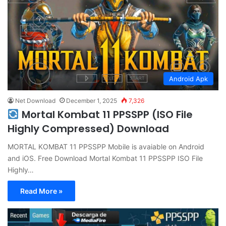
Android Apk
Net Download
December 1, 2025
7,326
Mortal Kombat 11 PPSSPP (ISO File
Highly Compressed) Download
MORTAL KOMBAT 11 PPSSPP Mobile is avaiable on Android
and iOS. Free Download Mortal Kombat 11 PPSSPP ISO File
Highly…
Read More »