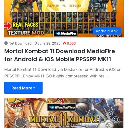
Android Apk
Net Download
June 29, 2025
6,553
Mortal Kombat 11 Download MediaFire
for Android & iOS Mobile PPSSPP MK11
Mortal Kombat 11 Download via MediaFire for Android & iOS on
PPSSPP . Enjoy MK11 iSO highly compressed with real…
Read More »