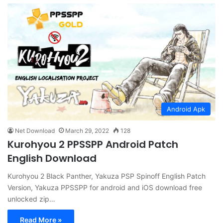
Android Apk
Net Download
March 29, 2022
128
Kurohyou 2 PPSSPP Android Patch
English Download
Kurohyou 2 Black Panther, Yakuza PSP Spinoff English Patch
Version, Yakuza PPSSPP for android and iOS download free
unlocked zip…
Read More »