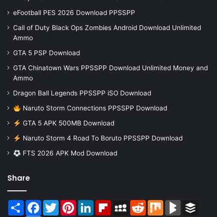
eFootball PES 2026 Download PPSSPP
Call of Duty Black Ops Zombies Android Download Unlimited
Ammo
GTA 5 PSP Download
GTA Chinatown Wars PPSSPP Download Unlimited Money and
Ammo
Dragon Ball Legends PPSSPP iSO Download
Naruto Storm Connections PPSSPP Download
GTA 5 APK 500MB Download
Naruto Storm 4 Road To Boruto PPSSPP Download
FTS 2026 APK Mod Download
Share
Share
Facebook
Twitter
Pinterest
LinkedIn
Flipboard
MySpace
Reddit
Mix
BlogMarks
Buffer