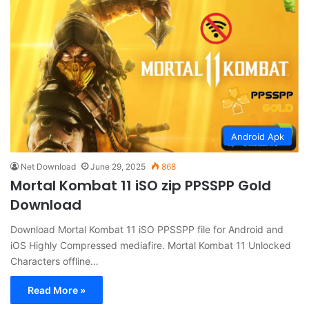
Android Apk
Net Download
June 29, 2025
868
Mortal Kombat 11 iSO zip PPSSPP Gold
Download
Download Mortal Kombat 11 iSO PPSSPP file for Android and
iOS Highly Compressed mediafire. Mortal Kombat 11 Unlocked
Characters offline…
Read More »