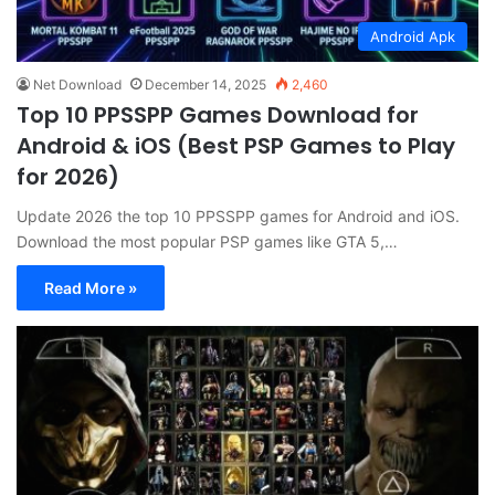
Android Apk
Net Download
December 14, 2025
2,460
Top 10 PPSSPP Games Download for
Android & iOS (Best PSP Games to Play
for 2026)
Update 2026 the top 10 PPSSPP games for Android and iOS.
Download the most popular PSP games like GTA 5,…
Read More »