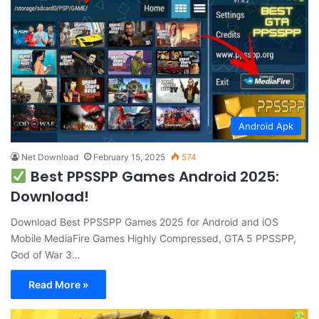
Android Apk
Net Download
February 15, 2025
574
Best PPSSPP Games Android 2025:
Download!
Download Best PPSSPP Games 2025 for Android and iOS
Mobile MediaFire Games Highly Compressed, GTA 5 PPSSPP,
God of War 3…
Read More »