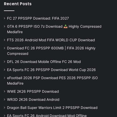
Recent Posts
FC 27 PPSSPP Download: FIFA 2027
GTA 6 PPSSPP ISO 7z Download
Highly Compressed
Mediafire
FTS 2026 Android Mod FIFA WORLD CUP Download
Download FC 26 PPSSPP 600MB | FIFA 2026 Highly
Compressed
DFL 26 Download Mobile Offline FC 26 Mod
EA Sports FC 26 PPSSPP Download World Cup 2026
eFootball 2026 PSP Download PES 2026 PPSSPP iSO
MediaFire
WWE 2K26 PPSSPP Download
WR3D 2K26 Download Android
Dragon Ball Super Warriors Limit 2 PPSSPP Download
EA Sports FC 26 Android Download Mod Offline