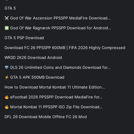
GTA 5
God Of War Ascension PPSSPP MediaFire Download…
God Of War Ragnarok PPSSPP Download for Android…
GTA 5 PSP Download
Download FC 26 PPSSPP 600MB | FIFA 2026 Highly Compressed
WR3D 2K26 Download Android
DLS 26 Unlimited Coins and Diamonds Download for…
GTA 5 APK 500MB Download
How to Download Mortal Kombat 11 Ultimate Edition…
eFootball 2026 PPSSPP Download MediaFire for…
Mortal Kombat 11 PPSSPP ISO Zip File Download…
DFL 26 Download Mobile Offline FC 26 Mod