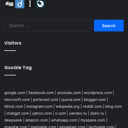
Digg
Diigo
Instapaper
LiveJournal
Search
for:
Visitors
GooGle Tag
google.com
|
facebook.com
|
youtube.com
|
wordpress.com
|
microsoft.com
|
pinterest.com
|
quora.com
|
blogger.com
|
tiktok.com
|
instagram.com
|
wikipedia.org
|
reddit.com
|
bing.com
|
chatgpt.com
|
yahoo.com
|
x.com
|
yandex.ru
|
dzen.ru
|
deepseek
|
amazon.com
|
whatsapp.com
|
myspace.com
|
gravatar.com
|
mashable.com
|
engadget.com
|
techradar.com
|