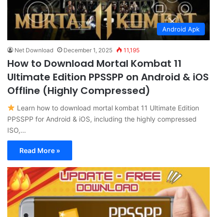
Android Apk
Net Download
December 1, 2025
11,195
How to Download Mortal Kombat 11
Ultimate Edition PPSSPP on Android & iOS
Offline (Highly Compressed)
Learn how to download mortal kombat 11 Ultimate Edition
PPSSPP for Android & iOS, including the highly compressed
ISO,…
Read More »