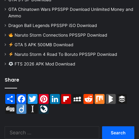
GTA Chinatown Wars PPSSPP Download Unlimited Money and
Ammo
Dragon Ball Legends PPSSPP iSO Download
Naruto Storm Connections PPSSPP Download
GTA 5 APK 500MB Download
Naruto Storm 4 Road To Boruto PPSSPP Download
FTS 2026 APK Mod Download
Share
Share
Facebook
Twitter
Pinterest
LinkedIn
Flipboard
MySpace
Reddit
Mix
BlogMarks
Buffer
Digg
Diigo
Instapaper
LiveJournal
Search
for: