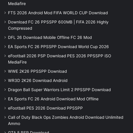
Mediafire
FTS 2026 Android Mod FIFA WORLD CUP Download
Download FC 26 PPSSPP 600MB | FIFA 2026 Highly
Compressed
DFL 26 Download Mobile Offline FC 26 Mod
EA Sports FC 26 PPSSPP Download World Cup 2026
eFootball 2026 PSP Download PES 2026 PPSSPP iSO
MediaFire
WWE 2K26 PPSSPP Download
WR3D 2K26 Download Android
Dragon Ball Super Warriors Limit 2 PPSSPP Download
EA Sports FC 26 Android Download Mod Offline
eFootball PES 2026 Download PPSSPP
Call of Duty Black Ops Zombies Android Download Unlimited
Ammo
GTA 5 PSP Download