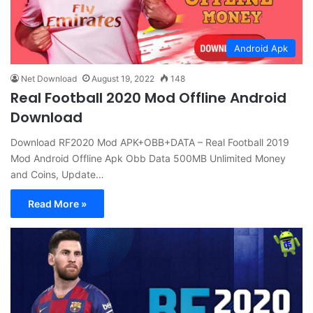
Android Apk
Net Download
August 19, 2022
148
Real Football 2020 Mod Offline Android
Download
Download RF2020 Mod APK+OBB+DATA – Real Football 2019
Mod Android Offline Apk Obb Data 500MB Unlimited Money
and Coins, Update…
Read More »