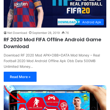
Android Apk
Net Download
September 28, 2019
76
RF 2020 Mod FIFA Offline Android Game
Download
Download RF 2020 Mod APK+OBB+DATA Mod Money – Real
Football 2020 Mod Android Offline Apk Obb Data 500MB
Unlimited Money…
Read More »