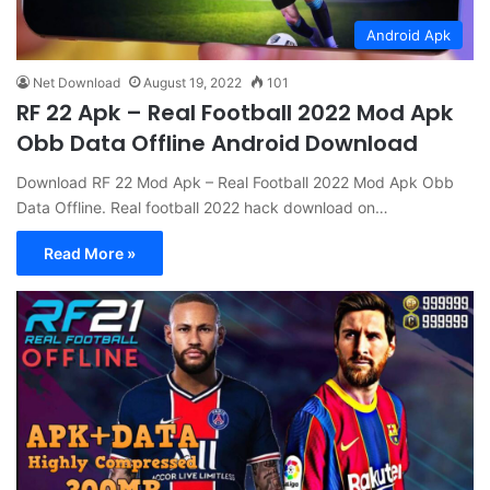
Android Apk
Net Download
August 19, 2022
101
RF 22 Apk – Real Football 2022 Mod Apk
Obb Data Offline Android Download
Download RF 22 Mod Apk – Real Football 2022 Mod Apk Obb
Data Offline. Real football 2022 hack download on…
Read More »