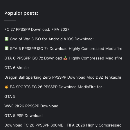
Popular posts:
FC 27 PPSSPP Download: FIFA 2027
God of War 3 iSO for Android & iOS Download:…
GTA 5 PPSSPP ISO 7z Download Highly Compressed Mediafire
GTA 6 PPSSPP ISO 7z Download
Highly Compressed Mediafire
GTA 6 Mobile
Dragon Ball Sparking Zero PPSSPP Download Mod DBZ Tenkaichi
EA SPORTS FC 26 PPSSPP Download MediaFire for…
GTA 5
WWE 2K26 PPSSPP Download
GTA 5 PSP Download
Download FC 26 PPSSPP 600MB | FIFA 2026 Highly Compressed