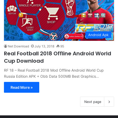
Android Apk
Net Download
July 13, 2018
95
Real Football 2018 Offline Android World
Cup Download
RF 18 – Real Football 2018 Mod Offline Android World Cup
Russia Edition APK + Obb Data 500MB Best Graphics…
Read More »
Next page