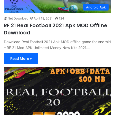
Android Apk
Net Download
April 18, 2021
124
RF 21 Real Football 2021 Apk MOD Offline
Download
Download Real Football 2021 Apk MOD offline game for Android
– RF 21 Mod APK Unlimited Money New Kits 2021.…
Read More »