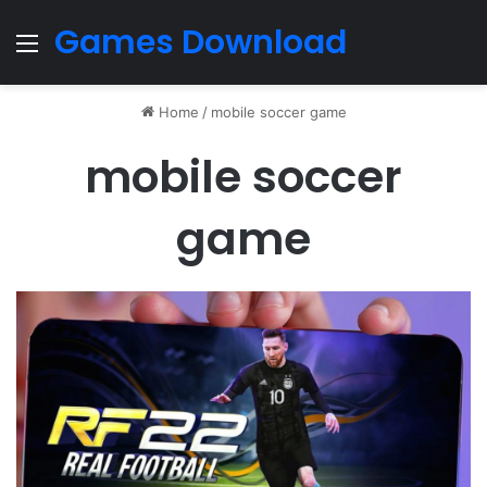
Games Download
Menu
Home
/
mobile soccer game
mobile soccer
game