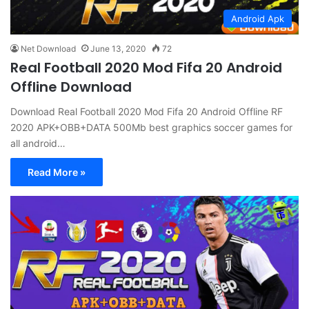
Android Apk
Net Download
June 13, 2020
72
Real Football 2020 Mod Fifa 20 Android
Offline Download
Download Real Football 2020 Mod Fifa 20 Android Offline RF
2020 APK+OBB+DATA 500Mb best graphics soccer games for
all android…
Read More »