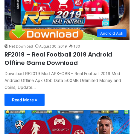
Android Apk
Net Download
August 30, 2019
130
RF2019 – Real Football 2019 Android
Offline Game Download
Download RF2019 Mod APK+OBB – Real Football 2019 Mod
Android Offline Apk Obb Data 500MB Unlimited Money and
Coins, Update…
Read More »