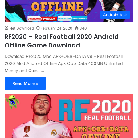
Android Apk
Net Download
February 24, 2020
340
RF2020 – Real Football 2020 Android
Offline Game Download
Download RF2020 Mod APK+OBB+DATA v9 – Real Football
2020 Mod Android Offline Apk Obb Data 400MB Unlimited
Money and Coins,…
Read More »