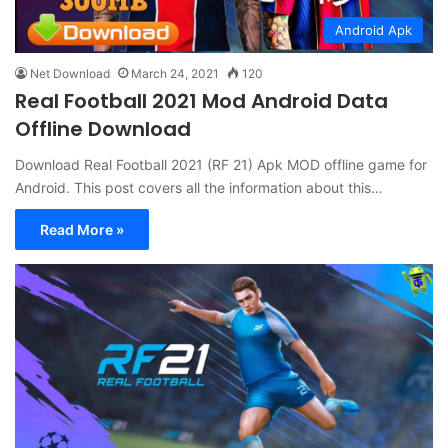
Android Apk
Net Download
March 24, 2021
120
Real Football 2021 Mod Android Data
Offline Download
Download Real Football 2021 (RF 21) Apk MOD offline game for
Android. This post covers all the information about this…
Read More »