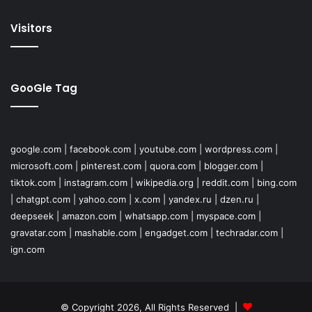
Visitors
GooGle Tag
google.com
|
facebook.com
|
youtube.com
|
wordpress.com
|
microsoft.com
|
pinterest.com
|
quora.com
|
blogger.com
|
tiktok.com
|
instagram.com
|
wikipedia.org
|
reddit.com
|
bing.com
|
chatgpt.com
|
yahoo.com
|
x.com
|
yandex.ru
|
dzen.ru
|
deepseek
|
amazon.com
|
whatsapp.com
|
myspace.com
|
gravatar.com
|
mashable.com
|
engadget.com
|
techradar.com
|
ign.com
© Copyright 2026, All Rights Reserved |