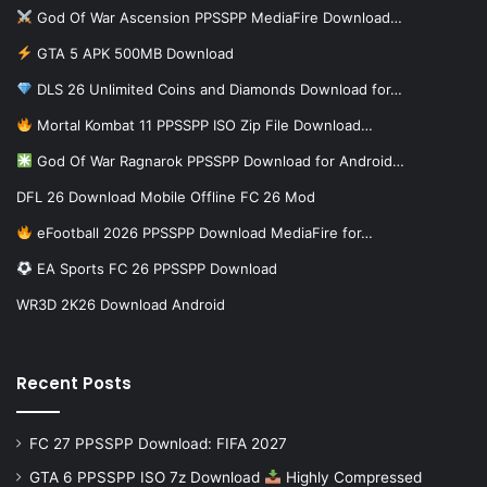
God Of War Ascension PPSSPP MediaFire Download…
GTA 5 APK 500MB Download
DLS 26 Unlimited Coins and Diamonds Download for…
Mortal Kombat 11 PPSSPP ISO Zip File Download…
God Of War Ragnarok PPSSPP Download for Android…
DFL 26 Download Mobile Offline FC 26 Mod
eFootball 2026 PPSSPP Download MediaFire for…
EA Sports FC 26 PPSSPP Download
WR3D 2K26 Download Android
Recent Posts
FC 27 PPSSPP Download: FIFA 2027
GTA 6 PPSSPP ISO 7z Download
Highly Compressed