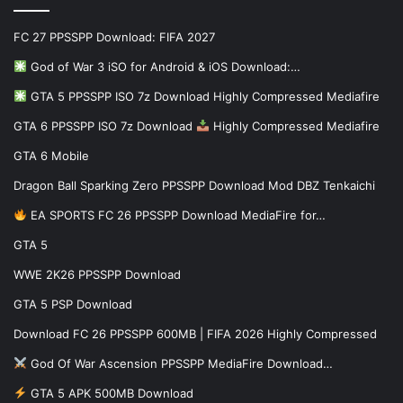
FC 27 PPSSPP Download: FIFA 2027
God of War 3 iSO for Android & iOS Download:…
GTA 5 PPSSPP ISO 7z Download Highly Compressed Mediafire
GTA 6 PPSSPP ISO 7z Download
Highly Compressed Mediafire
GTA 6 Mobile
Dragon Ball Sparking Zero PPSSPP Download Mod DBZ Tenkaichi
EA SPORTS FC 26 PPSSPP Download MediaFire for…
GTA 5
WWE 2K26 PPSSPP Download
GTA 5 PSP Download
Download FC 26 PPSSPP 600MB | FIFA 2026 Highly Compressed
God Of War Ascension PPSSPP MediaFire Download…
GTA 5 APK 500MB Download