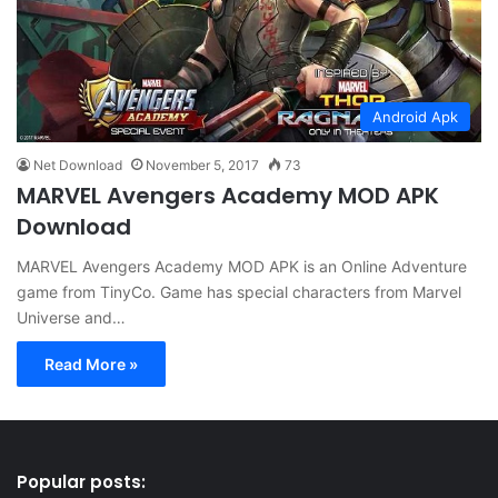
Android Apk
Net Download
November 5, 2017
73
MARVEL Avengers Academy MOD APK
Download
MARVEL Avengers Academy MOD APK is an Online Adventure
game from TinyCo. Game has special characters from Marvel
Universe and…
Read More »
Popular posts: