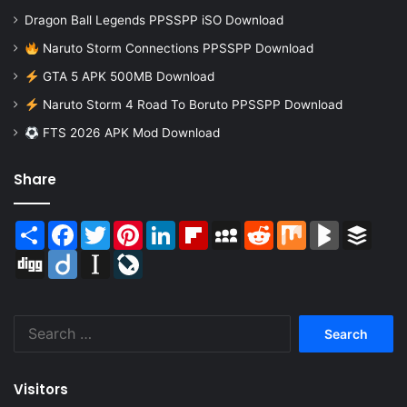
Dragon Ball Legends PPSSPP iSO Download
Naruto Storm Connections PPSSPP Download
GTA 5 APK 500MB Download
Naruto Storm 4 Road To Boruto PPSSPP Download
FTS 2026 APK Mod Download
Share
Share
Facebook
Twitter
Pinterest
LinkedIn
Flipboard
MySpace
Reddit
Mix
BlogMarks
Buffer
Digg
Diigo
Instapaper
LiveJournal
Search
for:
Visitors