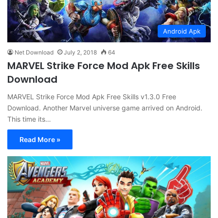
Android Apk
Net Download
July 2, 2018
64
MARVEL Strike Force Mod Apk Free Skills
Download
MARVEL Strike Force Mod Apk Free Skills v1.3.0 Free
Download. Another Marvel universe game arrived on Android.
This time its…
Read More »