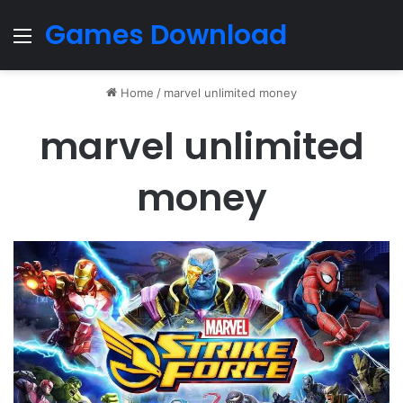
Games Download
Menu
Home
/
marvel unlimited money
marvel unlimited
money