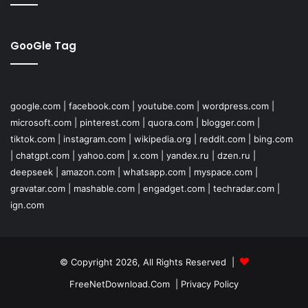
GooGle Tag
google.com
|
facebook.com
|
youtube.com
|
wordpress.com
|
microsoft.com
|
pinterest.com
|
quora.com
|
blogger.com
|
tiktok.com
|
instagram.com
|
wikipedia.org
|
reddit.com
|
bing.com
|
chatgpt.com
|
yahoo.com
|
x.com
|
yandex.ru
|
dzen.ru
|
deepseek
|
amazon.com
|
whatsapp.com
|
myspace.com
|
gravatar.com
|
mashable.com
|
engadget.com
|
techradar.com
|
ign.com
© Copyright 2026, All Rights Reserved |
FreeNetDownload.Com
|
Privacy Policy