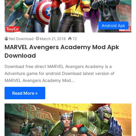
Android Apk
Net Download
March 21, 2018
72
MARVEL Avengers Academy Mod Apk
Download
Download free direct MARVEL Avengers Academy is a
Adventure game for android Download latest version of
MARVEL Avengers Academy Mod…
Read More »