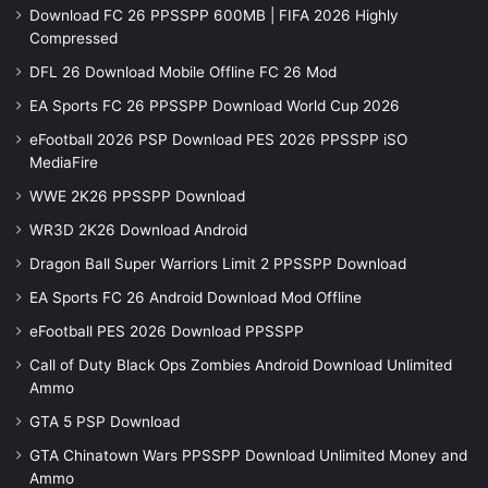
Download FC 26 PPSSPP 600MB | FIFA 2026 Highly
Compressed
DFL 26 Download Mobile Offline FC 26 Mod
EA Sports FC 26 PPSSPP Download World Cup 2026
eFootball 2026 PSP Download PES 2026 PPSSPP iSO
MediaFire
WWE 2K26 PPSSPP Download
WR3D 2K26 Download Android
Dragon Ball Super Warriors Limit 2 PPSSPP Download
EA Sports FC 26 Android Download Mod Offline
eFootball PES 2026 Download PPSSPP
Call of Duty Black Ops Zombies Android Download Unlimited
Ammo
GTA 5 PSP Download
GTA Chinatown Wars PPSSPP Download Unlimited Money and
Ammo