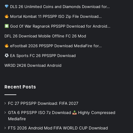
DLS 26 Unlimited Coins and Diamonds Download for…
Mortal Kombat 11 PPSSPP ISO Zip File Download…
God Of War Ragnarok PPSSPP Download for Android…
DFL 26 Download Mobile Offline FC 26 Mod
eFootball 2026 PPSSPP Download MediaFire for…
EA Sports FC 26 PPSSPP Download
WR3D 2K26 Download Android
Recent Posts
FC 27 PPSSPP Download: FIFA 2027
GTA 6 PPSSPP ISO 7z Download
Highly Compressed
Mediafire
FTS 2026 Android Mod FIFA WORLD CUP Download