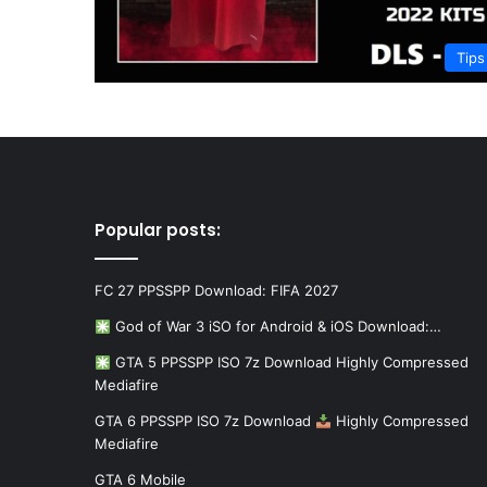
Tips
Popular posts:
FC 27 PPSSPP Download: FIFA 2027
God of War 3 iSO for Android & iOS Download:…
GTA 5 PPSSPP ISO 7z Download Highly Compressed
Mediafire
GTA 6 PPSSPP ISO 7z Download
Highly Compressed
Mediafire
GTA 6 Mobile