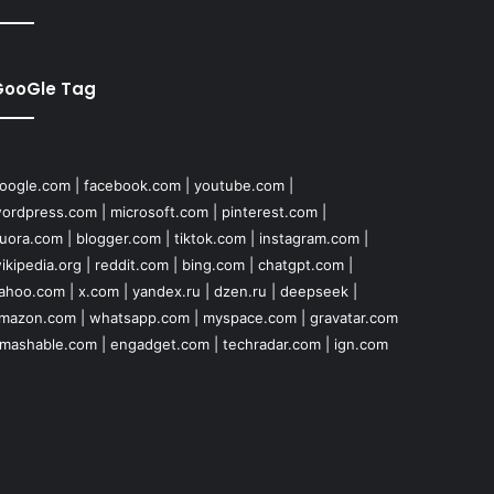
GooGle Tag
oogle.com
|
facebook.com
|
youtube.com
|
ordpress.com
|
microsoft.com
|
pinterest.com
|
uora.com
|
blogger.com
|
tiktok.com
|
instagram.com
|
ikipedia.org
|
reddit.com
|
bing.com
|
chatgpt.com
|
ahoo.com
|
x.com
|
yandex.ru
|
dzen.ru
|
deepseek
|
mazon.com
|
whatsapp.com
|
myspace.com
|
gravatar.com
mashable.com
|
engadget.com
|
techradar.com
|
ign.com