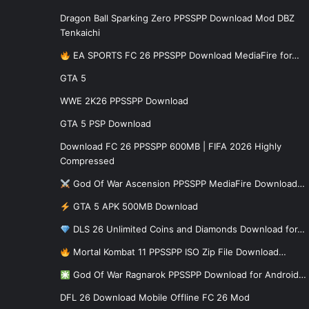
Dragon Ball Sparking Zero PPSSPP Download Mod DBZ
Tenkaichi
EA SPORTS FC 26 PPSSPP Download MediaFire for…
GTA 5
WWE 2K26 PPSSPP Download
GTA 5 PSP Download
Download FC 26 PPSSPP 600MB | FIFA 2026 Highly
Compressed
God Of War Ascension PPSSPP MediaFire Download…
GTA 5 APK 500MB Download
DLS 26 Unlimited Coins and Diamonds Download for…
Mortal Kombat 11 PPSSPP ISO Zip File Download…
God Of War Ragnarok PPSSPP Download for Android…
DFL 26 Download Mobile Offline FC 26 Mod