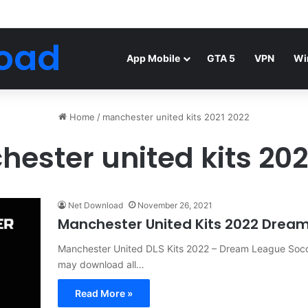
Android Mod FIFA WORLD CUP Download
oad
App Mobile
GTA 5
VPN
Wi
Home
/
manchester united kits 2021 2022
ester united kits 202
Net Download
November 26, 2021
Manchester United Kits 2022 Dream
Manchester United DLS Kits 2022 – Dream League Socc
may download all…
Read More »