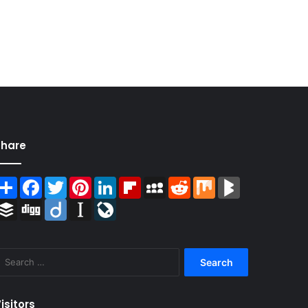
Share
Share
Facebook
Twitter
Pinterest
LinkedIn
Flipboard
MySpace
Reddit
Mix
BlogMarks
Buffer
Digg
Diigo
Instapaper
LiveJournal
Search
for:
isitors