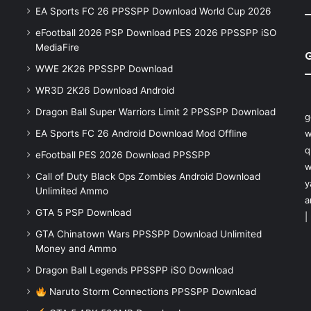
EA Sports FC 26 PPSSPP Download World Cup 2026
eFootball 2026 PSP Download PES 2026 PPSSPP iSO
MediaFire
WWE 2K26 PPSSPP Download
WR3D 2K26 Download Android
Dragon Ball Super Warriors Limit 2 PPSSPP Download
g
EA Sports FC 26 Android Download Mod Offline
w
q
eFootball PES 2026 Download PPSSPP
w
Call of Duty Black Ops Zombies Android Download
y
Unlimited Ammo
a
GTA 5 PSP Download
|
GTA Chinatown Wars PPSSPP Download Unlimited
Money and Ammo
Dragon Ball Legends PPSSPP iSO Download
Naruto Storm Connections PPSSPP Download