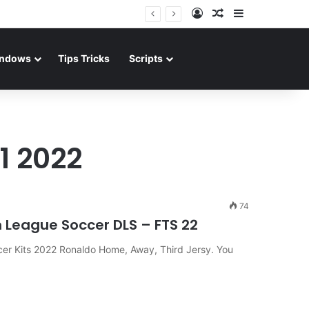
Log In
Random Article
Sidebar
ndows
Tips Tricks
Scripts
1 2022
74
 League Soccer DLS – FTS 22
er Kits 2022 Ronaldo Home, Away, Third Jersy. You