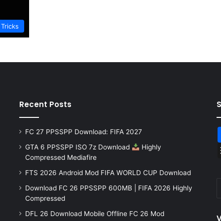
 Tricks
Recent Posts
FC 27 PPSSPP Download: FIFA 2027
GTA 6 PPSSPP ISO 7z Download
Highly
Compressed Mediafire
FTS 2026 Android Mod FIFA WORLD CUP Download
Download FC 26 PPSSPP 600MB | FIFA 2026 Highly
Compressed
DFL 26 Download Mobile Offline FC 26 Mod
V