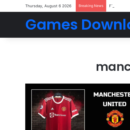
Thursday, August 6 2026
Breaking News
FTS 2026 
Games Downl
manch