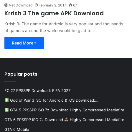
Net Download
February 9, 2017
67
Krrish 3 The game APK Download
Krrish 3: The game for Android is very popular and thousands
of gamers around the world would be glad to…
Read More »
Popular posts:
FC 27 PPSSPP Download: FIFA 2027
God of War 3 iSO for Android & iOS Download:…
GTA 5 PPSSPP ISO 7z Download Highly Compressed Mediafire
GTA 6 PPSSPP ISO 7z Download
Highly Compressed Mediafire
GTA 6 Mobile