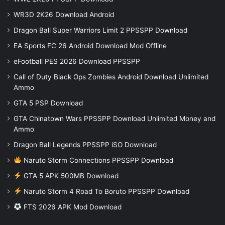
WR3D 2K26 Download Android
Dragon Ball Super Warriors Limit 2 PPSSPP Download
EA Sports FC 26 Android Download Mod Offline
eFootball PES 2026 Download PPSSPP
Call of Duty Black Ops Zombies Android Download Unlimited
Ammo
GTA 5 PSP Download
GTA Chinatown Wars PPSSPP Download Unlimited Money and
Ammo
Dragon Ball Legends PPSSPP iSO Download
Naruto Storm Connections PPSSPP Download
GTA 5 APK 500MB Download
Naruto Storm 4 Road To Boruto PPSSPP Download
FTS 2026 APK Mod Download