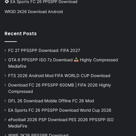
EA Sports FC 26 PPSSPP Download
WR3D 2K26 Download Android
Recent Posts
FC 27 PPSSPP Download: FIFA 2027
GTA 6 PPSSPP ISO 7z Download
Highly Compressed
Mediafire
FTS 2026 Android Mod FIFA WORLD CUP Download
Download FC 26 PPSSPP 600MB | FIFA 2026 Highly
Compressed
DFL 26 Download Mobile Offline FC 26 Mod
EA Sports FC 26 PPSSPP Download World Cup 2026
eFootball 2026 PSP Download PES 2026 PPSSPP iSO
MediaFire
WWE 2K26 PPSSPP Download