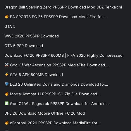
Dragon Ball Sparking Zero PPSSPP Download Mod DBZ Tenkaichi
EA SPORTS FC 26 PPSSPP Download MediaFire for…
GTA 5
WWE 2K26 PPSSPP Download
GTA 5 PSP Download
Download FC 26 PPSSPP 600MB | FIFA 2026 Highly Compressed
God Of War Ascension PPSSPP MediaFire Download…
GTA 5 APK 500MB Download
DLS 26 Unlimited Coins and Diamonds Download for…
Mortal Kombat 11 PPSSPP ISO Zip File Download…
God Of War Ragnarok PPSSPP Download for Android…
DFL 26 Download Mobile Offline FC 26 Mod
eFootball 2026 PPSSPP Download MediaFire for…