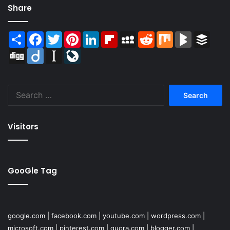
Share
Share
Facebook
Twitter
Pinterest
LinkedIn
Flipboard
MySpace
Reddit
Mix
BlogMarks
Buffer
Digg
Diigo
Instapaper
LiveJournal
Search
for:
Visitors
GooGle Tag
google.com
|
facebook.com
|
youtube.com
|
wordpress.com
|
microsoft.com
|
pinterest.com
|
quora.com
|
blogger.com
|