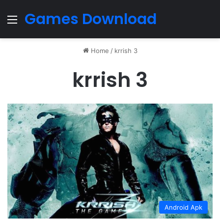
Games Download
Menu
Home
/
krrish 3
krrish 3
Android Apk