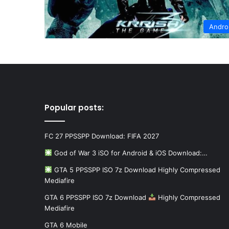
Andro
Popular posts:
FC 27 PPSSPP Download: FIFA 2027
God of War 3 iSO for Android & iOS Download:…
GTA 5 PPSSPP ISO 7z Download Highly Compressed
Mediafire
GTA 6 PPSSPP ISO 7z Download
Highly Compressed
Mediafire
GTA 6 Mobile