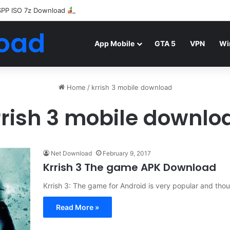
SPP ISO 7z Download
Highly Compressed Mediafire
oad
App Mobile
GTA 5
VPN
Wi
Home
/
krrish 3 mobile download
rrish 3 mobile downlo
Net Download
February 9, 2017
Krrish 3 The game APK Download
Krrish 3: The game for Android is very popular and th
Read More »