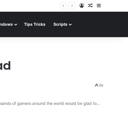
Log In
Random Article
Sidebar
ndows
Tips Tricks
Scripts
ad
66
ousands of gamers around the world would be glad to…