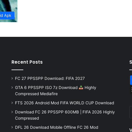
id Apk
Recent Posts
FC 27 PPSSPP Download: FIFA 2027
GTA 6 PPSSPP ISO 7z Download
Highly
Compressed Mediafire
FTS 2026 Android Mod FIFA WORLD CUP Download
Download FC 26 PPSSPP 600MB | FIFA 2026 Highly
Compressed
DFL 26 Download Mobile Offline FC 26 Mod
V