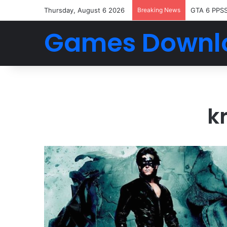
Thursday, August 6 2026
Breaking News
GTA 6 PPS
Games Downl
k