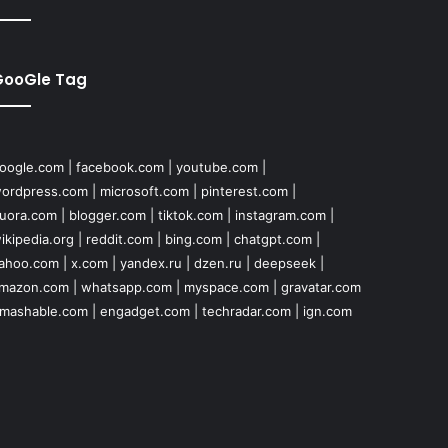
GooGle Tag
oogle.com
|
facebook.com
|
youtube.com
|
ordpress.com
|
microsoft.com
|
pinterest.com
|
uora.com
|
blogger.com
|
tiktok.com
|
instagram.com
|
ikipedia.org
|
reddit.com
|
bing.com
|
chatgpt.com
|
ahoo.com
|
x.com
|
yandex.ru
|
dzen.ru
|
deepseek
|
mazon.com
|
whatsapp.com
|
myspace.com
|
gravatar.com
mashable.com
|
engadget.com
|
techradar.com
|
ign.com