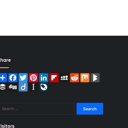
Share
Share
Facebook
Twitter
Pinterest
LinkedIn
Flipboard
MySpace
Reddit
Mix
BlogMarks
Buffer
Digg
Diigo
Instapaper
LiveJournal
Search
for:
isitors