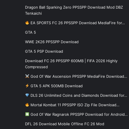
Dragon Ball Sparking Zero PPSSPP Download Mod DBZ
Tenkaichi
EA SPORTS FC 26 PPSSPP Download MediaFire for…
GTA 5
WWE 2K26 PPSSPP Download
GTA 5 PSP Download
Download FC 26 PPSSPP 600MB | FIFA 2026 Highly
Compressed
God Of War Ascension PPSSPP MediaFire Download…
GTA 5 APK 500MB Download
DLS 26 Unlimited Coins and Diamonds Download for…
Mortal Kombat 11 PPSSPP ISO Zip File Download…
God Of War Ragnarok PPSSPP Download for Android…
DFL 26 Download Mobile Offline FC 26 Mod