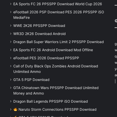
EA Sports FC 26 PPSSPP Download World Cup 2026
eFootball 2026 PSP Download PES 2026 PPSSPP iSO
MediaFire
WWE 2K26 PPSSPP Download
WR3D 2K26 Download Android
Dragon Ball Super Warriors Limit 2 PPSSPP Download
g
EA Sports FC 26 Android Download Mod Offline
w
q
eFootball PES 2026 Download PPSSPP
w
Call of Duty Black Ops Zombies Android Download
y
Unlimited Ammo
a
GTA 5 PSP Download
|
GTA Chinatown Wars PPSSPP Download Unlimited
Money and Ammo
Dragon Ball Legends PPSSPP iSO Download
Naruto Storm Connections PPSSPP Download