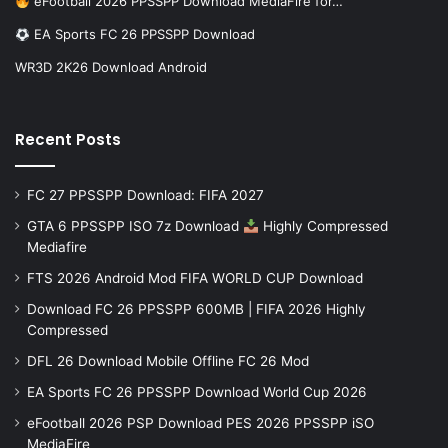
eFootball 2026 PPSSPP Download MediaFire for…
EA Sports FC 26 PPSSPP Download
WR3D 2K26 Download Android
Recent Posts
FC 27 PPSSPP Download: FIFA 2027
GTA 6 PPSSPP ISO 7z Download
Highly Compressed
Mediafire
FTS 2026 Android Mod FIFA WORLD CUP Download
Download FC 26 PPSSPP 600MB | FIFA 2026 Highly
Compressed
DFL 26 Download Mobile Offline FC 26 Mod
EA Sports FC 26 PPSSPP Download World Cup 2026
eFootball 2026 PSP Download PES 2026 PPSSPP iSO
MediaFire