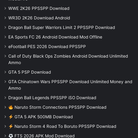
WWE 2K26 PPSSPP Download
WR3D 2K26 Download Android
Dragon Ball Super Warriors Limit 2 PPSSPP Download
EA Sports FC 26 Android Download Mod Offline
eFootball PES 2026 Download PPSSPP
Call of Duty Black Ops Zombies Android Download Unlimited
Ammo
GTA 5 PSP Download
GTA Chinatown Wars PPSSPP Download Unlimited Money and
Ammo
Dragon Ball Legends PPSSPP iSO Download
Naruto Storm Connections PPSSPP Download
GTA 5 APK 500MB Download
Naruto Storm 4 Road To Boruto PPSSPP Download
FTS 2026 APK Mod Download