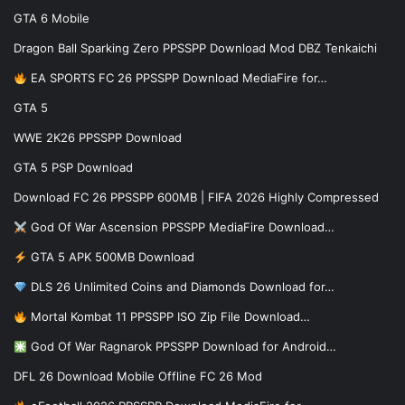
GTA 6 Mobile
Dragon Ball Sparking Zero PPSSPP Download Mod DBZ Tenkaichi
EA SPORTS FC 26 PPSSPP Download MediaFire for…
GTA 5
WWE 2K26 PPSSPP Download
GTA 5 PSP Download
Download FC 26 PPSSPP 600MB | FIFA 2026 Highly Compressed
God Of War Ascension PPSSPP MediaFire Download…
GTA 5 APK 500MB Download
DLS 26 Unlimited Coins and Diamonds Download for…
Mortal Kombat 11 PPSSPP ISO Zip File Download…
God Of War Ragnarok PPSSPP Download for Android…
DFL 26 Download Mobile Offline FC 26 Mod