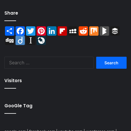
Share
Share
Facebook
Twitter
Pinterest
LinkedIn
Flipboard
MySpace
Reddit
Mix
BlogMarks
Buffer
Digg
Diigo
Instapaper
LiveJournal
Search
for:
Visitors
GooGle Tag