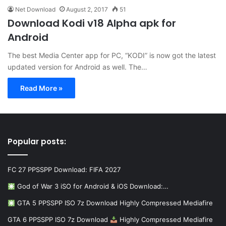
Net Download
August 2, 2017
51
Download Kodi v18 Alpha apk for
Android
The best Media Center app for PC, “KODI” is now got the latest
updated version for Android as well. The…
Read More »
Popular posts:
FC 27 PPSSPP Download: FIFA 2027
God of War 3 iSO for Android & iOS Download:…
GTA 5 PPSSPP ISO 7z Download Highly Compressed Mediafire
GTA 6 PPSSPP ISO 7z Download
Highly Compressed Mediafire