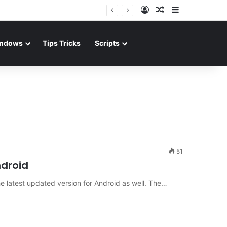
Log In
Random Article
Sidebar
ndows
Tips Tricks
Scripts
51
ndroid
e latest updated version for Android as well. The…