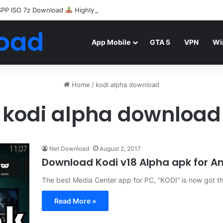
SPP ISO 7z Download
Highly Compressed Mediafire
oad
App Mobile
GTA 5
VPN
Wi
Home
/
kodi alpha download
kodi alpha download
Net Download
August 2, 2017
Download Kodi v18 Alpha apk for A
The best Media Center app for PC, “KODI” is now got th
Read More »