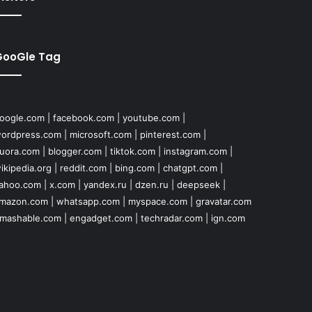
GooGle Tag
oogle.com
|
facebook.com
|
youtube.com
|
ordpress.com
|
microsoft.com
|
pinterest.com
|
uora.com
|
blogger.com
|
tiktok.com
|
instagram.com
|
ikipedia.org
|
reddit.com
|
bing.com
|
chatgpt.com
|
ahoo.com
|
x.com
|
yandex.ru
|
dzen.ru
|
deepseek
|
mazon.com
|
whatsapp.com
|
myspace.com
|
gravatar.com
mashable.com
|
engadget.com
|
techradar.com
|
ign.com