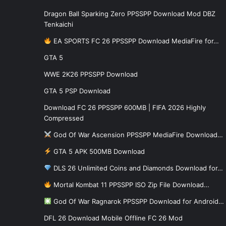
Dragon Ball Sparking Zero PPSSPP Download Mod DBZ
Tenkaichi
EA SPORTS FC 26 PPSSPP Download MediaFire for…
GTA 5
WWE 2K26 PPSSPP Download
GTA 5 PSP Download
Download FC 26 PPSSPP 600MB | FIFA 2026 Highly
Compressed
God Of War Ascension PPSSPP MediaFire Download…
GTA 5 APK 500MB Download
DLS 26 Unlimited Coins and Diamonds Download for…
Mortal Kombat 11 PPSSPP ISO Zip File Download…
God Of War Ragnarok PPSSPP Download for Android…
DFL 26 Download Mobile Offline FC 26 Mod