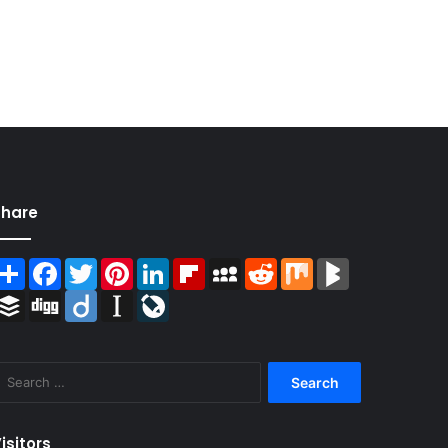
Share
Share
Facebook
Twitter
Pinterest
LinkedIn
Flipboard
MySpace
Reddit
Mix
BlogMarks
Buffer
Digg
Diigo
Instapaper
LiveJournal
Search
for:
isitors