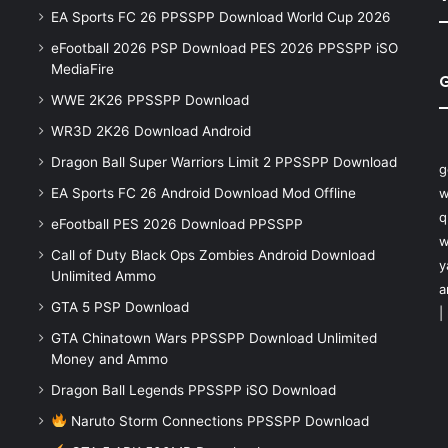
EA Sports FC 26 PPSSPP Download World Cup 2026
eFootball 2026 PSP Download PES 2026 PPSSPP iSO
MediaFire
WWE 2K26 PPSSPP Download
WR3D 2K26 Download Android
Dragon Ball Super Warriors Limit 2 PPSSPP Download
g
EA Sports FC 26 Android Download Mod Offline
w
q
eFootball PES 2026 Download PPSSPP
w
Call of Duty Black Ops Zombies Android Download
y
Unlimited Ammo
a
GTA 5 PSP Download
|
GTA Chinatown Wars PPSSPP Download Unlimited
Money and Ammo
Dragon Ball Legends PPSSPP iSO Download
Naruto Storm Connections PPSSPP Download