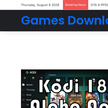
Thursday, August 6 2026
Breaking News
GTA 6 PPS
Games Downl