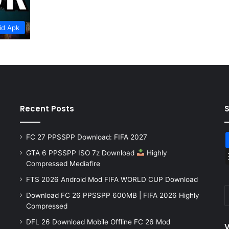
id Apk
Recent Posts
FC 27 PPSSPP Download: FIFA 2027
GTA 6 PPSSPP ISO 7z Download
Highly
Compressed Mediafire
FTS 2026 Android Mod FIFA WORLD CUP Download
Download FC 26 PPSSPP 600MB | FIFA 2026 Highly
Compressed
DFL 26 Download Mobile Offline FC 26 Mod
V