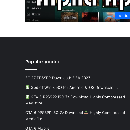
Andro
Popular posts:
FC 27 PPSSPP Download: FIFA 2027
God of War 3 iSO for Android & iOS Download:…
GTA 5 PPSSPP ISO 7z Download Highly Compressed
Mediafire
GTA 6 PPSSPP ISO 7z Download
Highly Compressed
Mediafire
GTA 6 Mobile