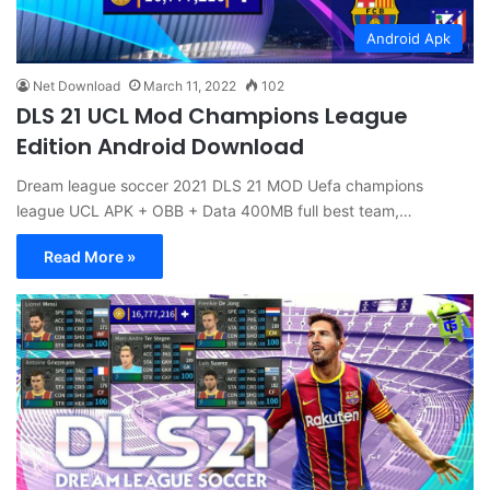
Android Apk
Net Download
March 11, 2022
102
DLS 21 UCL Mod Champions League
Edition Android Download
Dream league soccer 2021 DLS 21 MOD Uefa champions
league UCL APK + OBB + Data 400MB full best team,…
Read More »