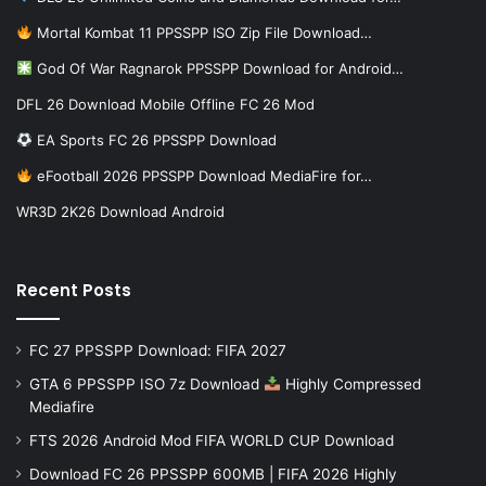
Mortal Kombat 11 PPSSPP ISO Zip File Download…
God Of War Ragnarok PPSSPP Download for Android…
DFL 26 Download Mobile Offline FC 26 Mod
EA Sports FC 26 PPSSPP Download
eFootball 2026 PPSSPP Download MediaFire for…
WR3D 2K26 Download Android
Recent Posts
FC 27 PPSSPP Download: FIFA 2027
GTA 6 PPSSPP ISO 7z Download
Highly Compressed
Mediafire
FTS 2026 Android Mod FIFA WORLD CUP Download
Download FC 26 PPSSPP 600MB | FIFA 2026 Highly