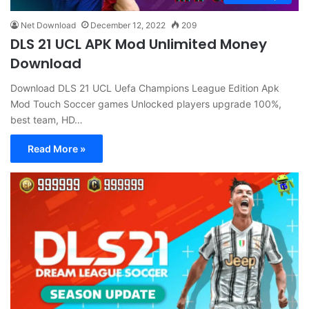
Net Download
December 12, 2022
209
DLS 21 UCL APK Mod Unlimited Money
Download
Download DLS 21 UCL Uefa Champions League Edition Apk
Mod Touch Soccer games Unlocked players upgrade 100%,
best team, HD…
Read More »