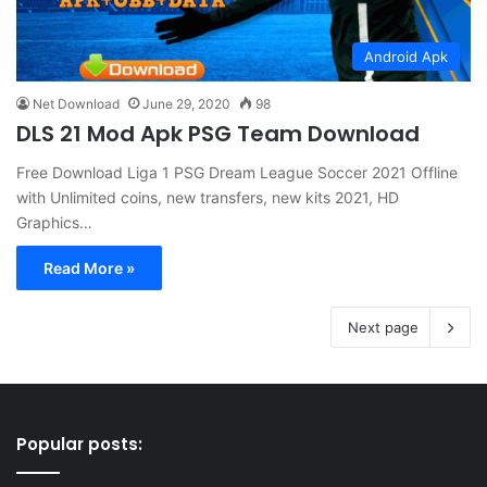
Android Apk
Net Download
June 29, 2020
98
DLS 21 Mod Apk PSG Team Download
Free Download Liga 1 PSG Dream League Soccer 2021 Offline
with Unlimited coins, new transfers, new kits 2021, HD
Graphics…
Read More »
Next page
Popular posts: