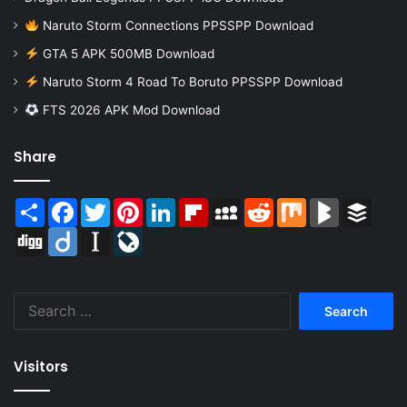
Naruto Storm Connections PPSSPP Download
GTA 5 APK 500MB Download
Naruto Storm 4 Road To Boruto PPSSPP Download
FTS 2026 APK Mod Download
Share
Share
Facebook
Twitter
Pinterest
LinkedIn
Flipboard
MySpace
Reddit
Mix
BlogMarks
Buffer
Digg
Diigo
Instapaper
LiveJournal
Search
for:
Visitors