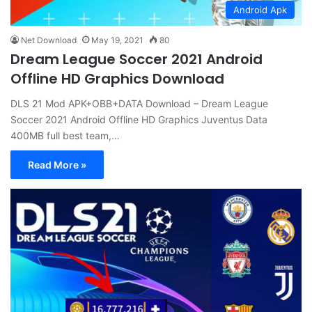
Android Apk
Net Download
May 19, 2021
80
Dream League Soccer 2021 Android
Offline HD Graphics Download
DLS 21 Mod APK+OBB+DATA Download – Dream League
Soccer 2021 Android Offline HD Graphics Juventus Data
400MB full best team,…
Read More »