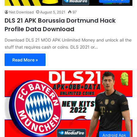
Net Download
August 5, 2021
97
DLS 21 APK Borussia Dortmund Hack
Profile Data Download
Download DLS 21 MOD APK Unlimited Money and unlock all the
stuff that requires cash or coins. DLS 2021 or…
Read More »
Android Apk