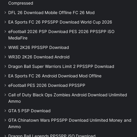
Compressed
DFL 26 Download Mobile Offline FC 26 Mod
EA Sports FC 26 PPSSPP Download World Cup 2026
eFootball 2026 PSP Download PES 2026 PPSSPP iSO
MediaFire
WWE 2K26 PPSSPP Download
WR3D 2K26 Download Android
Dragon Ball Super Warriors Limit 2 PPSSPP Download
EA Sports FC 26 Android Download Mod Offline
eFootball PES 2026 Download PPSSPP
Call of Duty Black Ops Zombies Android Download Unlimited
Ammo
GTA 5 PSP Download
GTA Chinatown Wars PPSSPP Download Unlimited Money and
Ammo
Dragon Ball Legends PPSSPP iSO Download