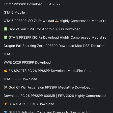
FC 27 PPSSPP Download: FIFA 2027
GTA 6 Mobile
GTA 6 PPSSPP ISO 7z Download
Highly Compressed Mediafire
God of War 3 iSO for Android & iOS Download:…
GTA 5 PPSSPP ISO 7z Download Highly Compressed Mediafire
Dragon Ball Sparking Zero PPSSPP Download Mod DBZ Tenkaichi
GTA 5
WWE 2K26 PPSSPP Download
EA SPORTS FC 26 PPSSPP Download MediaFire for…
GTA 5 PSP Download
God Of War Ascension PPSSPP MediaFire Download…
Download FC 26 PPSSPP 600MB | FIFA 2026 Highly Compressed
GTA 5 APK 500MB Download
DLS 26 Unlimited Coins and Diamonds Download for…