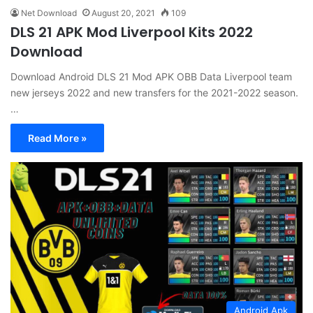
Net Download
August 20, 2021
109
DLS 21 APK Mod Liverpool Kits 2022
Download
Download Android DLS 21 Mod APK OBB Data Liverpool team
new jerseys 2022 and new transfers for the 2021-2022 season.
…
Read More »
Android Apk