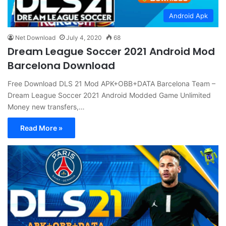
Android Apk
Net Download
July 4, 2020
68
Dream League Soccer 2021 Android Mod
Barcelona Download
Free Download DLS 21 Mod APK+OBB+DATA Barcelona Team –
Dream League Soccer 2021 Android Modded Game Unlimited
Money new transfers,…
Read More »