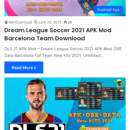
Android Apk
Net Download
June 24, 2021
88
Dream League Soccer 2021 APK Mod
Barcelona Team Download
DLS 21 APK Mod – Dream League Soccer 2021 APK Mod OBB
Data Barcelona Full Team New Kits 2021, Unlimited…
Read More »