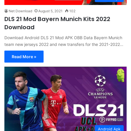
Net Download
August 5, 2021
102
DLS 21 Mod Bayern Munich Kits 2022
Download
Download Android DLS 21 Mod APK OBB Data Bayern Munich
team new jerseys 2022 and new transfers for the 2021-2022…
Read More »
Android Apk