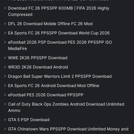
Download FC 26 PPSSPP 600MB | FIFA 2026 Highly
Compressed
DFL 26 Download Mobile Offline FC 26 Mod
EA Sports FC 26 PPSSPP Download World Cup 2026
eFootball 2026 PSP Download PES 2026 PPSSPP iSO
MediaFire
WWE 2K26 PPSSPP Download
WR3D 2K26 Download Android
Dragon Ball Super Warriors Limit 2 PPSSPP Download
EA Sports FC 26 Android Download Mod Offline
eFootball PES 2026 Download PPSSPP
Call of Duty Black Ops Zombies Android Download Unlimited
Ammo
GTA 5 PSP Download
GTA Chinatown Wars PPSSPP Download Unlimited Money and