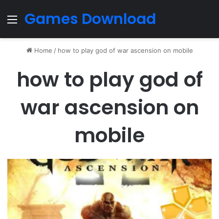
Games Download
Menu
Home
/
how to play god of war ascension on mobile
how to play god of
war ascension on
mobile