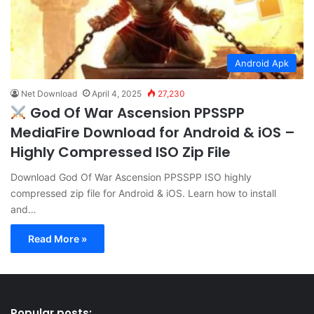
Android Apk
Net Download
April 4, 2025
27,230
God Of War Ascension PPSSPP
MediaFire Download for Android & iOS –
Highly Compressed ISO Zip File
Download God Of War Ascension PPSSPP ISO highly
compressed zip file for Android & iOS. Learn how to install
and…
Read More »
Popular posts: