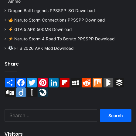
Ammo
Dragon Ball Legends PPSSPP iSO Download
Naruto Storm Connections PPSSPP Download
GTA 5 APK 500MB Download
Naruto Storm 4 Road To Boruto PPSSPP Download
FTS 2026 APK Mod Download
Share
Share
Facebook
Twitter
Pinterest
LinkedIn
Flipboard
MySpace
Reddit
Mix
BlogMarks
Buffer
Digg
Diigo
Instapaper
LiveJournal
Search
for:
Visitors