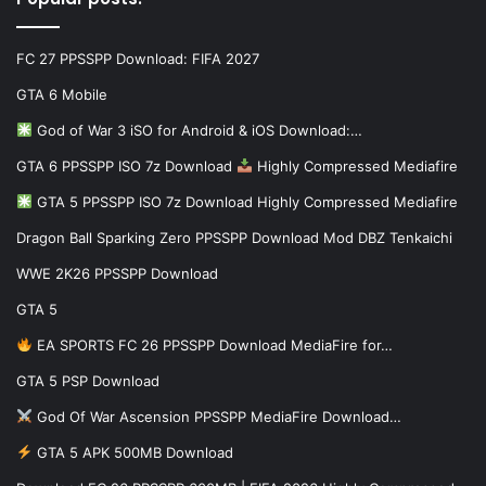
FC 27 PPSSPP Download: FIFA 2027
GTA 6 Mobile
God of War 3 iSO for Android & iOS Download:…
GTA 6 PPSSPP ISO 7z Download
Highly Compressed Mediafire
GTA 5 PPSSPP ISO 7z Download Highly Compressed Mediafire
Dragon Ball Sparking Zero PPSSPP Download Mod DBZ Tenkaichi
WWE 2K26 PPSSPP Download
GTA 5
EA SPORTS FC 26 PPSSPP Download MediaFire for…
GTA 5 PSP Download
God Of War Ascension PPSSPP MediaFire Download…
GTA 5 APK 500MB Download