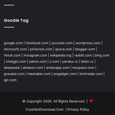
GooGle Tag
google.com
|
facebook.com
|
youtube.com
|
wordpress.com
|
microsoft.com
|
pinterest.com
|
quora.com
|
blogger.com
|
tiktok.com
|
instagram.com
|
wikipedia.org
|
reddit.com
|
bing.com
|
chatgpt.com
|
yahoo.com
|
x.com
|
yandex.ru
|
dzen.ru
|
deepseek
|
amazon.com
|
whatsapp.com
|
myspace.com
|
gravatar.com
|
mashable.com
|
engadget.com
|
techradar.com
|
ign.com
© Copyright 2026, All Rights Reserved |
FreeNetDownload.Com
|
Privacy Policy