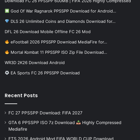
Download FC 26 PPSSPP 600MB | FIFA 2026 Highly Compressed
God Of War Ragnarok PPSSPP Download for Android…
DLS 26 Unlimited Coins and Diamonds Download for…
DFL 26 Download Mobile Offline FC 26 Mod
eFootball 2026 PPSSPP Download MediaFire for…
Mortal Kombat 11 PPSSPP ISO Zip File Download…
WR3D 2K26 Download Android
EA Sports FC 26 PPSSPP Download
Recent Posts
FC 27 PPSSPP Download: FIFA 2027
GTA 6 PPSSPP ISO 7z Download
Highly Compressed
Mediafire
FTS 2026 Android Mod FIFA WORLD CUP Download