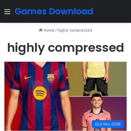
Games Download
Menu
Home
/
highly compressed
highly compressed
DLS Kits 2026