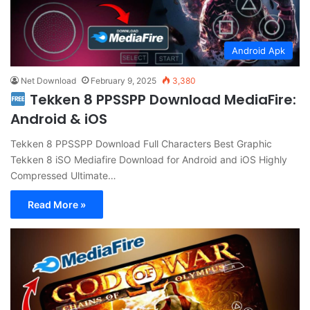
Android Apk
Net Download
February 9, 2025
3,380
Tekken 8 PPSSPP Download MediaFire:
Android & iOS
Tekken 8 PPSSPP Download Full Characters Best Graphic
Tekken 8 iSO Mediafire Download for Android and iOS Highly
Compressed Ultimate…
Read More »