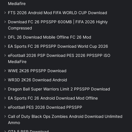
Mediafire
FTS 2026 Android Mod FIFA WORLD CUP Download
Download FC 26 PPSSPP 600MB | FIFA 2026 Highly
Compressed
DFL 26 Download Mobile Offline FC 26 Mod
EA Sports FC 26 PPSSPP Download World Cup 2026
eFootball 2026 PSP Download PES 2026 PPSSPP iSO
MediaFire
WWE 2K26 PPSSPP Download
WR3D 2K26 Download Android
Dragon Ball Super Warriors Limit 2 PPSSPP Download
EA Sports FC 26 Android Download Mod Offline
eFootball PES 2026 Download PPSSPP
Call of Duty Black Ops Zombies Android Download Unlimited
Ammo
GTA 5 PSP Download