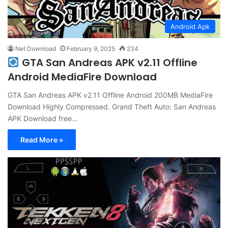
Android Apk
Net Download
February 9, 2025
234
GTA San Andreas APK v2.11 Offline
Android MediaFire Download
GTA San Andreas APK v2.11 Offline Android 200MB MediaFire
Download Highly Compressed. Grand Theft Auto: San Andreas
APK Download free…
Read More »