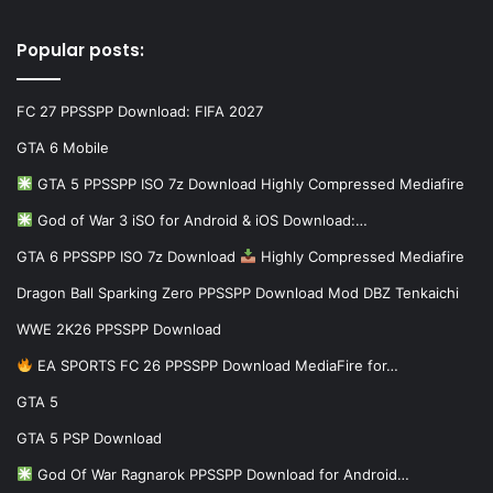
Popular posts:
FC 27 PPSSPP Download: FIFA 2027
GTA 6 Mobile
GTA 5 PPSSPP ISO 7z Download Highly Compressed Mediafire
God of War 3 iSO for Android & iOS Download:…
GTA 6 PPSSPP ISO 7z Download
Highly Compressed Mediafire
Dragon Ball Sparking Zero PPSSPP Download Mod DBZ Tenkaichi
WWE 2K26 PPSSPP Download
EA SPORTS FC 26 PPSSPP Download MediaFire for…
GTA 5
GTA 5 PSP Download
God Of War Ragnarok PPSSPP Download for Android…