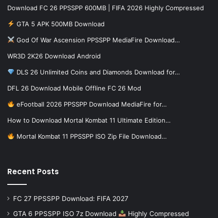
Download FC 26 PPSSPP 600MB | FIFA 2026 Highly Compressed
GTA 5 APK 500MB Download
God Of War Ascension PPSSPP MediaFire Download…
WR3D 2K26 Download Android
DLS 26 Unlimited Coins and Diamonds Download for…
DFL 26 Download Mobile Offline FC 26 Mod
eFootball 2026 PPSSPP Download MediaFire for…
How to Download Mortal Kombat 11 Ultimate Edition…
Mortal Kombat 11 PPSSPP ISO Zip File Download…
Recent Posts
FC 27 PPSSPP Download: FIFA 2027
GTA 6 PPSSPP ISO 7z Download
Highly Compressed