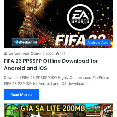
Android Apk
Net Download
June 4, 2023
146
FIFA 23 PPSSPP Offline Download for
Android and iOS
Download FIFA 23 PPSSPP iSO Highly Compressed Zip File or
FIFA 23 PSP iSO for Android and iOS download on…
Read More »