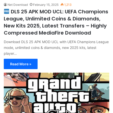
Net Download
February 15, 2025
1,213
DLS 25 APK MOD UCL: UEFA Champions
League, Unlimited Coins & Diamonds,
New Kits 2025, Latest Transfers – Highly
Compressed MediaFire Download
Download DLS 25 APK MOD UCL with UEFA Champions League
mode, unlimited coins & diamonds, new 2025 kits, latest
player…
Read More »