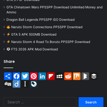
GTA Chinatown Wars PPSSPP Download Unlimited Money and
Ammo
Dragon Ball Legends PPSSPP iSO Download
Naruto Storm Connections PPSSPP Download
GTA 5 APK 500MB Download
Naruto Storm 4 Road To Boruto PPSSPP Download
FTS 2026 APK Mod Download
Share
Share
Facebook
Twitter
Pinterest
LinkedIn
Flipboard
MySpace
Reddit
Mix
BlogMarks
Buffer
Digg
Diigo
Instapaper
LiveJournal
Search
for: