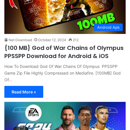
Android Apk
Net Download
October 12, 2024
212
{100 MB} God of War Chains of Olympus
PPSSPP Download for Android & iOS
How To Download God Of War Chains Of Olympus PPSSPP
Game Zip File Highly Compressed on Mediafire. [100MB] God
Of…
Read More »