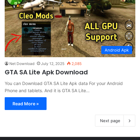
Android Apk
Net Download
July 12, 2025
2,085
GTA SA Lite Apk Download
You can Download GTA SA Lite Apk data For your Android
Phone and tablets. And it is GTA SA Lite…
Read More »
Next page