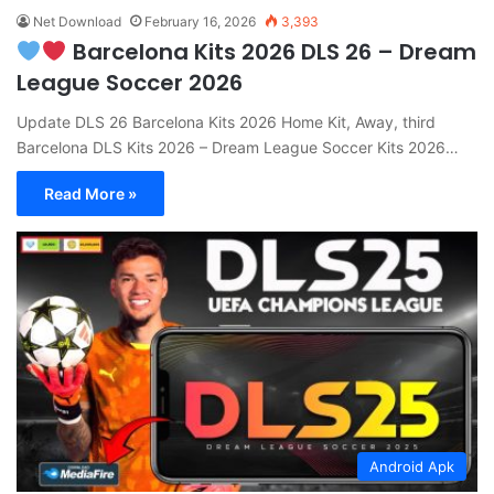
Net Download
February 16, 2026
3,393
Barcelona Kits 2026 DLS 26 – Dream
League Soccer 2026
Update DLS 26 Barcelona Kits 2026 Home Kit, Away, third
Barcelona DLS Kits 2026 – Dream League Soccer Kits 2026…
Read More »
Android Apk