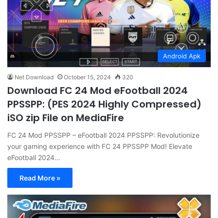
Android Apk
Net Download
October 15, 2024
320
Download FC 24 Mod eFootball 2024
PPSSPP: (PES 2024 Highly Compressed)
iSO zip File on MediaFire
FC 24 Mod PPSSPP – eFootball 2024 PPSSPP: Revolutionize
your gaming experience with FC 24 PPSSPP Mod! Elevate
eFootball 2024…
Read More »