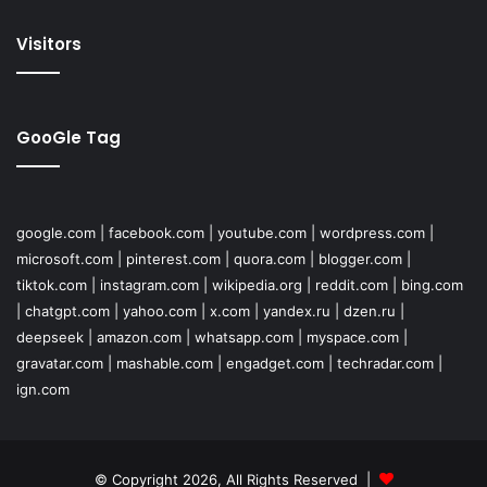
Visitors
GooGle Tag
google.com
|
facebook.com
|
youtube.com
|
wordpress.com
|
microsoft.com
|
pinterest.com
|
quora.com
|
blogger.com
|
tiktok.com
|
instagram.com
|
wikipedia.org
|
reddit.com
|
bing.com
|
chatgpt.com
|
yahoo.com
|
x.com
|
yandex.ru
|
dzen.ru
|
deepseek
|
amazon.com
|
whatsapp.com
|
myspace.com
|
gravatar.com
|
mashable.com
|
engadget.com
|
techradar.com
|
ign.com
© Copyright 2026, All Rights Reserved |