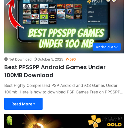
Android Apk
Net Download
October 5, 2025
590
Best PPSSPP Android Games Under
100MB Download
Best Highly Compressed PSP Android and iOS Games Under
100mb. Here is how to download PSP Games Free on PPSSPP…
Read More »