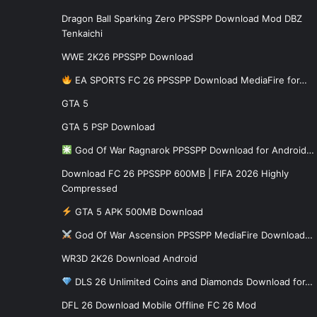
Dragon Ball Sparking Zero PPSSPP Download Mod DBZ
Tenkaichi
WWE 2K26 PPSSPP Download
EA SPORTS FC 26 PPSSPP Download MediaFire for…
GTA 5
GTA 5 PSP Download
God Of War Ragnarok PPSSPP Download for Android…
Download FC 26 PPSSPP 600MB | FIFA 2026 Highly
Compressed
GTA 5 APK 500MB Download
God Of War Ascension PPSSPP MediaFire Download…
WR3D 2K26 Download Android
DLS 26 Unlimited Coins and Diamonds Download for…
DFL 26 Download Mobile Offline FC 26 Mod