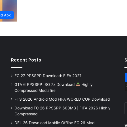
id Apk
Recent Posts
FC 27 PPSSPP Download: FIFA 2027
GTA 6 PPSSPP ISO 7z Download
Highly
Compressed Mediafire
FTS 2026 Android Mod FIFA WORLD CUP Download
Download FC 26 PPSSPP 600MB | FIFA 2026 Highly
Compressed
DFL 26 Download Mobile Offline FC 26 Mod
V