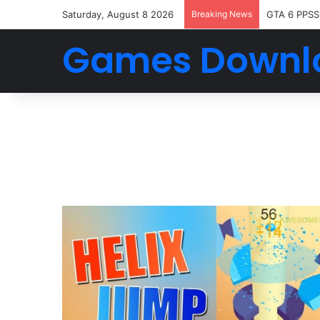
Saturday, August 8 2026
Breaking News
GTA 6 PPSS
Games Downl