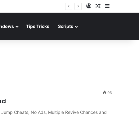
Log In
Random Article
Sidebar
ndows
Tips Tricks
Scripts
93
ad
 Jump Cheats, No Ads, Multiple Revive Chances and