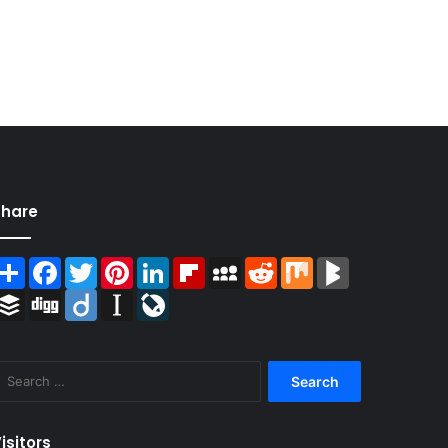
Share
Share
Facebook
Twitter
Pinterest
LinkedIn
Flipboard
MySpace
Reddit
Mix
BlogMarks
Buffer
Digg
Diigo
Instapaper
LiveJournal
Search
for:
isitors