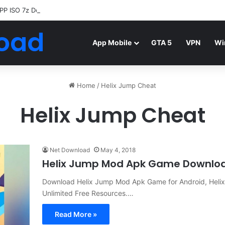
PP ISO 7z Download
Highly Compressed Mediafire
oad
App Mobile
GTA 5
VPN
Wi
Home
/
Helix Jump Cheat
Helix Jump Cheat
Net Download
May 4, 2018
Helix Jump Mod Apk Game Downlo
Download Helix Jump Mod Apk Game for Android, Helix
Unlimited Free Resources.…
Read More »