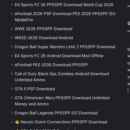
EA Sports FC 26 PPSSPP Download World Cup 2026
eFootball 2026 PSP Download PES 2026 PPSSPP iSO
MediaFire
WWE 2K26 PPSSPP Download
WR3D 2K26 Download Android
Dragon Ball Super Warriors Limit 2 PPSSPP Download
g
EA Sports FC 26 Android Download Mod Offline
w
q
eFootball PES 2026 Download PPSSPP
w
Call of Duty Black Ops Zombies Android Download
y
Unlimited Ammo
a
GTA 5 PSP Download
|
GTA Chinatown Wars PPSSPP Download Unlimited
Money and Ammo
Dragon Ball Legends PPSSPP iSO Download
Naruto Storm Connections PPSSPP Download