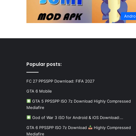
Andro
Popular posts:
FC 27 PPSSPP Download: FIFA 2027
GTA 6 Mobile
GTA 5 PPSSPP ISO 7z Download Highly Compressed
Mediafire
God of War 3 iSO for Android & iOS Download:…
GTA 6 PPSSPP ISO 7z Download
Highly Compressed
Mediafire