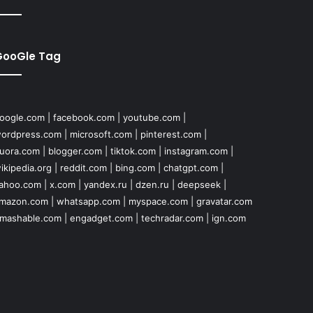
GooGle Tag
oogle.com
|
facebook.com
|
youtube.com
|
ordpress.com
|
microsoft.com
|
pinterest.com
|
uora.com
|
blogger.com
|
tiktok.com
|
instagram.com
|
ikipedia.org
|
reddit.com
|
bing.com
|
chatgpt.com
|
ahoo.com
|
x.com
|
yandex.ru
|
dzen.ru
|
deepseek
|
mazon.com
|
whatsapp.com
|
myspace.com
|
gravatar.com
mashable.com
|
engadget.com
|
techradar.com
|
ign.com