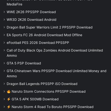
MediaFire
WWE 2K26 PPSSPP Download
WR3D 2K26 Download Android
Dragon Ball Super Warriors Limit 2 PPSSPP Download
EA Sports FC 26 Android Download Mod Offline
eFootball PES 2026 Download PPSSPP
Call of Duty Black Ops Zombies Android Download Unlimited
Ammo
GTA 5 PSP Download
GTA Chinatown Wars PPSSPP Download Unlimited Money and
Ammo
Dragon Ball Legends PPSSPP iSO Download
Naruto Storm Connections PPSSPP Download
GTA 5 APK 500MB Download
Naruto Storm 4 Road To Boruto PPSSPP Download