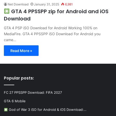
Net Download
January 31, 2025
6,981
GTA 4 PPSSPP zip for Android and iOS
Download
GTA 4 PSP iSO Download for Android Working 100% on
MediaFire. GTA 4 PPSSPP iSO Download For Android you
came…
Read More »
Popular posts:
FC 27 PPSSPP Download: FIFA 2027
GTA 6 Mobile
God of War 3 iSO for Android & iOS Download:…