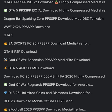
GTA 6 PPSSPP ISO 7z Download
Highly Compressed Mediafire
GTA 5 PPSSPP ISO 7z Download Highly Compressed Mediafire
Dragon Ball Sparking Zero PPSSPP Download Mod DBZ Tenkaichi
WWE 2K26 PPSSPP Download
GTA 5
EA SPORTS FC 26 PPSSPP Download MediaFire for…
GTA 5 PSP Download
God Of War Ascension PPSSPP MediaFire Download…
GTA 5 APK 500MB Download
Download FC 26 PPSSPP 600MB | FIFA 2026 Highly Compressed
God Of War Ragnarok PPSSPP Download for Android…
DLS 26 Unlimited Coins and Diamonds Download for…
DFL 26 Download Mobile Offline FC 26 Mod
eFootball 2026 PPSSPP Download MediaFire for…