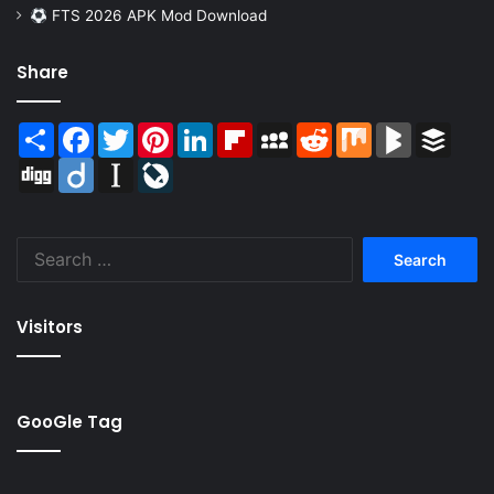
FTS 2026 APK Mod Download
Share
Share
Facebook
Twitter
Pinterest
LinkedIn
Flipboard
MySpace
Reddit
Mix
BlogMarks
Buffer
Digg
Diigo
Instapaper
LiveJournal
Search
for:
Visitors
GooGle Tag