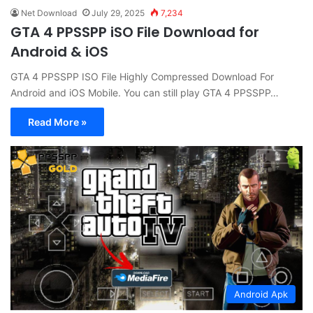
Net Download
July 29, 2025
7,234
GTA 4 PPSSPP iSO File Download for
Android & iOS
GTA 4 PPSSPP ISO File Highly Compressed Download For
Android and iOS Mobile. You can still play GTA 4 PPSSPP…
Read More »
Android Apk