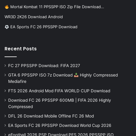
Mortal Kombat 11 PPSSPP ISO Zip File Download…
WR3D 2K26 Download Android
EA Sports FC 26 PPSSPP Download
Recent Posts
FC 27 PPSSPP Download: FIFA 2027
GTA 6 PPSSPP ISO 7z Download
Highly Compressed
Mediafire
FTS 2026 Android Mod FIFA WORLD CUP Download
Download FC 26 PPSSPP 600MB | FIFA 2026 Highly
Compressed
DFL 26 Download Mobile Offline FC 26 Mod
EA Sports FC 26 PPSSPP Download World Cup 2026
eFootball 2026 PSP Download PES 2026 PPSSPP iSO