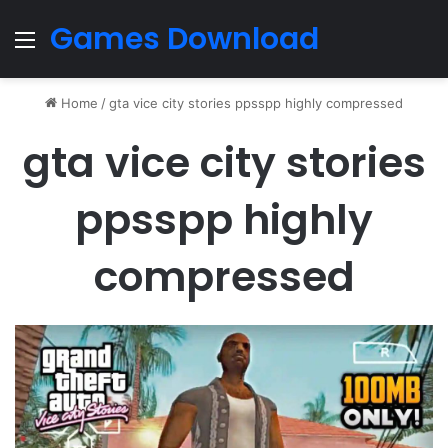
Games Download
Menu
Home
/
gta vice city stories ppsspp highly compressed
gta vice city stories
ppsspp highly
compressed