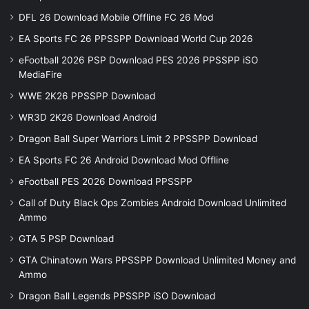
DFL 26 Download Mobile Offline FC 26 Mod
EA Sports FC 26 PPSSPP Download World Cup 2026
eFootball 2026 PSP Download PES 2026 PPSSPP iSO
MediaFire
WWE 2K26 PPSSPP Download
WR3D 2K26 Download Android
Dragon Ball Super Warriors Limit 2 PPSSPP Download
EA Sports FC 26 Android Download Mod Offline
eFootball PES 2026 Download PPSSPP
Call of Duty Black Ops Zombies Android Download Unlimited
Ammo
GTA 5 PSP Download
GTA Chinatown Wars PPSSPP Download Unlimited Money and
Ammo
Dragon Ball Legends PPSSPP iSO Download