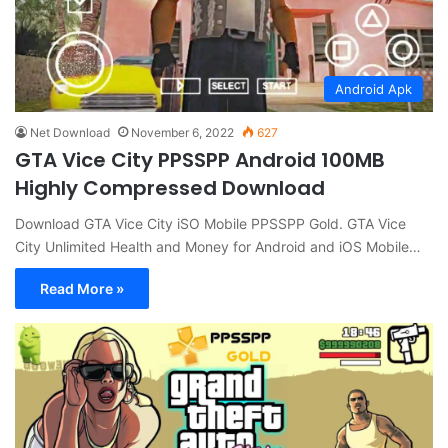
Android Apk
Net Download
November 6, 2022
627
GTA Vice City PPSSPP Android 100MB
Highly Compressed Download
Download GTA Vice City iSO Mobile PPSSPP Gold. GTA Vice
City Unlimited Health and Money for Android and iOS Mobile…
Read More »