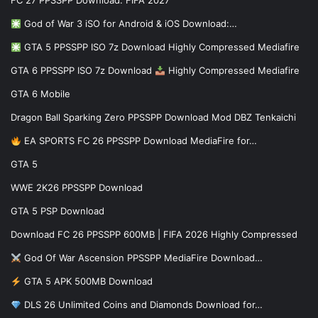
FC 27 PPSSPP Download: FIFA 2027
God of War 3 iSO for Android & iOS Download:…
GTA 5 PPSSPP ISO 7z Download Highly Compressed Mediafire
GTA 6 PPSSPP ISO 7z Download
Highly Compressed Mediafire
GTA 6 Mobile
Dragon Ball Sparking Zero PPSSPP Download Mod DBZ Tenkaichi
EA SPORTS FC 26 PPSSPP Download MediaFire for…
GTA 5
WWE 2K26 PPSSPP Download
GTA 5 PSP Download
Download FC 26 PPSSPP 600MB | FIFA 2026 Highly Compressed
God Of War Ascension PPSSPP MediaFire Download…
GTA 5 APK 500MB Download
DLS 26 Unlimited Coins and Diamonds Download for…