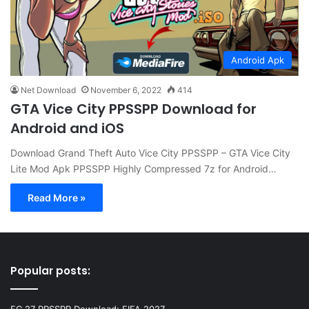
Android Apk
Net Download
November 6, 2022
414
GTA Vice City PPSSPP Download for
Android and iOS
Download Grand Theft Auto Vice City PPSSPP – GTA Vice City
Lite Mod Apk PPSSPP Highly Compressed 7z for Android…
Read More »
Popular posts: