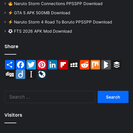
Naruto Storm Connections PPSSPP Download
GTA 5 APK 500MB Download
Naruto Storm 4 Road To Boruto PPSSPP Download
FTS 2026 APK Mod Download
Share
Share
Facebook
Twitter
Pinterest
LinkedIn
Flipboard
MySpace
Reddit
Mix
BlogMarks
Buffer
Digg
Diigo
Instapaper
LiveJournal
Search
for:
Visitors