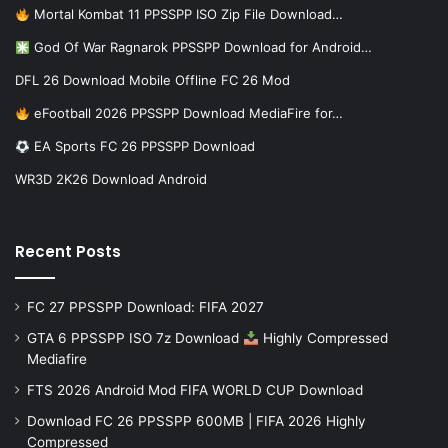
Mortal Kombat 11 PPSSPP ISO Zip File Download…
God Of War Ragnarok PPSSPP Download for Android…
DFL 26 Download Mobile Offline FC 26 Mod
eFootball 2026 PPSSPP Download MediaFire for…
EA Sports FC 26 PPSSPP Download
WR3D 2K26 Download Android
Recent Posts
FC 27 PPSSPP Download: FIFA 2027
GTA 6 PPSSPP ISO 7z Download
Highly Compressed
Mediafire
FTS 2026 Android Mod FIFA WORLD CUP Download
Download FC 26 PPSSPP 600MB | FIFA 2026 Highly
Compressed