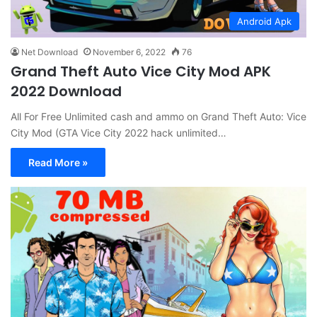
Android Apk
Net Download
November 6, 2022
76
Grand Theft Auto Vice City Mod APK
2022 Download
All For Free Unlimited cash and ammo on Grand Theft Auto: Vice
City Mod (GTA Vice City 2022 hack unlimited…
Read More »