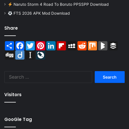
Naruto Storm 4 Road To Boruto PPSSPP Download
FTS 2026 APK Mod Download
Share
Share
Facebook
Twitter
Pinterest
LinkedIn
Flipboard
MySpace
Reddit
Mix
BlogMarks
Buffer
Digg
Diigo
Instapaper
LiveJournal
Search
for:
Visitors
GooGle Tag