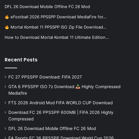
DFL 26 Download Mobile Offline FC 26 Mod
eFootball 2026 PPSSPP Download MediaFire for…
Mortal Kombat 11 PPSSPP ISO Zip File Download…
How to Download Mortal Kombat 11 Ultimate Edition…
Recent Posts
FC 27 PPSSPP Download: FIFA 2027
GTA 6 PPSSPP ISO 7z Download
Highly Compressed
Mediafire
FTS 2026 Android Mod FIFA WORLD CUP Download
Download FC 26 PPSSPP 600MB | FIFA 2026 Highly
Compressed
DFL 26 Download Mobile Offline FC 26 Mod
EA Sports FC 26 PPSSPP Download World Cup 2026