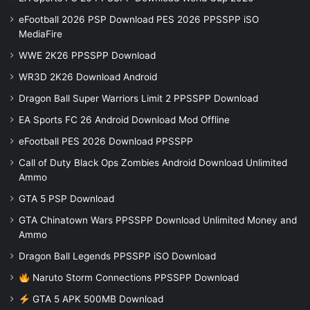
eFootball 2026 PSP Download PES 2026 PPSSPP iSO
MediaFire
WWE 2K26 PPSSPP Download
WR3D 2K26 Download Android
Dragon Ball Super Warriors Limit 2 PPSSPP Download
EA Sports FC 26 Android Download Mod Offline
eFootball PES 2026 Download PPSSPP
Call of Duty Black Ops Zombies Android Download Unlimited
Ammo
GTA 5 PSP Download
GTA Chinatown Wars PPSSPP Download Unlimited Money and
Ammo
Dragon Ball Legends PPSSPP iSO Download
Naruto Storm Connections PPSSPP Download
GTA 5 APK 500MB Download