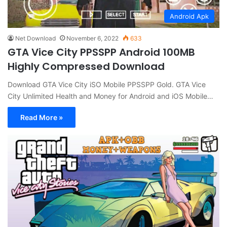
Android Apk
Net Download
November 6, 2022
633
GTA Vice City PPSSPP Android 100MB
Highly Compressed Download
Download GTA Vice City iSO Mobile PPSSPP Gold. GTA Vice
City Unlimited Health and Money for Android and iOS Mobile…
Read More »