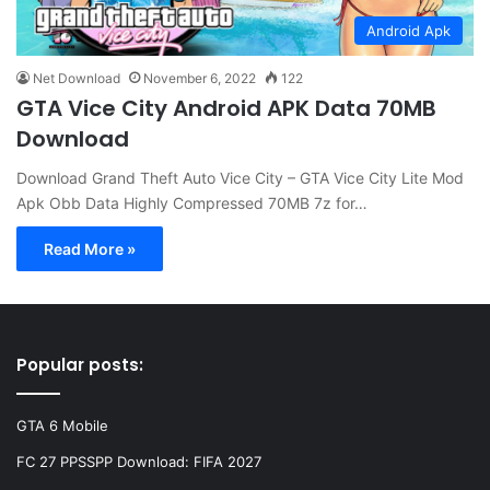
Android Apk
Net Download
November 6, 2022
122
GTA Vice City Android APK Data 70MB
Download
Download Grand Theft Auto Vice City – GTA Vice City Lite Mod
Apk Obb Data Highly Compressed 70MB 7z for…
Read More »
Popular posts:
GTA 6 Mobile
FC 27 PPSSPP Download: FIFA 2027