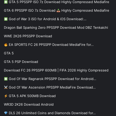
GTA 5 PPSSPP ISO 7z Download Highly Compressed Mediafire
GTA 6 PPSSPP ISO 7z Download
Highly Compressed Mediafire
God of War 3 iSO for Android & iOS Download:…
Dragon Ball Sparking Zero PPSSPP Download Mod DBZ Tenkaichi
WWE 2K26 PPSSPP Download
EA SPORTS FC 26 PPSSPP Download MediaFire for…
GTA 5
GTA 5 PSP Download
Download FC 26 PPSSPP 600MB | FIFA 2026 Highly Compressed
God Of War Ragnarok PPSSPP Download for Android…
God Of War Ascension PPSSPP MediaFire Download…
GTA 5 APK 500MB Download
WR3D 2K26 Download Android
DLS 26 Unlimited Coins and Diamonds Download for…