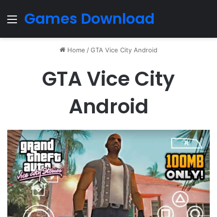
Games Download
Menu
Home
/
GTA Vice City Android
GTA Vice City
Android