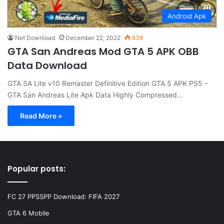
Android Apk
Net Download
December 22, 2022
638
GTA San Andreas Mod GTA 5 APK OBB
Data Download
GTA SA Lite v10 Remaster Definitive Edition GTA 5 APK PS5 –
GTA San Andreas Lite Apk Data Highly Compressed…
Read More »
Popular posts:
FC 27 PPSSPP Download: FIFA 2027
GTA 6 Mobile