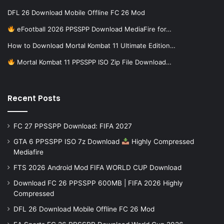
DFL 26 Download Mobile Offline FC 26 Mod
eFootball 2026 PPSSPP Download MediaFire for…
How to Download Mortal Kombat 11 Ultimate Edition…
Mortal Kombat 11 PPSSPP ISO Zip File Download…
Recent Posts
FC 27 PPSSPP Download: FIFA 2027
GTA 6 PPSSPP ISO 7z Download
Highly Compressed
Mediafire
FTS 2026 Android Mod FIFA WORLD CUP Download
Download FC 26 PPSSPP 600MB | FIFA 2026 Highly
Compressed
DFL 26 Download Mobile Offline FC 26 Mod