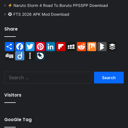
Naruto Storm 4 Road To Boruto PPSSPP Download
FTS 2026 APK Mod Download
Share
Share
Facebook
Twitter
Pinterest
LinkedIn
Flipboard
MySpace
Reddit
Mix
BlogMarks
Buffer
Digg
Diigo
Instapaper
LiveJournal
Search
for:
Visitors
GooGle Tag