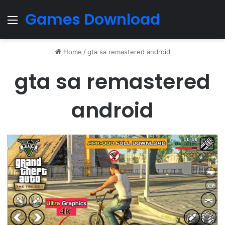
Games Download
Menu
Home
/
gta sa remastered android
gta sa remastered
android