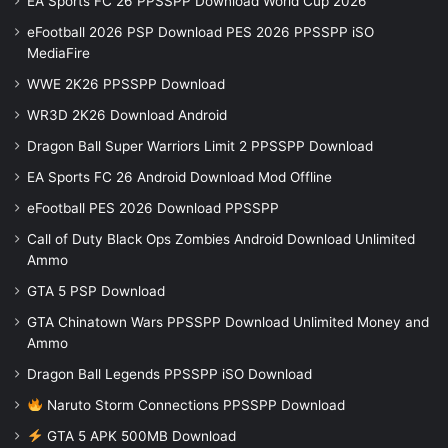
EA Sports FC 26 PPSSPP Download World Cup 2026
eFootball 2026 PSP Download PES 2026 PPSSPP iSO
MediaFire
WWE 2K26 PPSSPP Download
WR3D 2K26 Download Android
Dragon Ball Super Warriors Limit 2 PPSSPP Download
EA Sports FC 26 Android Download Mod Offline
eFootball PES 2026 Download PPSSPP
Call of Duty Black Ops Zombies Android Download Unlimited
Ammo
GTA 5 PSP Download
GTA Chinatown Wars PPSSPP Download Unlimited Money and
Ammo
Dragon Ball Legends PPSSPP iSO Download
Naruto Storm Connections PPSSPP Download
GTA 5 APK 500MB Download