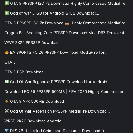
GTA 5 PPSSPP ISO 7z Download Highly Compressed Mediafire
God of War 3 iSO for Android & iOS Download:…
GTA 6 PPSSPP ISO 7z Download
Highly Compressed Mediafire
Dragon Ball Sparking Zero PPSSPP Download Mod DBZ Tenkaichi
WWE 2K26 PPSSPP Download
EA SPORTS FC 26 PPSSPP Download MediaFire for…
GTA 5
GTA 5 PSP Download
God Of War Ragnarok PPSSPP Download for Android…
Download FC 26 PPSSPP 600MB | FIFA 2026 Highly Compressed
GTA 5 APK 500MB Download
God Of War Ascension PPSSPP MediaFire Download…
WR3D 2K26 Download Android
DLS 26 Unlimited Coins and Diamonds Download for…