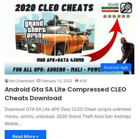
Android Apk
Net Download
February 13, 2022
406
Android Gta SA Lite Compressed CLEO
Cheats Download
Download GTA SA Lite APK Data CLEO Cheat scripts unlimited
money, ammo, unlocked. 2020 Grand Theft Auto San Andreas
Mobile…
Read More »