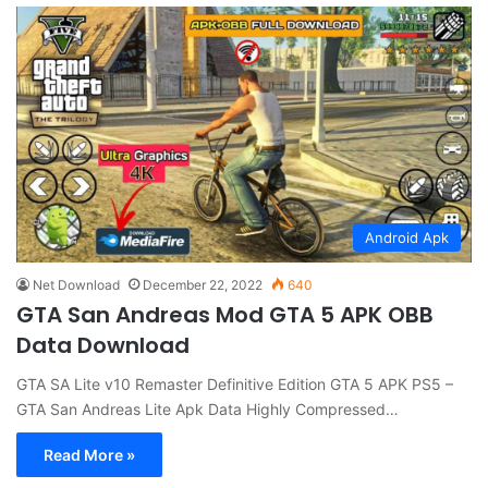
Android Apk
Net Download
December 22, 2022
640
GTA San Andreas Mod GTA 5 APK OBB
Data Download
GTA SA Lite v10 Remaster Definitive Edition GTA 5 APK PS5 –
GTA San Andreas Lite Apk Data Highly Compressed…
Read More »