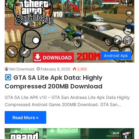
Android Apk
Net Download
February 9, 2025
2,965
GTA SA Lite Apk Data: Highly
Compressed 200MB Download
GTA SA Lite APK v10 – GTA San Andreas Lite Apk Data Highly
Compressed Android Game 200MB Download. GTA San…
Read More »