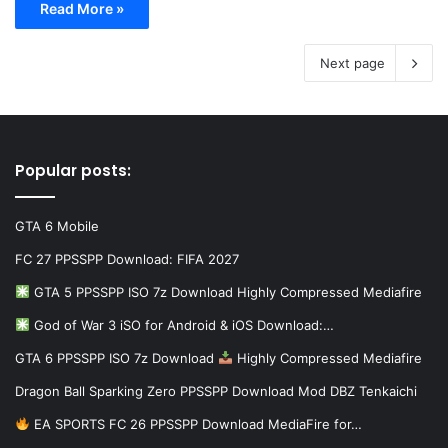
Read More »
Next page
Popular posts:
GTA 6 Mobile
FC 27 PPSSPP Download: FIFA 2027
GTA 5 PPSSPP ISO 7z Download Highly Compressed Mediafire
God of War 3 iSO for Android & iOS Download:…
GTA 6 PPSSPP ISO 7z Download
Highly Compressed Mediafire
Dragon Ball Sparking Zero PPSSPP Download Mod DBZ Tenkaichi
EA SPORTS FC 26 PPSSPP Download MediaFire for…