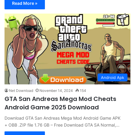
Read More »
Android Apk
Net Download
November 14, 2024
154
GTA San Andreas Mega Mod Cheats
Android Game 2025 Download
Download GTA San Andreas Mega Mod Android Game APK
+ OBB .ZIP file 1.76 GB – Free Download GTA SA Normal,…