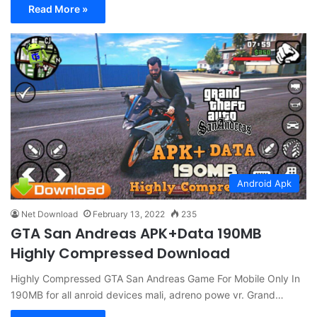
Read More »
Android Apk
Net Download
February 13, 2022
235
GTA San Andreas APK+Data 190MB
Highly Compressed Download
Highly Compressed GTA San Andreas Game For Mobile Only In
190MB for all anroid devices mali, adreno powe vr. Grand…