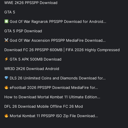
WWE 2K26 PPSSPP Download
GTA 5
God Of War Ragnarok PPSSPP Download for Android…
GTA 5 PSP Download
God Of War Ascension PPSSPP MediaFire Download…
Download FC 26 PPSSPP 600MB | FIFA 2026 Highly Compressed
GTA 5 APK 500MB Download
WR3D 2K26 Download Android
DLS 26 Unlimited Coins and Diamonds Download for…
eFootball 2026 PPSSPP Download MediaFire for…
How to Download Mortal Kombat 11 Ultimate Edition…
DFL 26 Download Mobile Offline FC 26 Mod
Mortal Kombat 11 PPSSPP ISO Zip File Download…