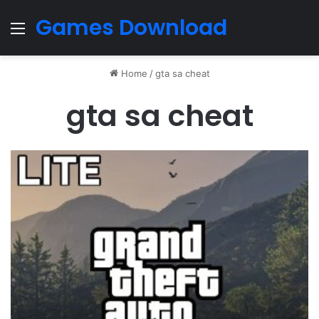
Games Download
Menu
Home
/
gta sa cheat
gta sa cheat