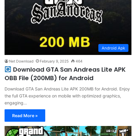
Android Apk
Net Download
February 9, 2025
464
Download GTA San Andreas Lite APK
OBB File (200MB) for Android
Download GTA San Andreas Lite APK 200MB for Android. Enjoy
the full GTA experience on mobile with optimized graphics,
engaging…
Read More »