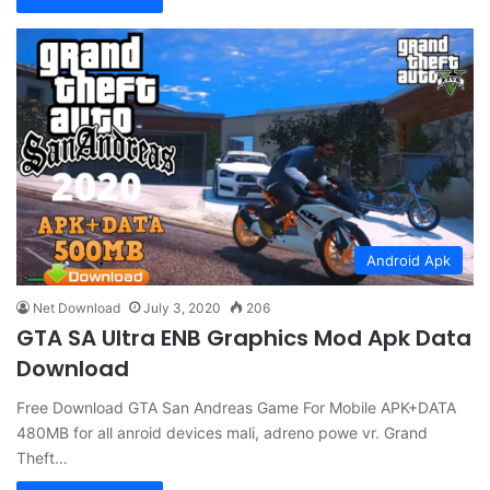
Android Apk
Net Download
July 3, 2020
206
GTA SA Ultra ENB Graphics Mod Apk Data
Download
Free Download GTA San Andreas Game For Mobile APK+DATA
480MB for all anroid devices mali, adreno powe vr. Grand
Theft…