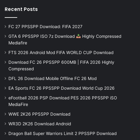
Recent Posts
FC 27 PPSSPP Download: FIFA 2027
GTA 6 PPSSPP ISO 7z Download
Highly Compressed
Mediafire
FTS 2026 Android Mod FIFA WORLD CUP Download
Download FC 26 PPSSPP 600MB | FIFA 2026 Highly
Compressed
DFL 26 Download Mobile Offline FC 26 Mod
EA Sports FC 26 PPSSPP Download World Cup 2026
eFootball 2026 PSP Download PES 2026 PPSSPP iSO
MediaFire
WWE 2K26 PPSSPP Download
WR3D 2K26 Download Android
Dragon Ball Super Warriors Limit 2 PPSSPP Download