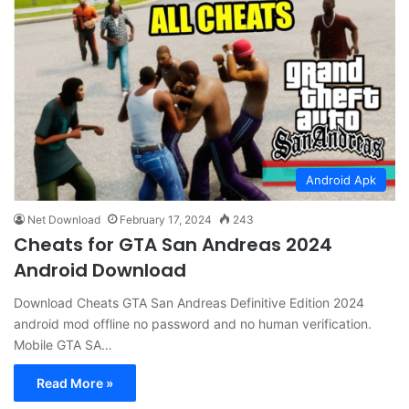
Android Apk
Net Download
February 17, 2024
243
Cheats for GTA San Andreas 2024
Android Download
Download Cheats GTA San Andreas Definitive Edition 2024
android mod offline no password and no human verification.
Mobile GTA SA…
Read More »