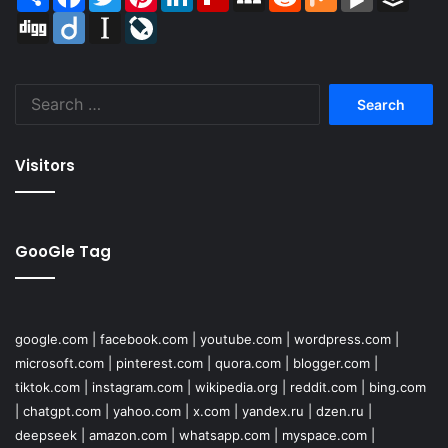
Digg
Diigo
Instapaper
LiveJournal
Search
for:
Visitors
GooGle Tag
google.com
|
facebook.com
|
youtube.com
|
wordpress.com
|
microsoft.com
|
pinterest.com
|
quora.com
|
blogger.com
|
tiktok.com
|
instagram.com
|
wikipedia.org
|
reddit.com
|
bing.com
|
chatgpt.com
|
yahoo.com
|
x.com
|
yandex.ru
|
dzen.ru
|
deepseek
|
amazon.com
|
whatsapp.com
|
myspace.com
|