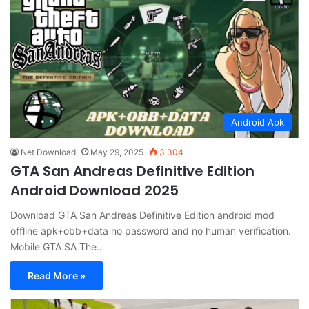
Android Apk
Net Download
May 29, 2025
3,304
GTA San Andreas Definitive Edition
Android Download 2025
Download GTA San Andreas Definitive Edition android mod
offline apk+obb+data no password and no human verification.
Mobile GTA SA The…
Read More »