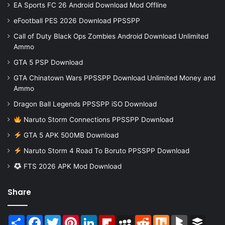
EA Sports FC 26 Android Download Mod Offline
eFootball PES 2026 Download PPSSPP
Call of Duty Black Ops Zombies Android Download Unlimited
Ammo
GTA 5 PSP Download
GTA Chinatown Wars PPSSPP Download Unlimited Money and
Ammo
Dragon Ball Legends PPSSPP iSO Download
Naruto Storm Connections PPSSPP Download
GTA 5 APK 500MB Download
Naruto Storm 4 Road To Boruto PPSSPP Download
FTS 2026 APK Mod Download
Share
Share
Facebook
Twitter
Pinterest
LinkedIn
Flipboard
MySpace
Reddit
Mix
BlogMarks
Buffer