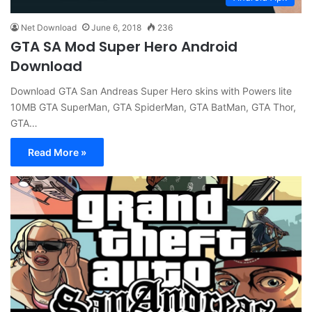
Net Download
June 6, 2018
236
GTA SA Mod Super Hero Android
Download
Download GTA San Andreas Super Hero skins with Powers lite
10MB GTA SuperMan, GTA SpiderMan, GTA BatMan, GTA Thor,
GTA…
Read More »