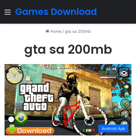
Games Download
Menu
Home
/
gta sa 200mb
gta sa 200mb
Android Apk