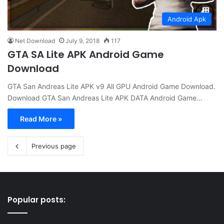
Android Apk
Net Download
July 9, 2018
117
GTA SA Lite APK Android Game
Download
GTA San Andreas Lite APK v9 All GPU Android Game Download.
Download GTA San Andreas Lite APK DATA Android Game…
Read More »
Previous page
Popular posts: