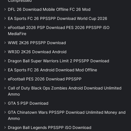
Compressed
DFL 26 Download Mobile Offline FC 26 Mod
EA Sports FC 26 PPSSPP Download World Cup 2026
eFootball 2026 PSP Download PES 2026 PPSSPP iSO
MediaFire
WWE 2K26 PPSSPP Download
WR3D 2K26 Download Android
Dragon Ball Super Warriors Limit 2 PPSSPP Download
EA Sports FC 26 Android Download Mod Offline
eFootball PES 2026 Download PPSSPP
Call of Duty Black Ops Zombies Android Download Unlimited
Ammo
GTA 5 PSP Download
GTA Chinatown Wars PPSSPP Download Unlimited Money and
Ammo
Dragon Ball Legends PPSSPP iSO Download