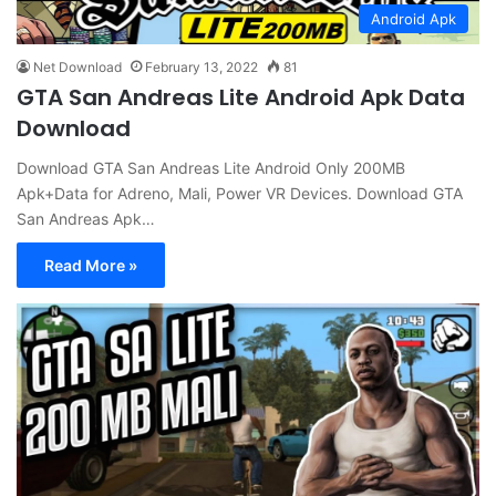
Android Apk
Net Download
February 13, 2022
81
GTA San Andreas Lite Android Apk Data
Download
Download GTA San Andreas Lite Android Only 200MB
Apk+Data for Adreno, Mali, Power VR Devices. Download GTA
San Andreas Apk…
Read More »