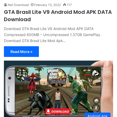
Net Download
February 13, 2022
117
GTA Brasil Lite V9 Android Mod APK DATA
Download
Download GTA Brasil Lite V9 Android Mod APK DATA
Compressed 600MB – Uncompressed 1.37GB GamePlay.
Download GTA Brasil Lite Mod Apk…
Read More »
Android Apk