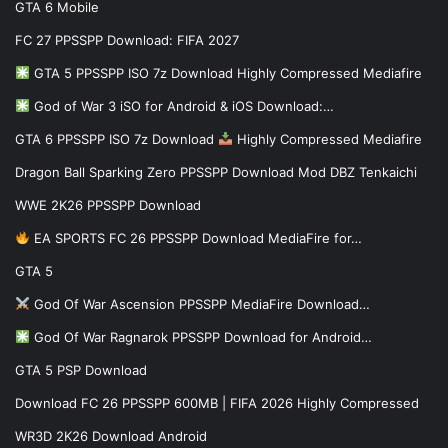
GTA 6 Mobile
FC 27 PPSSPP Download: FIFA 2027
GTA 5 PPSSPP ISO 7z Download Highly Compressed Mediafire
God of War 3 iSO for Android & iOS Download:…
GTA 6 PPSSPP ISO 7z Download
Highly Compressed Mediafire
Dragon Ball Sparking Zero PPSSPP Download Mod DBZ Tenkaichi
WWE 2K26 PPSSPP Download
EA SPORTS FC 26 PPSSPP Download MediaFire for…
GTA 5
God Of War Ascension PPSSPP MediaFire Download…
God Of War Ragnarok PPSSPP Download for Android…
GTA 5 PSP Download
Download FC 26 PPSSPP 600MB | FIFA 2026 Highly Compressed
WR3D 2K26 Download Android