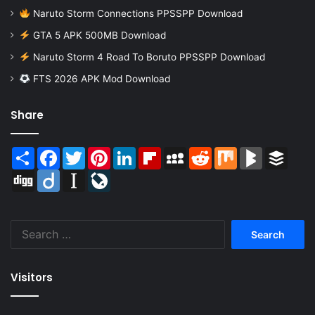
Naruto Storm Connections PPSSPP Download
GTA 5 APK 500MB Download
Naruto Storm 4 Road To Boruto PPSSPP Download
FTS 2026 APK Mod Download
Share
Share
Facebook
Twitter
Pinterest
LinkedIn
Flipboard
MySpace
Reddit
Mix
BlogMarks
Buffer
Digg
Diigo
Instapaper
LiveJournal
Search
for:
Visitors