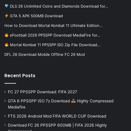
DLS 26 Unlimited Coins and Diamonds Download for…
GTA 5 APK 500MB Download
How to Download Mortal Kombat 11 Ultimate Edition…
eFootball 2026 PPSSPP Download MediaFire for…
Mortal Kombat 11 PPSSPP ISO Zip File Download…
DFL 26 Download Mobile Offline FC 26 Mod
Recent Posts
FC 27 PPSSPP Download: FIFA 2027
GTA 6 PPSSPP ISO 7z Download
Highly Compressed
Mediafire
FTS 2026 Android Mod FIFA WORLD CUP Download
Download FC 26 PPSSPP 600MB | FIFA 2026 Highly