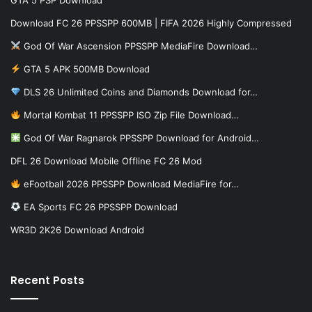
GTA 5 PSP Download
Download FC 26 PPSSPP 600MB | FIFA 2026 Highly Compressed
God Of War Ascension PPSSPP MediaFire Download…
GTA 5 APK 500MB Download
DLS 26 Unlimited Coins and Diamonds Download for…
Mortal Kombat 11 PPSSPP ISO Zip File Download…
God Of War Ragnarok PPSSPP Download for Android…
DFL 26 Download Mobile Offline FC 26 Mod
eFootball 2026 PPSSPP Download MediaFire for…
EA Sports FC 26 PPSSPP Download
WR3D 2K26 Download Android
Recent Posts