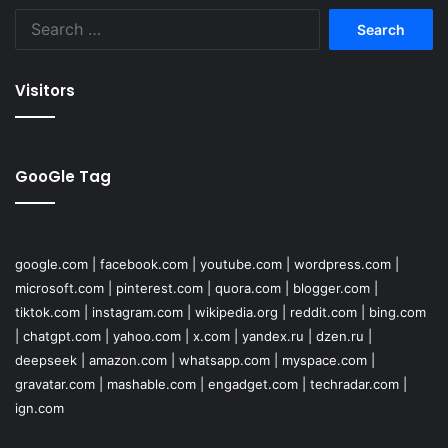
Search
for:
Visitors
GooGle Tag
google.com
|
facebook.com
|
youtube.com
|
wordpress.com
|
microsoft.com
|
pinterest.com
|
quora.com
|
blogger.com
|
tiktok.com
|
instagram.com
|
wikipedia.org
|
reddit.com
|
bing.com
|
chatgpt.com
|
yahoo.com
|
x.com
|
yandex.ru
|
dzen.ru
|
deepseek
|
amazon.com
|
whatsapp.com
|
myspace.com
|
gravatar.com
|
mashable.com
|
engadget.com
|
techradar.com
|
ign.com