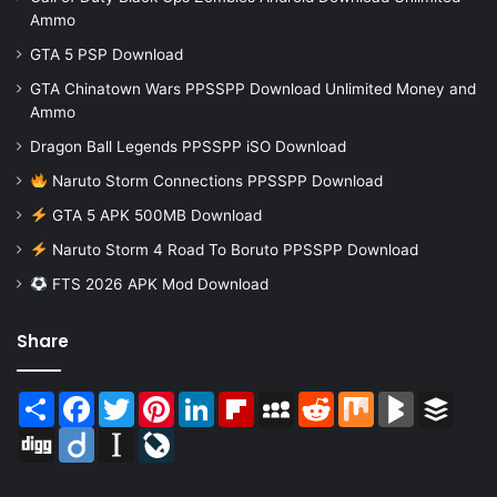
Ammo
GTA 5 PSP Download
GTA Chinatown Wars PPSSPP Download Unlimited Money and
Ammo
Dragon Ball Legends PPSSPP iSO Download
Naruto Storm Connections PPSSPP Download
GTA 5 APK 500MB Download
Naruto Storm 4 Road To Boruto PPSSPP Download
FTS 2026 APK Mod Download
Share
Share
Facebook
Twitter
Pinterest
LinkedIn
Flipboard
MySpace
Reddit
Mix
BlogMarks
Buffer
Digg
Diigo
Instapaper
LiveJournal