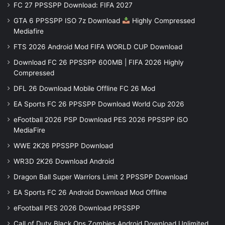
FC 27 PPSSPP Download: FIFA 2027
GTA 6 PPSSPP ISO 7z Download
Highly Compressed
Mediafire
FTS 2026 Android Mod FIFA WORLD CUP Download
Download FC 26 PPSSPP 600MB | FIFA 2026 Highly
Compressed
DFL 26 Download Mobile Offline FC 26 Mod
EA Sports FC 26 PPSSPP Download World Cup 2026
eFootball 2026 PSP Download PES 2026 PPSSPP iSO
MediaFire
WWE 2K26 PPSSPP Download
WR3D 2K26 Download Android
Dragon Ball Super Warriors Limit 2 PPSSPP Download
EA Sports FC 26 Android Download Mod Offline
eFootball PES 2026 Download PPSSPP
Call of Duty Black Ops Zombies Android Download Unlimited