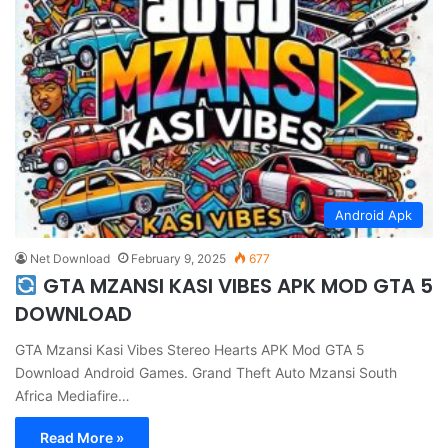
Android Apk
Net Download
February 9, 2025
677
GTA MZANSI KASI VIBES APK MOD GTA 5
DOWNLOAD
GTA Mzansi Kasi Vibes Stereo Hearts APK Mod GTA 5
Download Android Games. Grand Theft Auto Mzansi South
Africa Mediafire…
Read More »