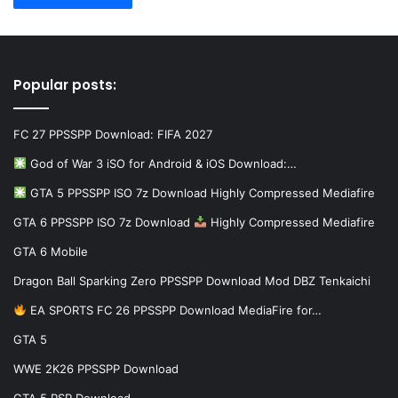
Popular posts:
FC 27 PPSSPP Download: FIFA 2027
God of War 3 iSO for Android & iOS Download:…
GTA 5 PPSSPP ISO 7z Download Highly Compressed Mediafire
GTA 6 PPSSPP ISO 7z Download
Highly Compressed Mediafire
GTA 6 Mobile
Dragon Ball Sparking Zero PPSSPP Download Mod DBZ Tenkaichi
EA SPORTS FC 26 PPSSPP Download MediaFire for…
GTA 5
WWE 2K26 PPSSPP Download