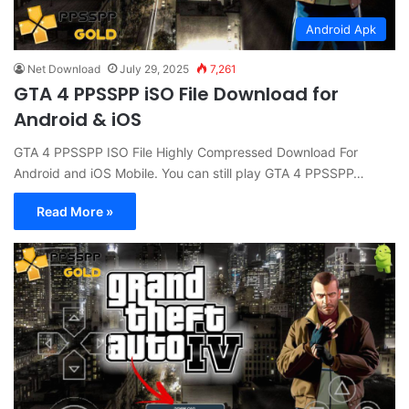
Android Apk
Net Download
July 29, 2025
7,261
GTA 4 PPSSPP iSO File Download for
Android & iOS
GTA 4 PPSSPP ISO File Highly Compressed Download For
Android and iOS Mobile. You can still play GTA 4 PPSSPP…
Read More »