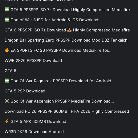
GTA 5 PPSSPP ISO 7z Download Highly Compressed Mediafire
God of War 3 iSO for Android & iOS Download:…
GTA 6 PPSSPP ISO 7z Download
Highly Compressed Mediafire
Dragon Ball Sparking Zero PPSSPP Download Mod DBZ Tenkaichi
EA SPORTS FC 26 PPSSPP Download MediaFire for…
WWE 2K26 PPSSPP Download
GTA 5
God Of War Ragnarok PPSSPP Download for Android…
GTA 5 PSP Download
God Of War Ascension PPSSPP MediaFire Download…
Download FC 26 PPSSPP 600MB | FIFA 2026 Highly Compressed
GTA 5 APK 500MB Download
WR3D 2K26 Download Android