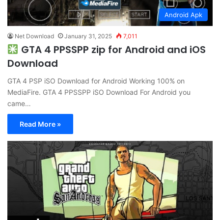
Android Apk
Net Download
January 31, 2025
7,011
GTA 4 PPSSPP zip for Android and iOS
Download
GTA 4 PSP iSO Download for Android Working 100% on
MediaFire. GTA 4 PPSSPP iSO Download For Android you
came…
Read More »