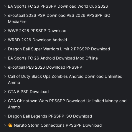
EA Sports FC 26 PPSSPP Download World Cup 2026
eFootball 2026 PSP Download PES 2026 PPSSPP iSO
MediaFire
WWE 2K26 PPSSPP Download
WR3D 2K26 Download Android
Dragon Ball Super Warriors Limit 2 PPSSPP Download
EA Sports FC 26 Android Download Mod Offline
eFootball PES 2026 Download PPSSPP
Call of Duty Black Ops Zombies Android Download Unlimited
Ammo
GTA 5 PSP Download
GTA Chinatown Wars PPSSPP Download Unlimited Money and
Ammo
Dragon Ball Legends PPSSPP iSO Download
Naruto Storm Connections PPSSPP Download