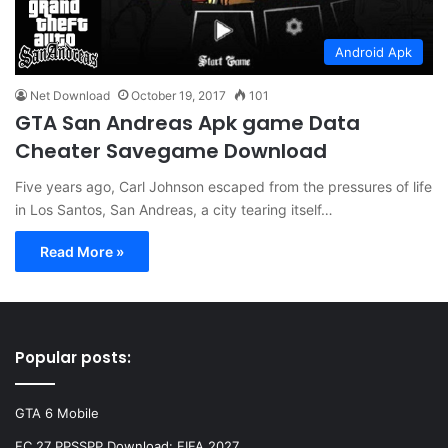
Android Apk
Net Download
October 19, 2017
101
GTA San Andreas Apk game Data
Cheater Savegame Download
Five years ago, Carl Johnson escaped from the pressures of life
in Los Santos, San Andreas, a city tearing itself…
Read More »
Popular posts:
GTA 6 Mobile
FC 27 PPSSPP Download: FIFA 2027