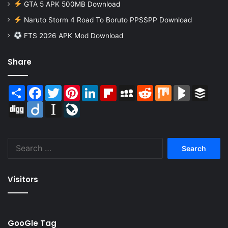
GTA 5 APK 500MB Download
Naruto Storm 4 Road To Boruto PPSSPP Download
FTS 2026 APK Mod Download
Share
Share
Facebook
Twitter
Pinterest
LinkedIn
Flipboard
MySpace
Reddit
Mix
BlogMarks
Buffer
Digg
Diigo
Instapaper
LiveJournal
Search
for:
Visitors
GooGle Tag