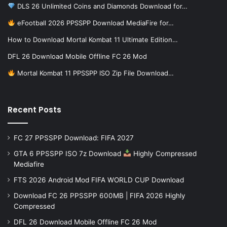
DLS 26 Unlimited Coins and Diamonds Download for…
eFootball 2026 PPSSPP Download MediaFire for…
How to Download Mortal Kombat 11 Ultimate Edition…
DFL 26 Download Mobile Offline FC 26 Mod
Mortal Kombat 11 PPSSPP ISO Zip File Download…
Recent Posts
FC 27 PPSSPP Download: FIFA 2027
GTA 6 PPSSPP ISO 7z Download
Highly Compressed
Mediafire
FTS 2026 Android Mod FIFA WORLD CUP Download
Download FC 26 PPSSPP 600MB | FIFA 2026 Highly
Compressed
DFL 26 Download Mobile Offline FC 26 Mod