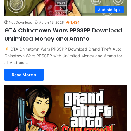
Android Apk
Net Download
March 15, 2026
1,484
GTA Chinatown Wars PPSSPP Download
Unlimited Money and Ammo
GTA Chinatown Wars PPSSPP Download Grand Theft Auto
Chinatown Wars PPSSPP with Unlimited Money and Ammo for
all Android…
Read More »