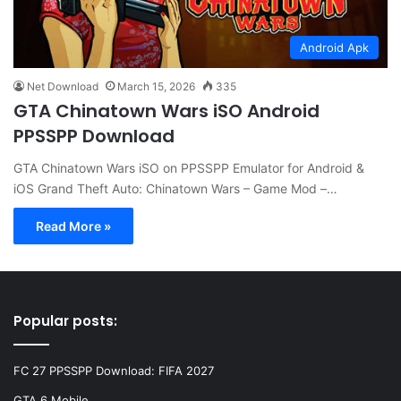
Android Apk
Net Download
March 15, 2026
335
GTA Chinatown Wars iSO Android
PPSSPP Download
GTA Chinatown Wars iSO on PPSSPP Emulator for Android &
iOS Grand Theft Auto: Chinatown Wars – Game Mod –…
Read More »
Popular posts:
FC 27 PPSSPP Download: FIFA 2027
GTA 6 Mobile