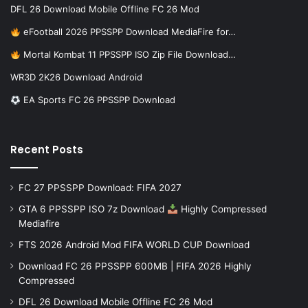
DFL 26 Download Mobile Offline FC 26 Mod
eFootball 2026 PPSSPP Download MediaFire for…
Mortal Kombat 11 PPSSPP ISO Zip File Download…
WR3D 2K26 Download Android
EA Sports FC 26 PPSSPP Download
Recent Posts
FC 27 PPSSPP Download: FIFA 2027
GTA 6 PPSSPP ISO 7z Download
Highly Compressed
Mediafire
FTS 2026 Android Mod FIFA WORLD CUP Download
Download FC 26 PPSSPP 600MB | FIFA 2026 Highly
Compressed
DFL 26 Download Mobile Offline FC 26 Mod