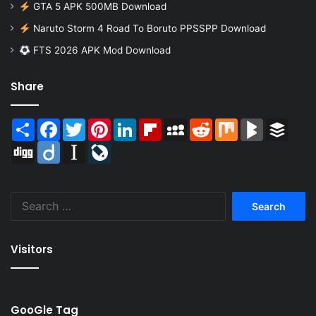
GTA 5 APK 500MB Download
Naruto Storm 4 Road To Boruto PPSSPP Download
FTS 2026 APK Mod Download
Share
Share
Facebook
Twitter
Pinterest
LinkedIn
Flipboard
MySpace
Reddit
Mix
BlogMarks
Buffer
Digg
Diigo
Instapaper
LiveJournal
Search
for:
Visitors
GooGle Tag