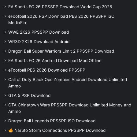
EA Sports FC 26 PPSSPP Download World Cup 2026
eFootball 2026 PSP Download PES 2026 PPSSPP iSO
MediaFire
WWE 2K26 PPSSPP Download
WR3D 2K26 Download Android
Dragon Ball Super Warriors Limit 2 PPSSPP Download
EA Sports FC 26 Android Download Mod Offline
eFootball PES 2026 Download PPSSPP
Call of Duty Black Ops Zombies Android Download Unlimited
Ammo
GTA 5 PSP Download
GTA Chinatown Wars PPSSPP Download Unlimited Money and
Ammo
Dragon Ball Legends PPSSPP iSO Download
Naruto Storm Connections PPSSPP Download