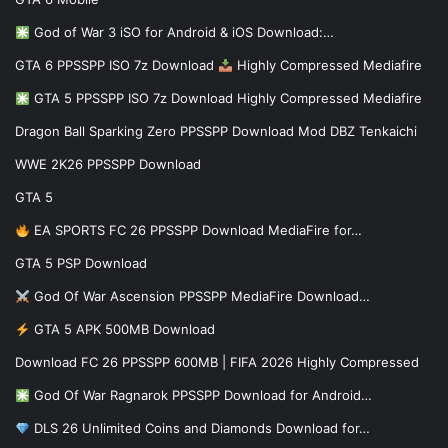
God of War 3 iSO for Android & iOS Download:…
GTA 6 PPSSPP ISO 7z Download
Highly Compressed Mediafire
GTA 5 PPSSPP ISO 7z Download Highly Compressed Mediafire
Dragon Ball Sparking Zero PPSSPP Download Mod DBZ Tenkaichi
WWE 2K26 PPSSPP Download
GTA 5
EA SPORTS FC 26 PPSSPP Download MediaFire for…
GTA 5 PSP Download
God Of War Ascension PPSSPP MediaFire Download…
GTA 5 APK 500MB Download
Download FC 26 PPSSPP 600MB | FIFA 2026 Highly Compressed
God Of War Ragnarok PPSSPP Download for Android…
DLS 26 Unlimited Coins and Diamonds Download for…