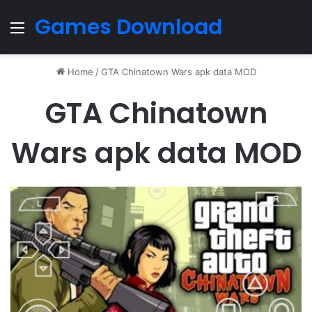
Games Download
Menu
Home
/
GTA Chinatown Wars apk data MOD
GTA Chinatown
Wars apk data MOD