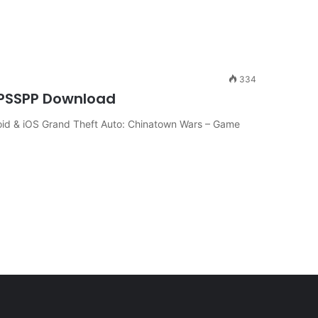
334
PPSSPP Download
id & iOS Grand Theft Auto: Chinatown Wars – Game