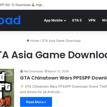
SPP ISO 7z Download
Highly Compressed Mediafire
oad
App Mobile
GTA 5
VPN
Wi
Home
/
GTA Asia Game Download
TA Asia Game Downlo
Net Download
March 15, 2026
GTA Chinatown Wars PPSSPP Down
GTA Chinatown Wars PPSSPP Download Grand Theft 
and Ammo for all Android…
Read More »