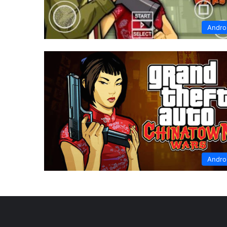
Andro
Andro