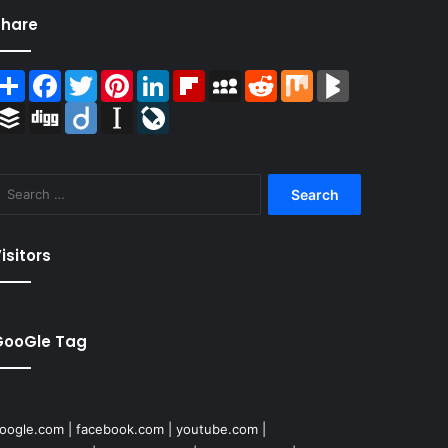
Share
Share
Facebook
Twitter
Pinterest
LinkedIn
Flipboard
MySpace
Reddit
Mix
BlogMarks
Buffer
Digg
Diigo
Instapaper
LiveJournal
Search
for:
isitors
GooGle Tag
oogle.com
|
facebook.com
|
youtube.com
|