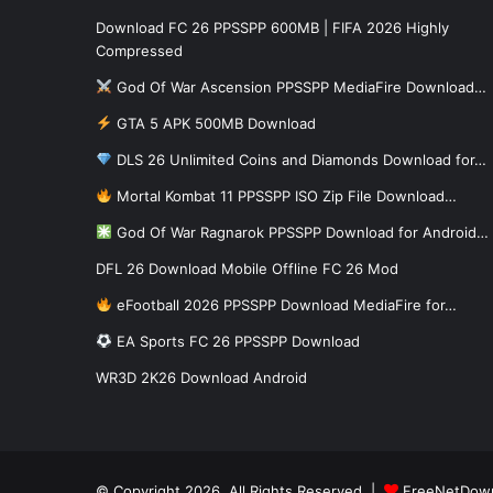
Download FC 26 PPSSPP 600MB | FIFA 2026 Highly
Compressed
God Of War Ascension PPSSPP MediaFire Download…
GTA 5 APK 500MB Download
DLS 26 Unlimited Coins and Diamonds Download for…
Mortal Kombat 11 PPSSPP ISO Zip File Download…
God Of War Ragnarok PPSSPP Download for Android…
DFL 26 Download Mobile Offline FC 26 Mod
eFootball 2026 PPSSPP Download MediaFire for…
EA Sports FC 26 PPSSPP Download
WR3D 2K26 Download Android
© Copyright 2026, All Rights Reserved |
FreeNetDow