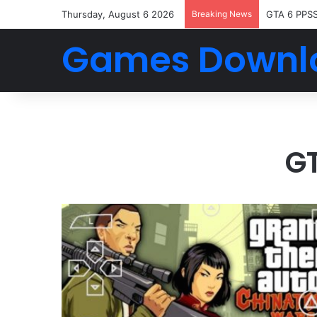
Thursday, August 6 2026
Breaking News
GTA 6 PPS
Games Downl
G