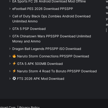
EA Sports FC 26 Android Download Mod Offline
w
q
eFootball PES 2026 Download PPSSPP
w
Call of Duty Black Ops Zombies Android Download
y
Unlimited Ammo
a
GTA 5 PSP Download
|
GTA Chinatown Wars PPSSPP Download Unlimited
Money and Ammo
Dragon Ball Legends PPSSPP iSO Download
Naruto Storm Connections PPSSPP Download
GTA 5 APK 500MB Download
Naruto Storm 4 Road To Boruto PPSSPP Download
FTS 2026 APK Mod Download
nload.Com
|
Privacy Policy