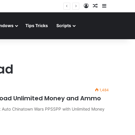
Log In
Random Article
Sidebar
ndows
Tips Tricks
Scripts
ad
1,484
load Unlimited Money and Ammo
Auto Chinatown Wars PPSSPP with Unlimited Money