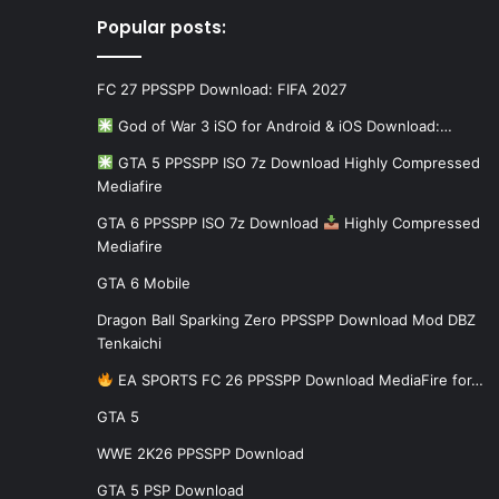
Popular posts:
FC 27 PPSSPP Download: FIFA 2027
God of War 3 iSO for Android & iOS Download:…
GTA 5 PPSSPP ISO 7z Download Highly Compressed
Mediafire
GTA 6 PPSSPP ISO 7z Download
Highly Compressed
Mediafire
GTA 6 Mobile
Dragon Ball Sparking Zero PPSSPP Download Mod DBZ
Tenkaichi
EA SPORTS FC 26 PPSSPP Download MediaFire for…
GTA 5
WWE 2K26 PPSSPP Download
GTA 5 PSP Download