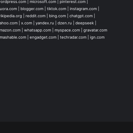
ordpress.com
|
microsoft.com
|
pinterest.com
|
uora.com
|
blogger.com
|
tiktok.com
|
instagram.com
|
ikipedia.org
|
reddit.com
|
bing.com
|
chatgpt.com
|
ahoo.com
|
x.com
|
yandex.ru
|
dzen.ru
|
deepseek
|
mazon.com
|
whatsapp.com
|
myspace.com
|
gravatar.com
mashable.com
|
engadget.com
|
techradar.com
|
ign.com