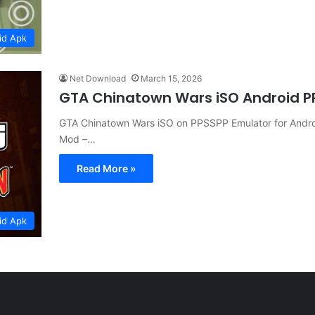
id Apk
Net Download
March 15, 2026
GTA Chinatown Wars iSO Android 
GTA Chinatown Wars iSO on PPSSPP Emulator for Andro
Mod –…
Read More »
id Apk