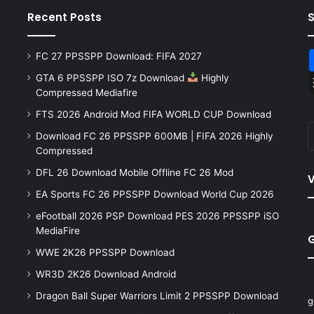
Recent Posts
FC 27 PPSSPP Download: FIFA 2027
GTA 6 PPSSPP ISO 7z Download
Highly
Compressed Mediafire
FTS 2026 Android Mod FIFA WORLD CUP Download
Download FC 26 PPSSPP 600MB | FIFA 2026 Highly
Compressed
DFL 26 Download Mobile Offline FC 26 Mod
V
EA Sports FC 26 PPSSPP Download World Cup 2026
eFootball 2026 PSP Download PES 2026 PPSSPP iSO
MediaFire
WWE 2K26 PPSSPP Download
WR3D 2K26 Download Android
Dragon Ball Super Warriors Limit 2 PPSSPP Download
g