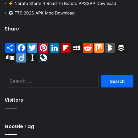
Naruto Storm 4 Road To Boruto PPSSPP Download
FTS 2026 APK Mod Download
Share
Share
Facebook
Twitter
Pinterest
LinkedIn
Flipboard
MySpace
Reddit
Mix
BlogMarks
Buffer
Digg
Diigo
Instapaper
LiveJournal
Search
for:
Visitors
GooGle Tag