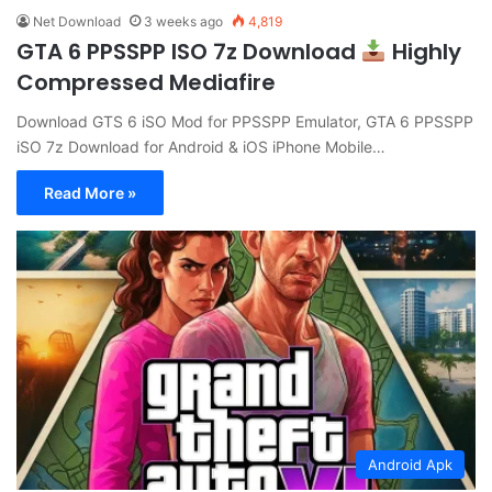
Net Download
3 weeks ago
4,819
GTA 6 PPSSPP ISO 7z Download
Highly
Compressed Mediafire
Download GTS 6 iSO Mod for PPSSPP Emulator, GTA 6 PPSSPP
iSO 7z Download for Android & iOS iPhone Mobile…
Read More »
Android Apk