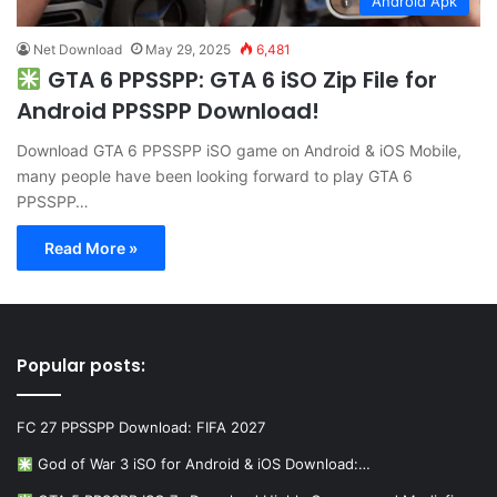
Android Apk
Net Download
May 29, 2025
6,481
GTA 6 PPSSPP: GTA 6 iSO Zip File for
Android PPSSPP Download!
Download GTA 6 PPSSPP iSO game on Android & iOS Mobile,
many people have been looking forward to play GTA 6
PPSSPP…
Read More »
Popular posts:
FC 27 PPSSPP Download: FIFA 2027
God of War 3 iSO for Android & iOS Download:…