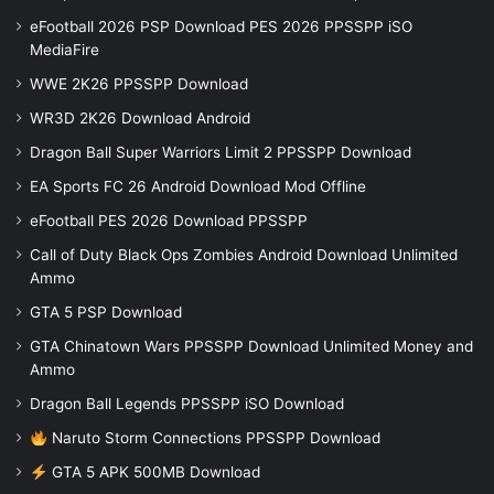
eFootball 2026 PSP Download PES 2026 PPSSPP iSO
MediaFire
WWE 2K26 PPSSPP Download
WR3D 2K26 Download Android
Dragon Ball Super Warriors Limit 2 PPSSPP Download
EA Sports FC 26 Android Download Mod Offline
eFootball PES 2026 Download PPSSPP
Call of Duty Black Ops Zombies Android Download Unlimited
Ammo
GTA 5 PSP Download
GTA Chinatown Wars PPSSPP Download Unlimited Money and
Ammo
Dragon Ball Legends PPSSPP iSO Download
Naruto Storm Connections PPSSPP Download
GTA 5 APK 500MB Download