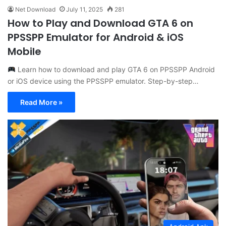
Net Download
July 11, 2025
281
How to Play and Download GTA 6 on
PPSSPP Emulator for Android & iOS
Mobile
Learn how to download and play GTA 6 on PPSSPP Android
or iOS device using the PPSSPP emulator. Step-by-step…
Read More »