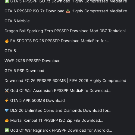
GTA 5 PPSSPP ISO 7z Download Highly Compressed Mediafire
GTA 6 PPSSPP ISO 7z Download
Highly Compressed Mediafire
GTA 6 Mobile
Dragon Ball Sparking Zero PPSSPP Download Mod DBZ Tenkaichi
EA SPORTS FC 26 PPSSPP Download MediaFire for…
GTA 5
WWE 2K26 PPSSPP Download
GTA 5 PSP Download
Download FC 26 PPSSPP 600MB | FIFA 2026 Highly Compressed
God Of War Ascension PPSSPP MediaFire Download…
GTA 5 APK 500MB Download
DLS 26 Unlimited Coins and Diamonds Download for…
Mortal Kombat 11 PPSSPP ISO Zip File Download…
God Of War Ragnarok PPSSPP Download for Android…