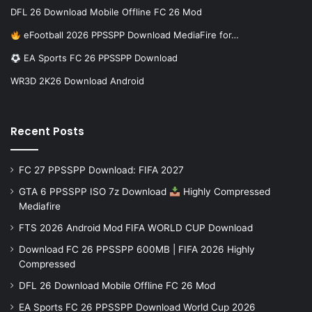
DFL 26 Download Mobile Offline FC 26 Mod
eFootball 2026 PPSSPP Download MediaFire for…
EA Sports FC 26 PPSSPP Download
WR3D 2K26 Download Android
Recent Posts
FC 27 PPSSPP Download: FIFA 2027
GTA 6 PPSSPP ISO 7z Download
Highly Compressed
Mediafire
FTS 2026 Android Mod FIFA WORLD CUP Download
Download FC 26 PPSSPP 600MB | FIFA 2026 Highly
Compressed
DFL 26 Download Mobile Offline FC 26 Mod
EA Sports FC 26 PPSSPP Download World Cup 2026