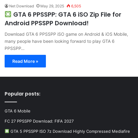
Net Download
May 29, 2025
6,505
GTA 6 PPSSPP: GTA 6 iSO Zip File for
Android PPSSPP Download!
Download GTA 6 PPSSPP iSO game on Android & iOS Mobile,
many people have been looking forward to play GTA 6
PPSSPP…
Read More »
Popular posts:
GTA 6 Mobile
FC 27 PPSSPP Download: FIFA 2027
GTA 5 PPSSPP ISO 7z Download Highly Compressed Mediafire