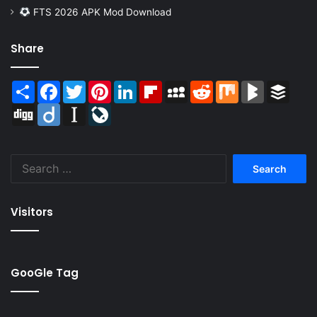
FTS 2026 APK Mod Download
Share
Share
Facebook
Twitter
Pinterest
LinkedIn
Flipboard
MySpace
Reddit
Mix
BlogMarks
Buffer
Digg
Diigo
Instapaper
LiveJournal
Search
for:
Visitors
GooGle Tag