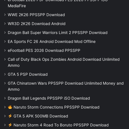
MediaFire
WWE 2K26 PPSSPP Download
WR3D 2K26 Download Android
Dragon Ball Super Warriors Limit 2 PPSSPP Download
EA Sports FC 26 Android Download Mod Offline
eFootball PES 2026 Download PPSSPP
Call of Duty Black Ops Zombies Android Download Unlimited
Ammo
GTA 5 PSP Download
GTA Chinatown Wars PPSSPP Download Unlimited Money and
Ammo
Dragon Ball Legends PPSSPP iSO Download
Naruto Storm Connections PPSSPP Download
GTA 5 APK 500MB Download
Naruto Storm 4 Road To Boruto PPSSPP Download