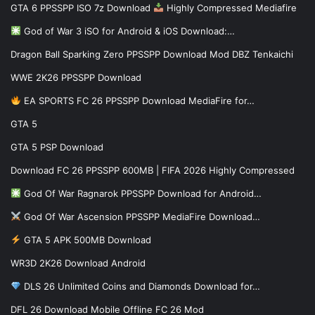
GTA 6 PPSSPP ISO 7z Download
Highly Compressed Mediafire
God of War 3 iSO for Android & iOS Download:…
Dragon Ball Sparking Zero PPSSPP Download Mod DBZ Tenkaichi
WWE 2K26 PPSSPP Download
EA SPORTS FC 26 PPSSPP Download MediaFire for…
GTA 5
GTA 5 PSP Download
Download FC 26 PPSSPP 600MB | FIFA 2026 Highly Compressed
God Of War Ragnarok PPSSPP Download for Android…
God Of War Ascension PPSSPP MediaFire Download…
GTA 5 APK 500MB Download
WR3D 2K26 Download Android
DLS 26 Unlimited Coins and Diamonds Download for…
DFL 26 Download Mobile Offline FC 26 Mod