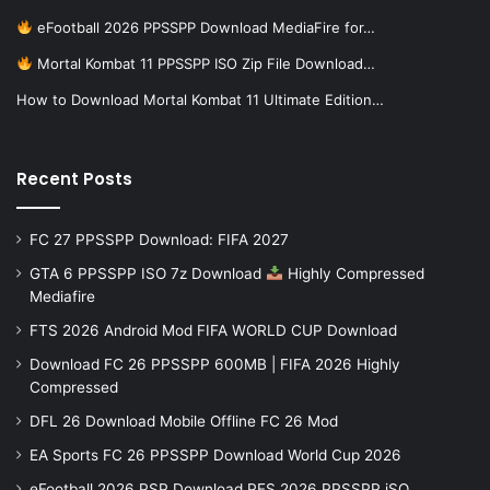
eFootball 2026 PPSSPP Download MediaFire for…
Mortal Kombat 11 PPSSPP ISO Zip File Download…
How to Download Mortal Kombat 11 Ultimate Edition…
Recent Posts
FC 27 PPSSPP Download: FIFA 2027
GTA 6 PPSSPP ISO 7z Download
Highly Compressed
Mediafire
FTS 2026 Android Mod FIFA WORLD CUP Download
Download FC 26 PPSSPP 600MB | FIFA 2026 Highly
Compressed
DFL 26 Download Mobile Offline FC 26 Mod
EA Sports FC 26 PPSSPP Download World Cup 2026
eFootball 2026 PSP Download PES 2026 PPSSPP iSO