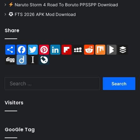
Naruto Storm 4 Road To Boruto PPSSPP Download
FTS 2026 APK Mod Download
Share
Share
Facebook
Twitter
Pinterest
LinkedIn
Flipboard
MySpace
Reddit
Mix
BlogMarks
Buffer
Digg
Diigo
Instapaper
LiveJournal
Search
for:
Visitors
GooGle Tag