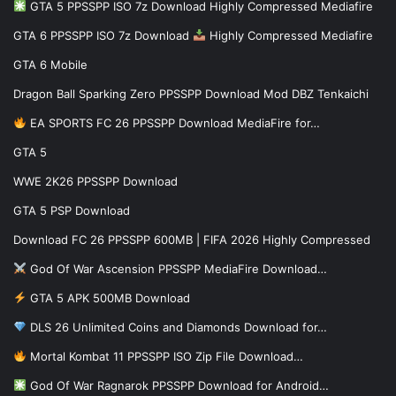
GTA 5 PPSSPP ISO 7z Download Highly Compressed Mediafire
GTA 6 PPSSPP ISO 7z Download
Highly Compressed Mediafire
GTA 6 Mobile
Dragon Ball Sparking Zero PPSSPP Download Mod DBZ Tenkaichi
EA SPORTS FC 26 PPSSPP Download MediaFire for…
GTA 5
WWE 2K26 PPSSPP Download
GTA 5 PSP Download
Download FC 26 PPSSPP 600MB | FIFA 2026 Highly Compressed
God Of War Ascension PPSSPP MediaFire Download…
GTA 5 APK 500MB Download
DLS 26 Unlimited Coins and Diamonds Download for…
Mortal Kombat 11 PPSSPP ISO Zip File Download…
God Of War Ragnarok PPSSPP Download for Android…