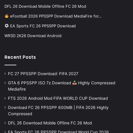
DFL 26 Download Mobile Offline FC 26 Mod
eFootball 2026 PPSSPP Download MediaFire for…
EA Sports FC 26 PPSSPP Download
WR3D 2K26 Download Android
Recent Posts
FC 27 PPSSPP Download: FIFA 2027
GTA 6 PPSSPP ISO 7z Download
Highly Compressed
Mediafire
FTS 2026 Android Mod FIFA WORLD CUP Download
Download FC 26 PPSSPP 600MB | FIFA 2026 Highly
Compressed
DFL 26 Download Mobile Offline FC 26 Mod
EA Sports FC 26 PPSSPP Download World Cup 2026