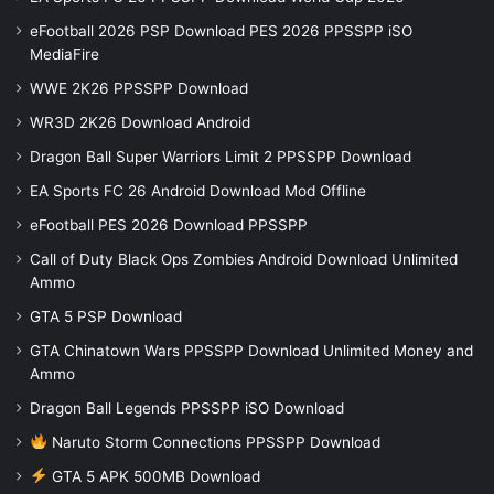
eFootball 2026 PSP Download PES 2026 PPSSPP iSO
MediaFire
WWE 2K26 PPSSPP Download
WR3D 2K26 Download Android
Dragon Ball Super Warriors Limit 2 PPSSPP Download
EA Sports FC 26 Android Download Mod Offline
eFootball PES 2026 Download PPSSPP
Call of Duty Black Ops Zombies Android Download Unlimited
Ammo
GTA 5 PSP Download
GTA Chinatown Wars PPSSPP Download Unlimited Money and
Ammo
Dragon Ball Legends PPSSPP iSO Download
Naruto Storm Connections PPSSPP Download
GTA 5 APK 500MB Download