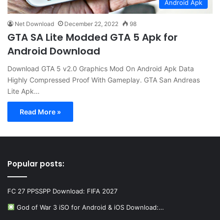
Android Apk
Net Download
December 22, 2022
98
GTA SA Lite Modded GTA 5 Apk for
Android Download
Download GTA 5 v2.0 Graphics Mod On Android Apk Data
Highly Compressed Proof With Gameplay. GTA San Andreas
Lite Apk…
Read More »
Popular posts:
FC 27 PPSSPP Download: FIFA 2027
God of War 3 iSO for Android & iOS Download:…