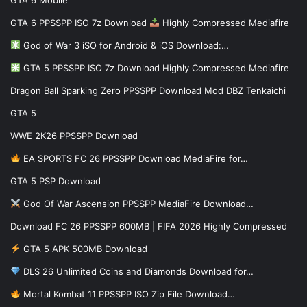
GTA 6 PPSSPP ISO 7z Download
Highly Compressed Mediafire
God of War 3 iSO for Android & iOS Download:…
GTA 5 PPSSPP ISO 7z Download Highly Compressed Mediafire
Dragon Ball Sparking Zero PPSSPP Download Mod DBZ Tenkaichi
GTA 5
WWE 2K26 PPSSPP Download
EA SPORTS FC 26 PPSSPP Download MediaFire for…
GTA 5 PSP Download
God Of War Ascension PPSSPP MediaFire Download…
Download FC 26 PPSSPP 600MB | FIFA 2026 Highly Compressed
GTA 5 APK 500MB Download
DLS 26 Unlimited Coins and Diamonds Download for…
Mortal Kombat 11 PPSSPP ISO Zip File Download…