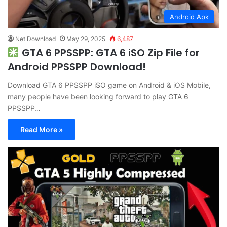
Android Apk
Net Download
May 29, 2025
6,487
GTA 6 PPSSPP: GTA 6 iSO Zip File for
Android PPSSPP Download!
Download GTA 6 PPSSPP iSO game on Android & iOS Mobile,
many people have been looking forward to play GTA 6
PPSSPP…
Read More »