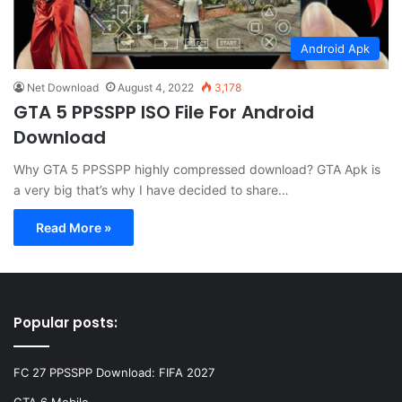
Android Apk
Net Download
August 4, 2022
3,178
GTA 5 PPSSPP ISO File For Android
Download
Why GTA 5 PPSSPP highly compressed download? GTA Apk is
a very big that’s why I have decided to share…
Read More »
Popular posts:
FC 27 PPSSPP Download: FIFA 2027
GTA 6 Mobile