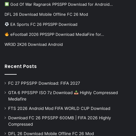
God Of War Ragnarok PPSSPP Download for Android…
DFL 26 Download Mobile Offline FC 26 Mod
EA Sports FC 26 PPSSPP Download
eFootball 2026 PPSSPP Download MediaFire for…
WR3D 2K26 Download Android
Recent Posts
FC 27 PPSSPP Download: FIFA 2027
GTA 6 PPSSPP ISO 7z Download
Highly Compressed
Mediafire
FTS 2026 Android Mod FIFA WORLD CUP Download
Download FC 26 PPSSPP 600MB | FIFA 2026 Highly
Compressed
DFL 26 Download Mobile Offline FC 26 Mod