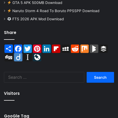
GTA 5 APK 500MB Download
Naruto Storm 4 Road To Boruto PPSSPP Download
FTS 2026 APK Mod Download
Share
Share
Facebook
Twitter
Pinterest
LinkedIn
Flipboard
MySpace
Reddit
Mix
BlogMarks
Buffer
Digg
Diigo
Instapaper
LiveJournal
Search
for:
Visitors
GooGle Tag