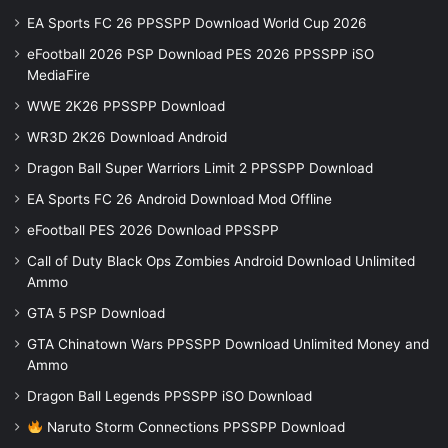
EA Sports FC 26 PPSSPP Download World Cup 2026
eFootball 2026 PSP Download PES 2026 PPSSPP iSO
MediaFire
WWE 2K26 PPSSPP Download
WR3D 2K26 Download Android
Dragon Ball Super Warriors Limit 2 PPSSPP Download
EA Sports FC 26 Android Download Mod Offline
eFootball PES 2026 Download PPSSPP
Call of Duty Black Ops Zombies Android Download Unlimited
Ammo
GTA 5 PSP Download
GTA Chinatown Wars PPSSPP Download Unlimited Money and
Ammo
Dragon Ball Legends PPSSPP iSO Download
Naruto Storm Connections PPSSPP Download