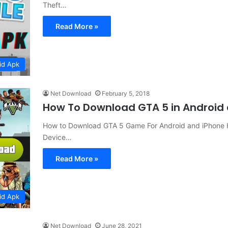
Theft…
Read More »
id Apk
Net Download
February 5, 2018
How To Download GTA 5 in Android
How to Download GTA 5 Game For Android and iPhone 
Device…
Read More »
id Apk
Net Download
June 28, 2021