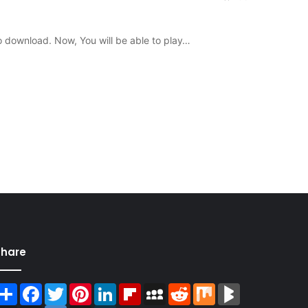
o download. Now, You will be able to play…
Share
Share
Facebook
Twitter
Pinterest
LinkedIn
Flipboard
MySpace
Reddit
Mix
BlogMarks