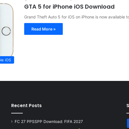
GTA 5 for iPhone iOS Download
Grand Theft Auto 5 for iOS on iPhone is now available t
Read More »
le iOS
Recent Posts
FC 27 PPSSPP Download: FIFA 2027