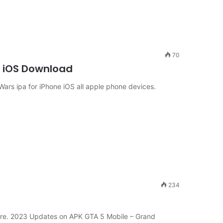
70
e iOS Download
rs ipa for iPhone iOS all apple phone devices.
234
re. 2023 Updates on APK GTA 5 Mobile – Grand