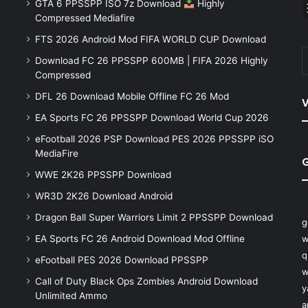
GTA 6 PPSSPP ISO 7z Download
Highly
Compressed Mediafire
FTS 2026 Android Mod FIFA WORLD CUP Download
Download FC 26 PPSSPP 600MB | FIFA 2026 Highly
Compressed
DFL 26 Download Mobile Offline FC 26 Mod
V
EA Sports FC 26 PPSSPP Download World Cup 2026
eFootball 2026 PSP Download PES 2026 PPSSPP iSO
MediaFire
WWE 2K26 PPSSPP Download
WR3D 2K26 Download Android
Dragon Ball Super Warriors Limit 2 PPSSPP Download
g
EA Sports FC 26 Android Download Mod Offline
w
q
eFootball PES 2026 Download PPSSPP
w
Call of Duty Black Ops Zombies Android Download
y
Unlimited Ammo
a