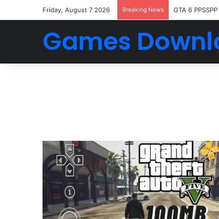
Friday, August 7 2026
Breaking News
GTA 6 PPSSPP
Games Downl