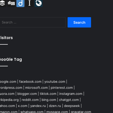
Buffer
Digg
Diigo
Instapaper
LiveJournal
Search
for:
isitors
GooGle Tag
oogle.com
|
facebook.com
|
youtube.com
|
ordpress.com
|
microsoft.com
|
pinterest.com
|
uora.com
|
blogger.com
|
tiktok.com
|
instagram.com
|
ikipedia.org
|
reddit.com
|
bing.com
|
chatgpt.com
|
ahoo.com
|
x.com
|
yandex.ru
|
dzen.ru
|
deepseek
|
mazon.com
|
whatsapp.com
|
myspace.com
|
gravatar.com