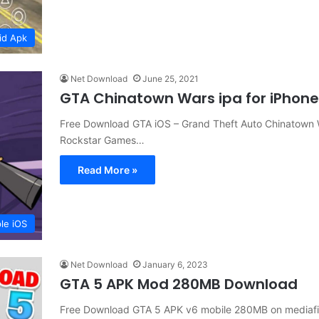
id Apk
Net Download
June 25, 2021
GTA Chinatown Wars ipa for iPhon
Free Download GTA iOS – Grand Theft Auto Chinatown Wa
Rockstar Games…
Read More »
le iOS
Net Download
January 6, 2023
GTA 5 APK Mod 280MB Download
Free Download GTA 5 APK v6 mobile 280MB on mediafi