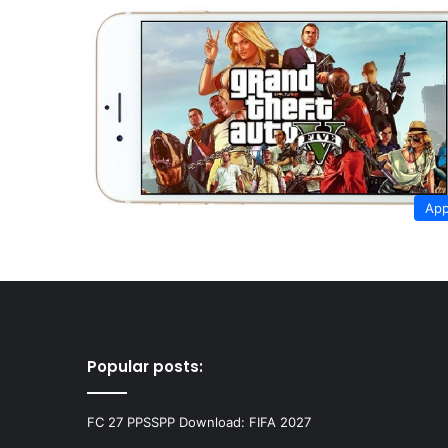
App
Popular posts:
FC 27 PPSSPP Download: FIFA 2027