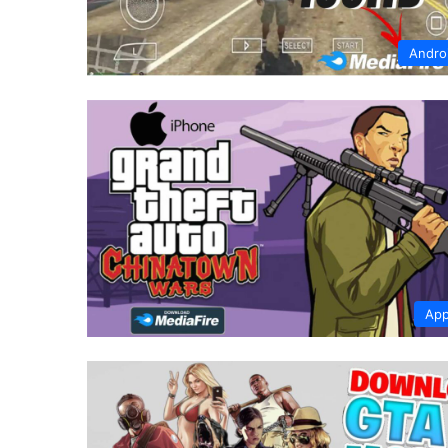
Andro
App