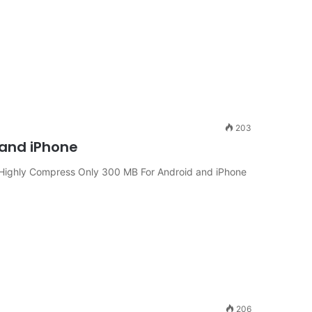
203
 and iPhone
Highly Compress Only 300 MB For Android and iPhone
206