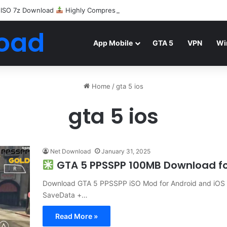
 ISO 7z Download
Highly Compressed Mediafire
oad
App Mobile
GTA 5
VPN
Wi
Home
/
gta 5 ios
gta 5 ios
Net Download
January 31, 2025
GTA 5 PPSSPP 100MB Download fo
Download GTA 5 PPSSPP iSO Mod for Android and iOS 
SaveData +…
Read More »