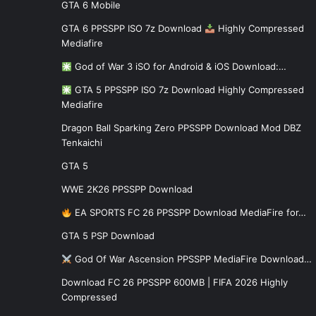
GTA 6 Mobile
GTA 6 PPSSPP ISO 7z Download
Highly Compressed
Mediafire
God of War 3 iSO for Android & iOS Download:…
GTA 5 PPSSPP ISO 7z Download Highly Compressed
Mediafire
Dragon Ball Sparking Zero PPSSPP Download Mod DBZ
Tenkaichi
GTA 5
WWE 2K26 PPSSPP Download
EA SPORTS FC 26 PPSSPP Download MediaFire for…
GTA 5 PSP Download
God Of War Ascension PPSSPP MediaFire Download…
Download FC 26 PPSSPP 600MB | FIFA 2026 Highly
Compressed