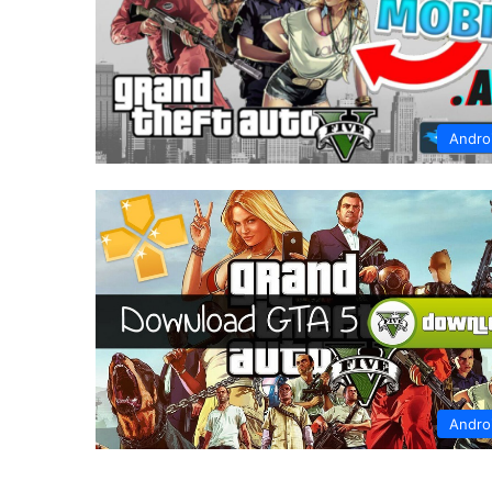
Andro
Andro