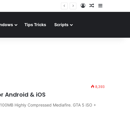
Log In
Random Article
Sidebar
ndows
Tips Tricks
Scripts
8,393
r Android & iOS
100MB Highly Compressed Mediafire. GTA 5 iSO +