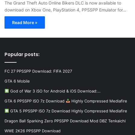
The Grand Theft Auto Online Bikers DLC is now available to
download on Xbox One, PlayStation 4, PPSSPP Emulator for…
Read More »
Popular posts:
FC 27 PPSSPP Download: FIFA 2027
GTA 6 Mobile
God of War 3 iSO for Android & iOS Download:…
GTA 6 PPSSPP ISO 7z Download
Highly Compressed Mediafire
GTA 5 PPSSPP ISO 7z Download Highly Compressed Mediafire
Dragon Ball Sparking Zero PPSSPP Download Mod DBZ Tenkaichi
WWE 2K26 PPSSPP Download