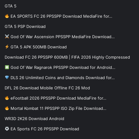
GTA 5
EA SPORTS FC 26 PPSSPP Download MediaFire for…
GTA 5 PSP Download
God Of War Ascension PPSSPP MediaFire Download…
GTA 5 APK 500MB Download
Download FC 26 PPSSPP 600MB | FIFA 2026 Highly Compressed
God Of War Ragnarok PPSSPP Download for Android…
DLS 26 Unlimited Coins and Diamonds Download for…
DFL 26 Download Mobile Offline FC 26 Mod
eFootball 2026 PPSSPP Download MediaFire for…
Mortal Kombat 11 PPSSPP ISO Zip File Download…
WR3D 2K26 Download Android
EA Sports FC 26 PPSSPP Download