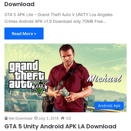
Download
GTA 5 APK Lite – Grand Theft Auto V UNITY Los Angeles
Crimes Android APK v1.9 Download only 70MB Free…
Read More »
Android Apk
Net Download
July 3, 2018
122
GTA 5 Unity Android APK LA Download