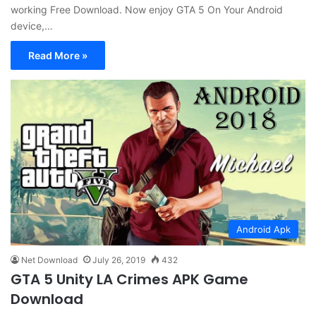
working Free Download. Now enjoy GTA 5 On Your Android
device,…
Read More »
Android Apk
Net Download
July 26, 2019
432
GTA 5 Unity LA Crimes APK Game
Download