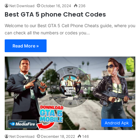
Net Download
October 16, 2024
236
Best GTA 5 phone Cheat Codes
Welcome to our Best GTA 5 Cell Phone Cheats guide, where you
can check all the numbers or codes you…
Read More »
Android Apk
Net Download
December 18, 2022
146