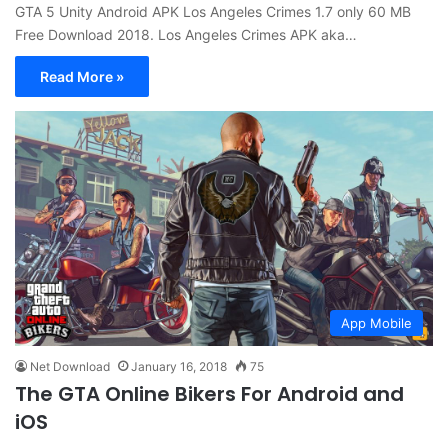
GTA 5 Unity Android APK Los Angeles Crimes 1.7 only 60 MB
Free Download 2018. Los Angeles Crimes APK aka…
Read More »
App Mobile
Net Download
January 16, 2018
75
The GTA Online Bikers For Android and
iOS