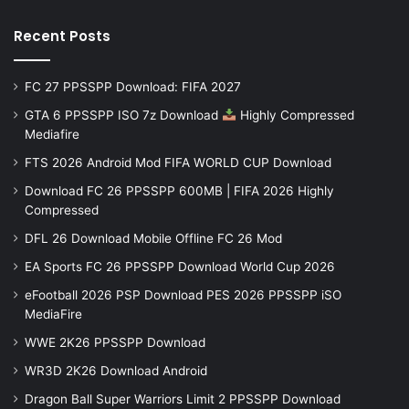
Recent Posts
FC 27 PPSSPP Download: FIFA 2027
GTA 6 PPSSPP ISO 7z Download
Highly Compressed
Mediafire
FTS 2026 Android Mod FIFA WORLD CUP Download
Download FC 26 PPSSPP 600MB | FIFA 2026 Highly
Compressed
DFL 26 Download Mobile Offline FC 26 Mod
EA Sports FC 26 PPSSPP Download World Cup 2026
eFootball 2026 PSP Download PES 2026 PPSSPP iSO
MediaFire
WWE 2K26 PPSSPP Download
WR3D 2K26 Download Android
Dragon Ball Super Warriors Limit 2 PPSSPP Download