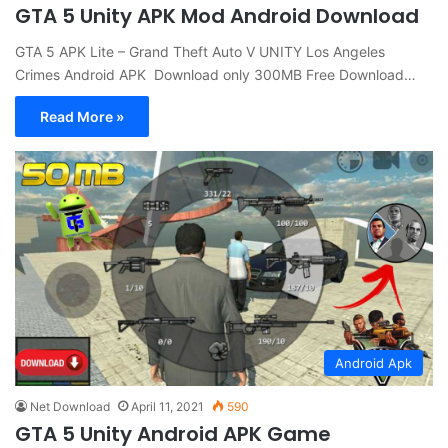
GTA 5 Unity APK Mod Android Download
GTA 5 APK Lite – Grand Theft Auto V UNITY Los Angeles
Crimes Android APK Download only 300MB Free Download…
Read More »
Android Apk
Net Download
April 11, 2021
590
GTA 5 Unity Android APK Game