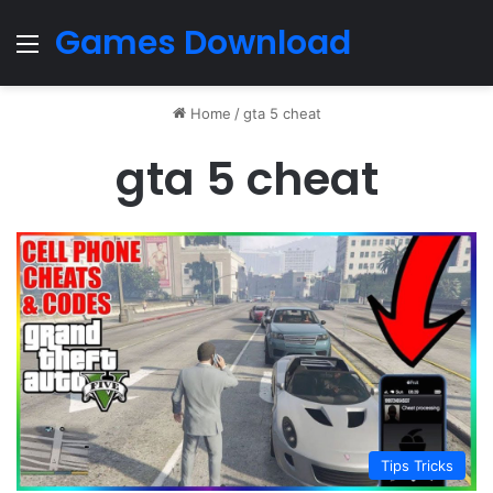
Games Download
Menu
Home
/
gta 5 cheat
gta 5 cheat
Tips Tricks