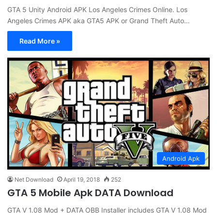
GTA 5 Unity Android APK Los Angeles Crimes Online. Los
Angeles Crimes APK aka GTA5 APK or Grand Theft Auto…
Read More »
Android Apk
Net Download
April 19, 2018
252
GTA 5 Mobile Apk DATA Download
GTA V 1.08 Mod + DATA OBB Installer includes GTA V 1.08 Mod