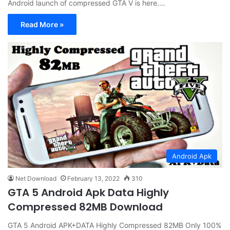
Android launch of compressed GTA V is here.…
Read More »
Android Apk
Net Download
February 13, 2022
310
GTA 5 Android Apk Data Highly
Compressed 82MB Download
GTA 5 Android APK+DATA Highly Compressed 82MB Only 100%