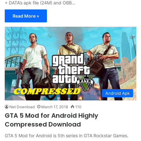
+ DATA’s apk file (24M) and OBB…
Read More »
Android Apk
Net Download
March 17, 2018
110
GTA 5 Mod for Android Highly
Compressed Download
GTA 5 Mod for Android is 5th series in GTA Rockstar Games.