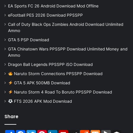
EA Sports FC 26 Android Download Mod Offline
eFootball PES 2026 Download PPSSPP
Call of Duty Black Ops Zombies Android Download Unlimited
Ammo
GTA 5 PSP Download
GTA Chinatown Wars PPSSPP Download Unlimited Money and
Ammo
Dragon Ball Legends PPSSPP iSO Download
Naruto Storm Connections PPSSPP Download
GTA 5 APK 500MB Download
Naruto Storm 4 Road To Boruto PPSSPP Download
FTS 2026 APK Mod Download
Share
Share
Facebook
Twitter
Pinterest
LinkedIn
Flipboard
MySpace
Reddit
Mix
BlogMarks
Buffer