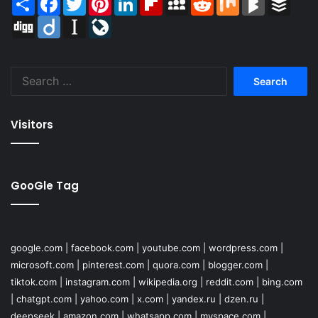
Digg
Diigo
Instapaper
LiveJournal
Search
for:
Visitors
GooGle Tag
google.com
|
facebook.com
|
youtube.com
|
wordpress.com
|
microsoft.com
|
pinterest.com
|
quora.com
|
blogger.com
|
tiktok.com
|
instagram.com
|
wikipedia.org
|
reddit.com
|
bing.com
|
chatgpt.com
|
yahoo.com
|
x.com
|
yandex.ru
|
dzen.ru
|
deepseek
|
amazon.com
|
whatsapp.com
|
myspace.com
|