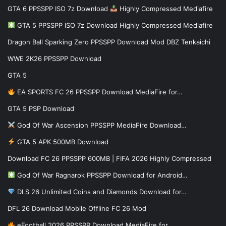
GTA 6 PPSSPP ISO 7z Download
Highly Compressed Mediafire
GTA 5 PPSSPP ISO 7z Download Highly Compressed Mediafire
Dragon Ball Sparking Zero PPSSPP Download Mod DBZ Tenkaichi
WWE 2K26 PPSSPP Download
GTA 5
EA SPORTS FC 26 PPSSPP Download MediaFire for…
GTA 5 PSP Download
God Of War Ascension PPSSPP MediaFire Download…
GTA 5 APK 500MB Download
Download FC 26 PPSSPP 600MB | FIFA 2026 Highly Compressed
God Of War Ragnarok PPSSPP Download for Android…
DLS 26 Unlimited Coins and Diamonds Download for…
DFL 26 Download Mobile Offline FC 26 Mod
eFootball 2026 PPSSPP Download MediaFire for…