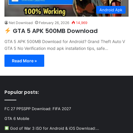
Android Apk
Net Download
February 26, 2026
14,969
GTA 5 APK 500MB Download
GTA 5 APK 500MB Download for Android? Grand Theft Auto V
GTA 5 No Verification mod apk installation tips, safe…
Read More »
Popular posts:
FC 27 PPSSPP Download: FIFA 2027
GTA 6 Mobile
God of War 3 iSO for Android & iOS Download:…