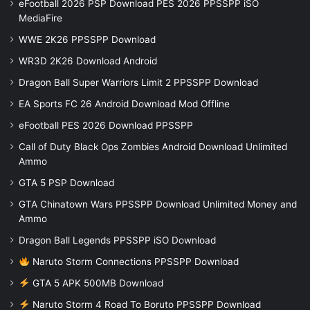
eFootball 2026 PSP Download PES 2026 PPSSPP iSO
MediaFire
WWE 2K26 PPSSPP Download
WR3D 2K26 Download Android
Dragon Ball Super Warriors Limit 2 PPSSPP Download
EA Sports FC 26 Android Download Mod Offline
eFootball PES 2026 Download PPSSPP
Call of Duty Black Ops Zombies Android Download Unlimited
Ammo
GTA 5 PSP Download
GTA Chinatown Wars PPSSPP Download Unlimited Money and
Ammo
Dragon Ball Legends PPSSPP iSO Download
Naruto Storm Connections PPSSPP Download
GTA 5 APK 500MB Download
Naruto Storm 4 Road To Boruto PPSSPP Download