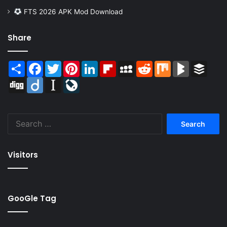
FTS 2026 APK Mod Download
Share
Share
Facebook
Twitter
Pinterest
LinkedIn
Flipboard
MySpace
Reddit
Mix
BlogMarks
Buffer
Digg
Diigo
Instapaper
LiveJournal
Search
for:
Visitors
GooGle Tag