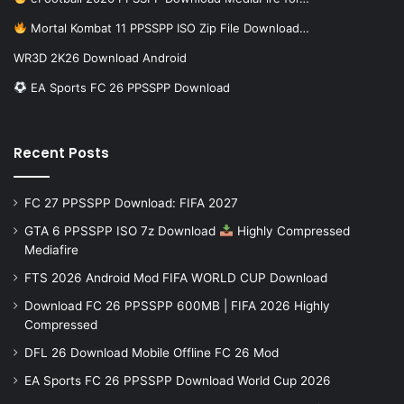
Mortal Kombat 11 PPSSPP ISO Zip File Download…
WR3D 2K26 Download Android
EA Sports FC 26 PPSSPP Download
Recent Posts
FC 27 PPSSPP Download: FIFA 2027
GTA 6 PPSSPP ISO 7z Download
Highly Compressed
Mediafire
FTS 2026 Android Mod FIFA WORLD CUP Download
Download FC 26 PPSSPP 600MB | FIFA 2026 Highly
Compressed
DFL 26 Download Mobile Offline FC 26 Mod
EA Sports FC 26 PPSSPP Download World Cup 2026