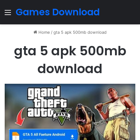
Games Download
Menu
Home
/
gta 5 apk 500mb download
gta 5 apk 500mb
download