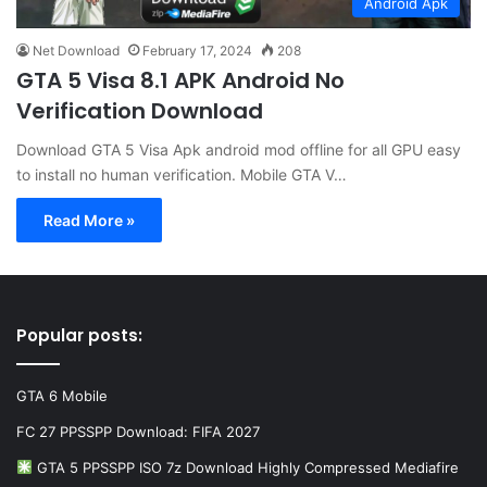
Android Apk
Net Download
February 17, 2024
208
GTA 5 Visa 8.1 APK Android No
Verification Download
Download GTA 5 Visa Apk android mod offline for all GPU easy
to install no human verification. Mobile GTA V…
Read More »
Popular posts:
GTA 6 Mobile
FC 27 PPSSPP Download: FIFA 2027
GTA 5 PPSSPP ISO 7z Download Highly Compressed Mediafire