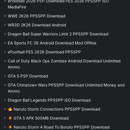
eFootball 2026 PSP Download PES 2026 PPSSPP iSO
MediaFire
WWE 2K26 PPSSPP Download
WR3D 2K26 Download Android
Dragon Ball Super Warriors Limit 2 PPSSPP Download
EA Sports FC 26 Android Download Mod Offline
eFootball PES 2026 Download PPSSPP
Call of Duty Black Ops Zombies Android Download Unlimited
Ammo
GTA 5 PSP Download
GTA Chinatown Wars PPSSPP Download Unlimited Money and
Ammo
Dragon Ball Legends PPSSPP iSO Download
Naruto Storm Connections PPSSPP Download
GTA 5 APK 500MB Download
Naruto Storm 4 Road To Boruto PPSSPP Download