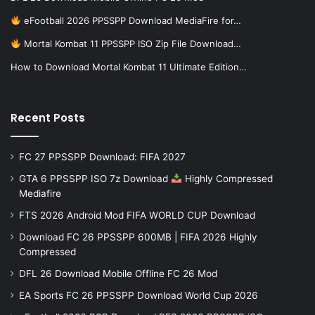
eFootball 2026 PPSSPP Download MediaFire for…
Mortal Kombat 11 PPSSPP ISO Zip File Download…
How to Download Mortal Kombat 11 Ultimate Edition…
Recent Posts
FC 27 PPSSPP Download: FIFA 2027
GTA 6 PPSSPP ISO 7z Download
Highly Compressed
Mediafire
FTS 2026 Android Mod FIFA WORLD CUP Download
Download FC 26 PPSSPP 600MB | FIFA 2026 Highly
Compressed
DFL 26 Download Mobile Offline FC 26 Mod
EA Sports FC 26 PPSSPP Download World Cup 2026