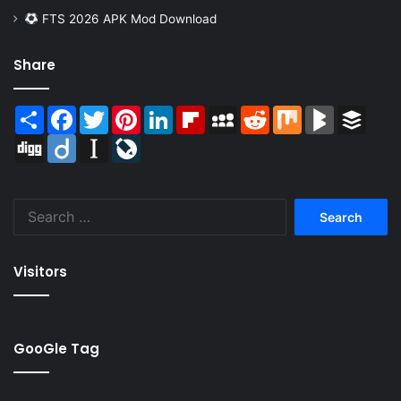
FTS 2026 APK Mod Download
Share
Share
Facebook
Twitter
Pinterest
LinkedIn
Flipboard
MySpace
Reddit
Mix
BlogMarks
Buffer
Digg
Diigo
Instapaper
LiveJournal
Search
for:
Visitors
GooGle Tag