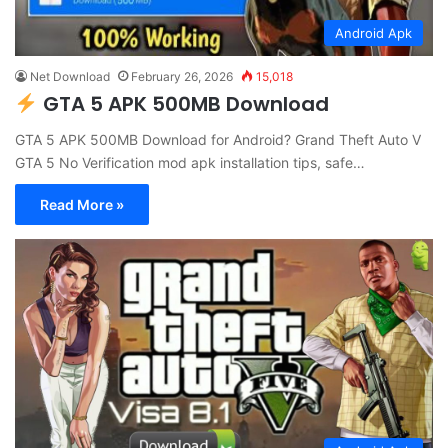
Android Apk
Net Download
February 26, 2026
15,018
GTA 5 APK 500MB Download
GTA 5 APK 500MB Download for Android? Grand Theft Auto V
GTA 5 No Verification mod apk installation tips, safe…
Read More »