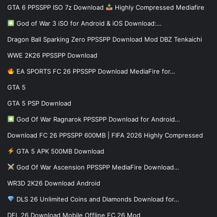
GTA 6 PPSSPP ISO 7z Download
Highly Compressed Mediafire
God of War 3 iSO for Android & iOS Download:…
Dragon Ball Sparking Zero PPSSPP Download Mod DBZ Tenkaichi
WWE 2K26 PPSSPP Download
EA SPORTS FC 26 PPSSPP Download MediaFire for…
GTA 5
GTA 5 PSP Download
God Of War Ragnarok PPSSPP Download for Android…
Download FC 26 PPSSPP 600MB | FIFA 2026 Highly Compressed
GTA 5 APK 500MB Download
God Of War Ascension PPSSPP MediaFire Download…
WR3D 2K26 Download Android
DLS 26 Unlimited Coins and Diamonds Download for…
DFL 26 Download Mobile Offline FC 26 Mod