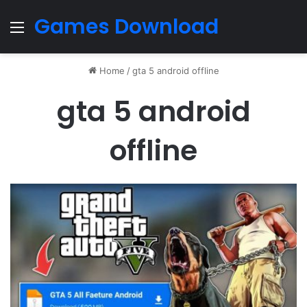
Games Download
Menu
Home
/
gta 5 android offline
gta 5 android
offline