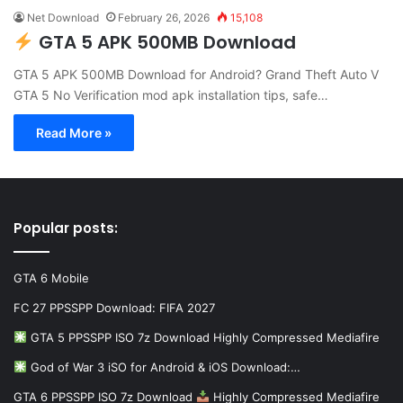
Net Download
February 26, 2026
15,108
GTA 5 APK 500MB Download
GTA 5 APK 500MB Download for Android? Grand Theft Auto V
GTA 5 No Verification mod apk installation tips, safe…
Read More »
Popular posts:
GTA 6 Mobile
FC 27 PPSSPP Download: FIFA 2027
GTA 5 PPSSPP ISO 7z Download Highly Compressed Mediafire
God of War 3 iSO for Android & iOS Download:…
GTA 6 PPSSPP ISO 7z Download
Highly Compressed Mediafire