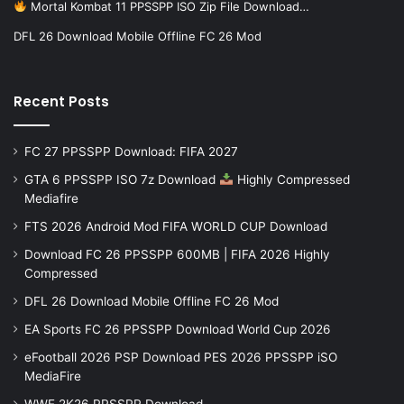
Mortal Kombat 11 PPSSPP ISO Zip File Download…
DFL 26 Download Mobile Offline FC 26 Mod
Recent Posts
FC 27 PPSSPP Download: FIFA 2027
GTA 6 PPSSPP ISO 7z Download
Highly Compressed
Mediafire
FTS 2026 Android Mod FIFA WORLD CUP Download
Download FC 26 PPSSPP 600MB | FIFA 2026 Highly
Compressed
DFL 26 Download Mobile Offline FC 26 Mod
EA Sports FC 26 PPSSPP Download World Cup 2026
eFootball 2026 PSP Download PES 2026 PPSSPP iSO
MediaFire
WWE 2K26 PPSSPP Download