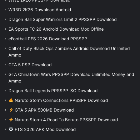
WR3D 2K26 Download Android
Dragon Ball Super Warriors Limit 2 PPSSPP Download
EA Sports FC 26 Android Download Mod Offline
eFootball PES 2026 Download PPSSPP
Call of Duty Black Ops Zombies Android Download Unlimited
Ammo
GTA 5 PSP Download
GTA Chinatown Wars PPSSPP Download Unlimited Money and
Ammo
Dragon Ball Legends PPSSPP iSO Download
Naruto Storm Connections PPSSPP Download
GTA 5 APK 500MB Download
Naruto Storm 4 Road To Boruto PPSSPP Download
FTS 2026 APK Mod Download