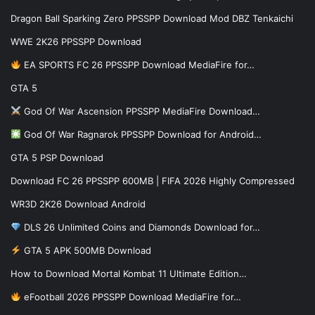
Dragon Ball Sparking Zero PPSSPP Download Mod DBZ Tenkaichi
WWE 2K26 PPSSPP Download
EA SPORTS FC 26 PPSSPP Download MediaFire for…
GTA 5
God Of War Ascension PPSSPP MediaFire Download…
God Of War Ragnarok PPSSPP Download for Android…
GTA 5 PSP Download
Download FC 26 PPSSPP 600MB | FIFA 2026 Highly Compressed
WR3D 2K26 Download Android
DLS 26 Unlimited Coins and Diamonds Download for…
GTA 5 APK 500MB Download
How to Download Mortal Kombat 11 Ultimate Edition…
eFootball 2026 PPSSPP Download MediaFire for…