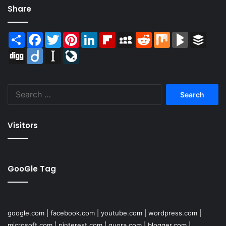
Share
Share
Facebook
Twitter
Pinterest
LinkedIn
Flipboard
MySpace
Reddit
Mix
BlogMarks
Buffer
Digg
Diigo
Instapaper
LiveJournal
Search
for:
Visitors
GooGle Tag
google.com
|
facebook.com
|
youtube.com
|
wordpress.com
|
microsoft.com
|
pinterest.com
|
quora.com
|
blogger.com
|