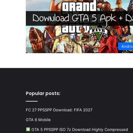
Andro
Popular posts:
FC 27 PPSSPP Download: FIFA 2027
GTA 6 Mobile
GTA 5 PPSSPP ISO 7z Download Highly Compressed