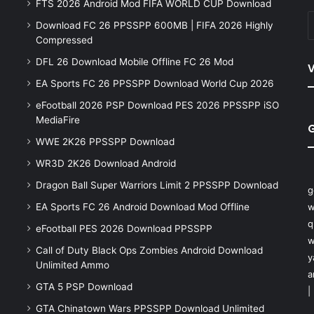
FTS 2026 Android Mod FIFA WORLD CUP Download
Download FC 26 PPSSPP 600MB | FIFA 2026 Highly
Compressed
DFL 26 Download Mobile Offline FC 26 Mod
V
EA Sports FC 26 PPSSPP Download World Cup 2026
eFootball 2026 PSP Download PES 2026 PPSSPP iSO
MediaFire
WWE 2K26 PPSSPP Download
WR3D 2K26 Download Android
Dragon Ball Super Warriors Limit 2 PPSSPP Download
g
EA Sports FC 26 Android Download Mod Offline
w
q
eFootball PES 2026 Download PPSSPP
w
Call of Duty Black Ops Zombies Android Download
y
Unlimited Ammo
a
GTA 5 PSP Download
|
GTA Chinatown Wars PPSSPP Download Unlimited