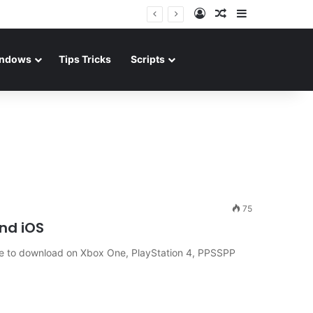
Log In
Random Article
Sidebar
ndows
Tips Tricks
Scripts
75
and iOS
ble to download on Xbox One, PlayStation 4, PPSSPP