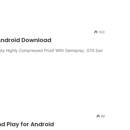
100
 Android Download
ta Highly Compressed Proof With Gameplay. GTA San
69
 Play for Android