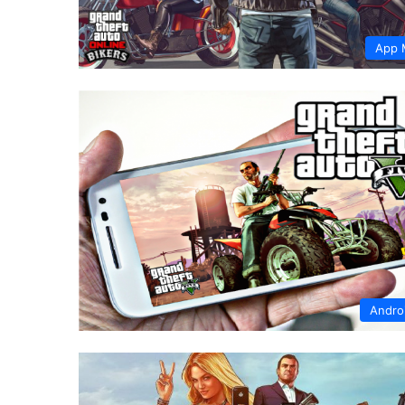
App 
Andro