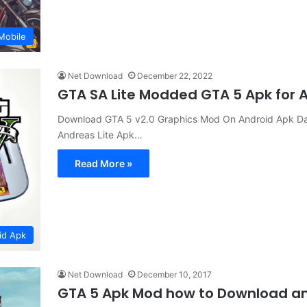
Mobile
Net Download
December 22, 2022
GTA SA Lite Modded GTA 5 Apk for
Download GTA 5 v2.0 Graphics Mod On Android Apk Da
Andreas Lite Apk…
Read More »
id Apk
Net Download
December 10, 2017
GTA 5 Apk Mod how to Download and