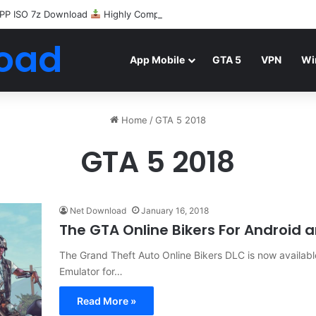
PP ISO 7z Download
Highly Compressed Mediafire
oad
App Mobile
GTA 5
VPN
Wi
Home
/
GTA 5 2018
GTA 5 2018
Net Download
January 16, 2018
The GTA Online Bikers For Android 
The Grand Theft Auto Online Bikers DLC is now availa
Emulator for…
Read More »