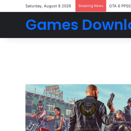
Saturday, August 8 2026
Breaking News
GTA 6 PPSS
Games Downl