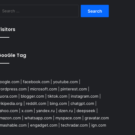
Search
for:
isitors
GooGle Tag
oogle.com
|
facebook.com
|
youtube.com
|
ordpress.com
|
microsoft.com
|
pinterest.com
|
uora.com
|
blogger.com
|
tiktok.com
|
instagram.com
|
ikipedia.org
|
reddit.com
|
bing.com
|
chatgpt.com
|
ahoo.com
|
x.com
|
yandex.ru
|
dzen.ru
|
deepseek
|
mazon.com
|
whatsapp.com
|
myspace.com
|
gravatar.com
mashable.com
|
engadget.com
|
techradar.com
|
ign.com