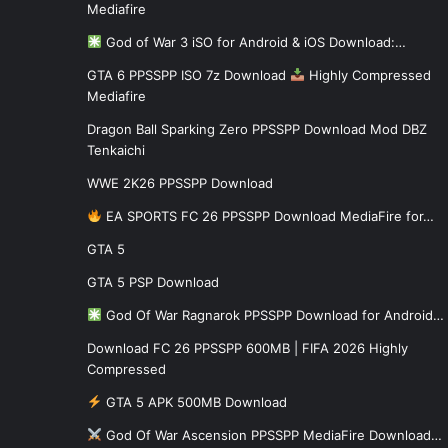
Mediafire
God of War 3 iSO for Android & iOS Download:…
GTA 6 PPSSPP ISO 7z Download
Highly Compressed
Mediafire
Dragon Ball Sparking Zero PPSSPP Download Mod DBZ
Tenkaichi
WWE 2K26 PPSSPP Download
EA SPORTS FC 26 PPSSPP Download MediaFire for…
GTA 5
GTA 5 PSP Download
God Of War Ragnarok PPSSPP Download for Android…
Download FC 26 PPSSPP 600MB | FIFA 2026 Highly
Compressed
GTA 5 APK 500MB Download
God Of War Ascension PPSSPP MediaFire Download…