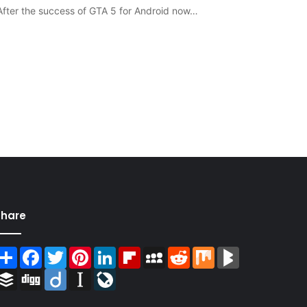
fter the success of GTA 5 for Android now…
Share
Share
Facebook
Twitter
Pinterest
LinkedIn
Flipboard
MySpace
Reddit
Mix
BlogMarks
Buffer
Digg
Diigo
Instapaper
LiveJournal