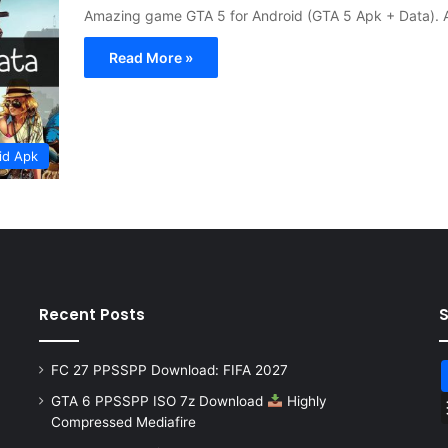
Amazing game GTA 5 for Android (GTA 5 Apk + Data). A
Read More »
id Apk
Recent Posts
FC 27 PPSSPP Download: FIFA 2027
GTA 6 PPSSPP ISO 7z Download
Highly
Compressed Mediafire