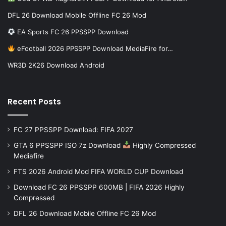
DFL 26 Download Mobile Offline FC 26 Mod
EA Sports FC 26 PPSSPP Download
eFootball 2026 PPSSPP Download MediaFire for…
WR3D 2K26 Download Android
Recent Posts
FC 27 PPSSPP Download: FIFA 2027
GTA 6 PPSSPP ISO 7z Download
Highly Compressed
Mediafire
FTS 2026 Android Mod FIFA WORLD CUP Download
Download FC 26 PPSSPP 600MB | FIFA 2026 Highly
Compressed
DFL 26 Download Mobile Offline FC 26 Mod