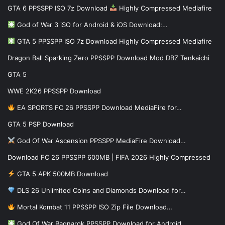
GTA 6 PPSSPP ISO 7z Download
Highly Compressed Mediafire
God of War 3 iSO for Android & iOS Download:…
GTA 5 PPSSPP ISO 7z Download Highly Compressed Mediafire
Dragon Ball Sparking Zero PPSSPP Download Mod DBZ Tenkaichi
GTA 5
WWE 2K26 PPSSPP Download
EA SPORTS FC 26 PPSSPP Download MediaFire for…
GTA 5 PSP Download
God Of War Ascension PPSSPP MediaFire Download…
Download FC 26 PPSSPP 600MB | FIFA 2026 Highly Compressed
GTA 5 APK 500MB Download
DLS 26 Unlimited Coins and Diamonds Download for…
Mortal Kombat 11 PPSSPP ISO Zip File Download…
God Of War Ragnarok PPSSPP Download for Android…