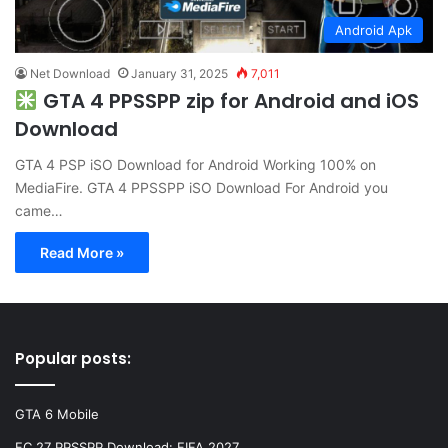
Android Apk
Net Download
January 31, 2025
7,011
GTA 4 PPSSPP zip for Android and iOS
Download
GTA 4 PSP iSO Download for Android Working 100% on
MediaFire. GTA 4 PPSSPP iSO Download For Android you
came…
Read More »
Popular posts:
GTA 6 Mobile
FC 27 PPSSPP Download: FIFA 2027