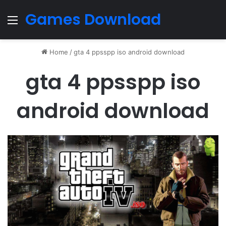
Games Download
Menu
Home
/
gta 4 ppsspp iso android download
gta 4 ppsspp iso
android download