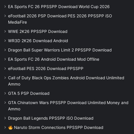
EA Sports FC 26 PPSSPP Download World Cup 2026
eFootball 2026 PSP Download PES 2026 PPSSPP iSO
MediaFire
WWE 2K26 PPSSPP Download
WR3D 2K26 Download Android
Dragon Ball Super Warriors Limit 2 PPSSPP Download
EA Sports FC 26 Android Download Mod Offline
eFootball PES 2026 Download PPSSPP
Call of Duty Black Ops Zombies Android Download Unlimited
Ammo
GTA 5 PSP Download
GTA Chinatown Wars PPSSPP Download Unlimited Money and
Ammo
Dragon Ball Legends PPSSPP iSO Download
Naruto Storm Connections PPSSPP Download