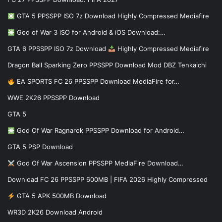
GTA 5 PPSSPP ISO 7z Download Highly Compressed Mediafire
God of War 3 iSO for Android & iOS Download:…
GTA 6 PPSSPP ISO 7z Download
Highly Compressed Mediafire
Dragon Ball Sparking Zero PPSSPP Download Mod DBZ Tenkaichi
EA SPORTS FC 26 PPSSPP Download MediaFire for…
WWE 2K26 PPSSPP Download
GTA 5
God Of War Ragnarok PPSSPP Download for Android…
GTA 5 PSP Download
God Of War Ascension PPSSPP MediaFire Download…
Download FC 26 PPSSPP 600MB | FIFA 2026 Highly Compressed
GTA 5 APK 500MB Download
WR3D 2K26 Download Android