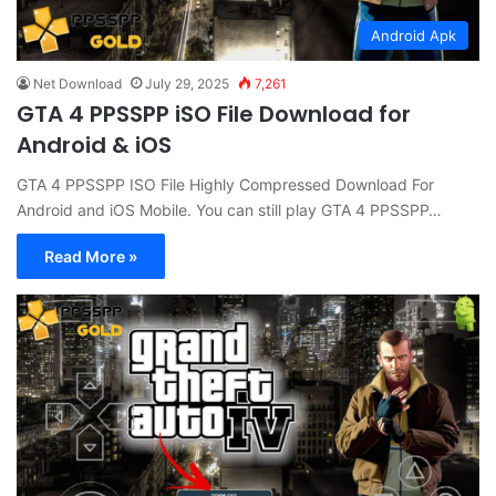
Android Apk
Net Download
July 29, 2025
7,261
GTA 4 PPSSPP iSO File Download for
Android & iOS
GTA 4 PPSSPP ISO File Highly Compressed Download For
Android and iOS Mobile. You can still play GTA 4 PPSSPP…
Read More »