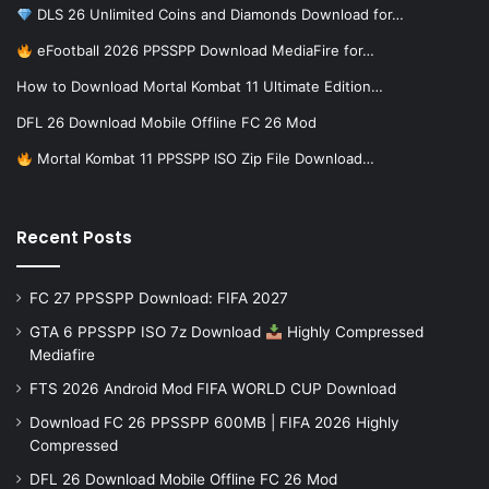
DLS 26 Unlimited Coins and Diamonds Download for…
eFootball 2026 PPSSPP Download MediaFire for…
How to Download Mortal Kombat 11 Ultimate Edition…
DFL 26 Download Mobile Offline FC 26 Mod
Mortal Kombat 11 PPSSPP ISO Zip File Download…
Recent Posts
FC 27 PPSSPP Download: FIFA 2027
GTA 6 PPSSPP ISO 7z Download
Highly Compressed
Mediafire
FTS 2026 Android Mod FIFA WORLD CUP Download
Download FC 26 PPSSPP 600MB | FIFA 2026 Highly
Compressed
DFL 26 Download Mobile Offline FC 26 Mod