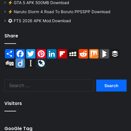
GTA 5 APK 500MB Download
Naruto Storm 4 Road To Boruto PPSSPP Download
FTS 2026 APK Mod Download
Share
Share
Facebook
Twitter
Pinterest
LinkedIn
Flipboard
MySpace
Reddit
Mix
BlogMarks
Buffer
Digg
Diigo
Instapaper
LiveJournal
Search
for:
Visitors
GooGle Tag