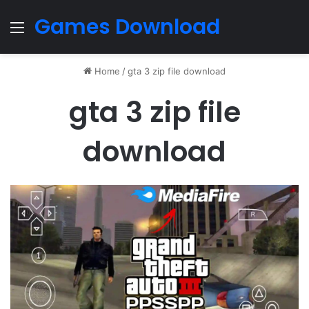
Games Download
Menu
Home
/
gta 3 zip file download
gta 3 zip file
download