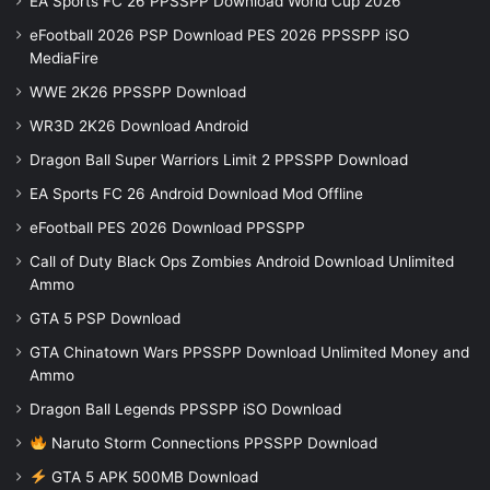
EA Sports FC 26 PPSSPP Download World Cup 2026
eFootball 2026 PSP Download PES 2026 PPSSPP iSO
MediaFire
WWE 2K26 PPSSPP Download
WR3D 2K26 Download Android
Dragon Ball Super Warriors Limit 2 PPSSPP Download
EA Sports FC 26 Android Download Mod Offline
eFootball PES 2026 Download PPSSPP
Call of Duty Black Ops Zombies Android Download Unlimited
Ammo
GTA 5 PSP Download
GTA Chinatown Wars PPSSPP Download Unlimited Money and
Ammo
Dragon Ball Legends PPSSPP iSO Download
Naruto Storm Connections PPSSPP Download
GTA 5 APK 500MB Download