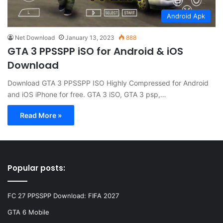
Android Apk
Net Download
January 13, 2023
888
GTA 3 PPSSPP iSO for Android & iOS
Download
Download GTA 3 PPSSPP ISO Highly Compressed for Android
and iOS iPhone for free. GTA 3 iSO, GTA 3 psp,…
Read More »
Popular posts:
FC 27 PPSSPP Download: FIFA 2027
GTA 6 Mobile