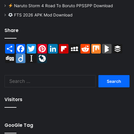
Naruto Storm 4 Road To Boruto PPSSPP Download
FTS 2026 APK Mod Download
Share
Share
Facebook
Twitter
Pinterest
LinkedIn
Flipboard
MySpace
Reddit
Mix
BlogMarks
Buffer
Digg
Diigo
Instapaper
LiveJournal
Search
for:
Visitors
GooGle Tag