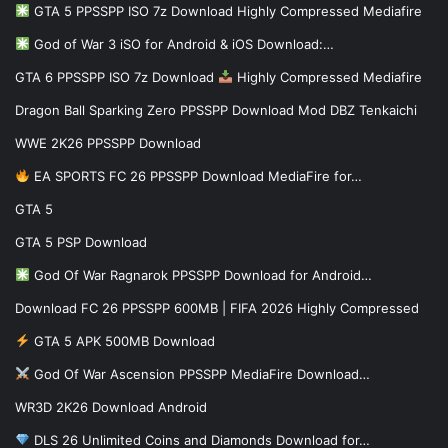
GTA 5 PPSSPP ISO 7z Download Highly Compressed Mediafire
God of War 3 iSO for Android & iOS Download:…
GTA 6 PPSSPP ISO 7z Download
Highly Compressed Mediafire
Dragon Ball Sparking Zero PPSSPP Download Mod DBZ Tenkaichi
WWE 2K26 PPSSPP Download
EA SPORTS FC 26 PPSSPP Download MediaFire for…
GTA 5
GTA 5 PSP Download
God Of War Ragnarok PPSSPP Download for Android…
Download FC 26 PPSSPP 600MB | FIFA 2026 Highly Compressed
GTA 5 APK 500MB Download
God Of War Ascension PPSSPP MediaFire Download…
WR3D 2K26 Download Android
DLS 26 Unlimited Coins and Diamonds Download for…