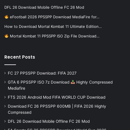
DFL 26 Download Mobile Offline FC 26 Mod
eFootball 2026 PPSSPP Download MediaFire for…
How to Download Mortal Kombat 11 Ultimate Edition…
Mortal Kombat 11 PPSSPP ISO Zip File Download…
Recent Posts
FC 27 PPSSPP Download: FIFA 2027
GTA 6 PPSSPP ISO 7z Download
Highly Compressed
Mediafire
FTS 2026 Android Mod FIFA WORLD CUP Download
Download FC 26 PPSSPP 600MB | FIFA 2026 Highly
Compressed
DFL 26 Download Mobile Offline FC 26 Mod