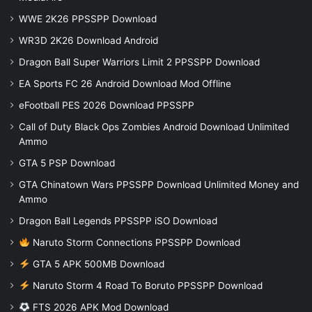
WWE 2K26 PPSSPP Download
WR3D 2K26 Download Android
Dragon Ball Super Warriors Limit 2 PPSSPP Download
EA Sports FC 26 Android Download Mod Offline
eFootball PES 2026 Download PPSSPP
Call of Duty Black Ops Zombies Android Download Unlimited
Ammo
GTA 5 PSP Download
GTA Chinatown Wars PPSSPP Download Unlimited Money and
Ammo
Dragon Ball Legends PPSSPP iSO Download
Naruto Storm Connections PPSSPP Download
GTA 5 APK 500MB Download
Naruto Storm 4 Road To Boruto PPSSPP Download
FTS 2026 APK Mod Download