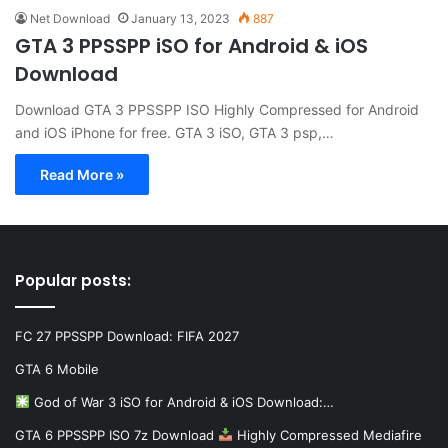
Net Download
January 13, 2023
887
GTA 3 PPSSPP iSO for Android & iOS
Download
Download GTA 3 PPSSPP ISO Highly Compressed for Android
and iOS iPhone for free. GTA 3 iSO, GTA 3 psp,…
Read More »
Popular posts:
FC 27 PPSSPP Download: FIFA 2027
GTA 6 Mobile
God of War 3 iSO for Android & iOS Download:…
GTA 6 PPSSPP ISO 7z Download
Highly Compressed Mediafire