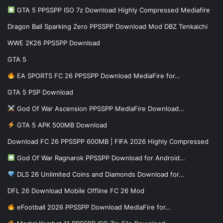
GTA 5 PPSSPP ISO 7z Download Highly Compressed Mediafire
Dragon Ball Sparking Zero PPSSPP Download Mod DBZ Tenkaichi
WWE 2K26 PPSSPP Download
GTA 5
EA SPORTS FC 26 PPSSPP Download MediaFire for…
GTA 5 PSP Download
God Of War Ascension PPSSPP MediaFire Download…
GTA 5 APK 500MB Download
Download FC 26 PPSSPP 600MB | FIFA 2026 Highly Compressed
God Of War Ragnarok PPSSPP Download for Android…
DLS 26 Unlimited Coins and Diamonds Download for…
DFL 26 Download Mobile Offline FC 26 Mod
eFootball 2026 PPSSPP Download MediaFire for…