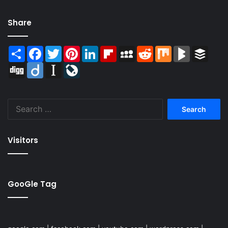
Share
Share
Facebook
Twitter
Pinterest
LinkedIn
Flipboard
MySpace
Reddit
Mix
BlogMarks
Buffer
Digg
Diigo
Instapaper
LiveJournal
Search
for:
Visitors
GooGle Tag