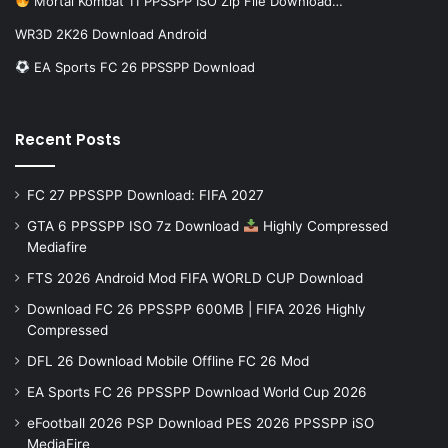
Mortal Kombat 11 PPSSPP ISO Zip File Download…
WR3D 2K26 Download Android
EA Sports FC 26 PPSSPP Download
Recent Posts
FC 27 PPSSPP Download: FIFA 2027
GTA 6 PPSSPP ISO 7z Download
Highly Compressed
Mediafire
FTS 2026 Android Mod FIFA WORLD CUP Download
Download FC 26 PPSSPP 600MB | FIFA 2026 Highly
Compressed
DFL 26 Download Mobile Offline FC 26 Mod
EA Sports FC 26 PPSSPP Download World Cup 2026
eFootball 2026 PSP Download PES 2026 PPSSPP iSO
MediaFire