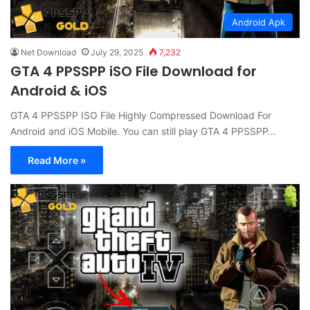
Android Apk
Net Download
July 29, 2025
7,232
GTA 4 PPSSPP iSO File Download for
Android & iOS
GTA 4 PPSSPP ISO File Highly Compressed Download For
Android and iOS Mobile. You can still play GTA 4 PPSSPP…
Read More »