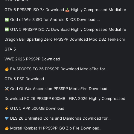
GTA 6 PPSSPP ISO 7z Download
Highly Compressed Mediafire
God of War 3 iSO for Android & iOS Download:…
GTA 5 PPSSPP ISO 7z Download Highly Compressed Mediafire
Dragon Ball Sparking Zero PPSSPP Download Mod DBZ Tenkaichi
GTA 5
WWE 2K26 PPSSPP Download
EA SPORTS FC 26 PPSSPP Download MediaFire for…
GTA 5 PSP Download
God Of War Ascension PPSSPP MediaFire Download…
Download FC 26 PPSSPP 600MB | FIFA 2026 Highly Compressed
GTA 5 APK 500MB Download
DLS 26 Unlimited Coins and Diamonds Download for…
Mortal Kombat 11 PPSSPP ISO Zip File Download…