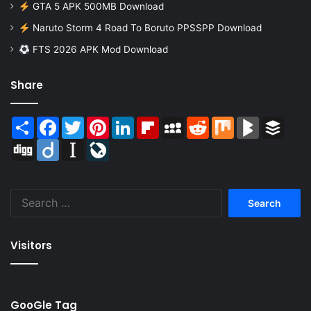
GTA 5 APK 500MB Download
Naruto Storm 4 Road To Boruto PPSSPP Download
FTS 2026 APK Mod Download
Share
Share
Facebook
Twitter
Pinterest
LinkedIn
Flipboard
MySpace
Reddit
Mix
BlogMarks
Buffer
Digg
Diigo
Instapaper
LiveJournal
Search
for:
Visitors
GooGle Tag