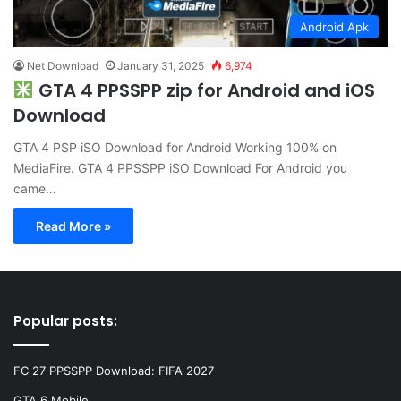
Android Apk
Net Download
January 31, 2025
6,974
GTA 4 PPSSPP zip for Android and iOS
Download
GTA 4 PSP iSO Download for Android Working 100% on
MediaFire. GTA 4 PPSSPP iSO Download For Android you
came…
Read More »
Popular posts:
FC 27 PPSSPP Download: FIFA 2027
GTA 6 Mobile