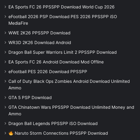
EA Sports FC 26 PPSSPP Download World Cup 2026
eFootball 2026 PSP Download PES 2026 PPSSPP iSO
MediaFire
WWE 2K26 PPSSPP Download
WR3D 2K26 Download Android
Dragon Ball Super Warriors Limit 2 PPSSPP Download
EA Sports FC 26 Android Download Mod Offline
eFootball PES 2026 Download PPSSPP
Call of Duty Black Ops Zombies Android Download Unlimited
Ammo
GTA 5 PSP Download
GTA Chinatown Wars PPSSPP Download Unlimited Money and
Ammo
Dragon Ball Legends PPSSPP iSO Download
Naruto Storm Connections PPSSPP Download