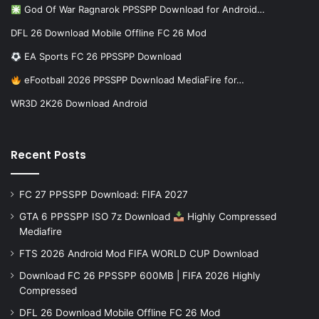
God Of War Ragnarok PPSSPP Download for Android…
DFL 26 Download Mobile Offline FC 26 Mod
EA Sports FC 26 PPSSPP Download
eFootball 2026 PPSSPP Download MediaFire for…
WR3D 2K26 Download Android
Recent Posts
FC 27 PPSSPP Download: FIFA 2027
GTA 6 PPSSPP ISO 7z Download
Highly Compressed
Mediafire
FTS 2026 Android Mod FIFA WORLD CUP Download
Download FC 26 PPSSPP 600MB | FIFA 2026 Highly
Compressed
DFL 26 Download Mobile Offline FC 26 Mod