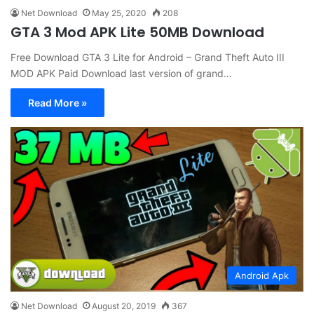
Net Download
May 25, 2020
208
GTA 3 Mod APK Lite 50MB Download
Free Download GTA 3 Lite for Android – Grand Theft Auto III
MOD APK Paid Download last version of grand…
Read More »
Android Apk
Net Download
August 20, 2019
367