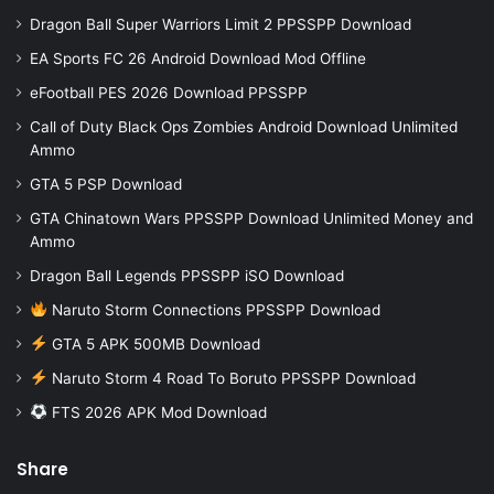
Dragon Ball Super Warriors Limit 2 PPSSPP Download
EA Sports FC 26 Android Download Mod Offline
eFootball PES 2026 Download PPSSPP
Call of Duty Black Ops Zombies Android Download Unlimited
Ammo
GTA 5 PSP Download
GTA Chinatown Wars PPSSPP Download Unlimited Money and
Ammo
Dragon Ball Legends PPSSPP iSO Download
Naruto Storm Connections PPSSPP Download
GTA 5 APK 500MB Download
Naruto Storm 4 Road To Boruto PPSSPP Download
FTS 2026 APK Mod Download
Share