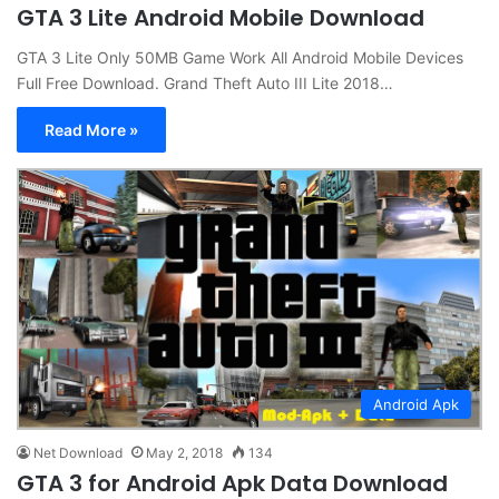
GTA 3 Lite Android Mobile Download
GTA 3 Lite Only 50MB Game Work All Android Mobile Devices
Full Free Download. Grand Theft Auto III Lite 2018…
Read More »
Android Apk
Net Download
May 2, 2018
134
GTA 3 for Android Apk Data Download