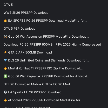
GTA 5
WWE 2K26 PPSSPP Download
EA SPORTS FC 26 PPSSPP Download MediaFire for…
GTA 5 PSP Download
God Of War Ascension PPSSPP MediaFire Download…
Download FC 26 PPSSPP 600MB | FIFA 2026 Highly Compressed
GTA 5 APK 500MB Download
DLS 26 Unlimited Coins and Diamonds Download for…
Mortal Kombat 11 PPSSPP ISO Zip File Download…
God Of War Ragnarok PPSSPP Download for Android…
DFL 26 Download Mobile Offline FC 26 Mod
EA Sports FC 26 PPSSPP Download
eFootball 2026 PPSSPP Download MediaFire for…
WR3D 2K26 Download Android