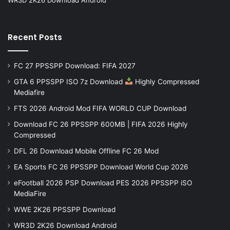
Recent Posts
FC 27 PPSSPP Download: FIFA 2027
GTA 6 PPSSPP ISO 7z Download
Highly Compressed
Mediafire
FTS 2026 Android Mod FIFA WORLD CUP Download
Download FC 26 PPSSPP 600MB | FIFA 2026 Highly
Compressed
DFL 26 Download Mobile Offline FC 26 Mod
EA Sports FC 26 PPSSPP Download World Cup 2026
eFootball 2026 PSP Download PES 2026 PPSSPP iSO
MediaFire
WWE 2K26 PPSSPP Download
WR3D 2K26 Download Android