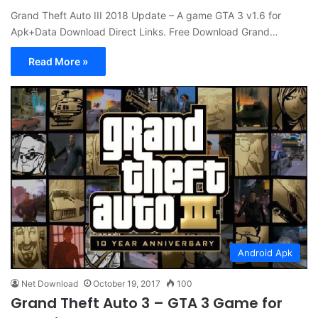
Grand Theft Auto III 2018 Update – A game GTA 3 v1.6 for
Apk+Data Download Direct Links. Free Download Grand…
Read More »
Android Apk
Net Download
October 19, 2017
100
Grand Theft Auto 3 – GTA 3 Game for