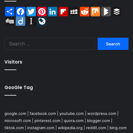
Share
Facebook
Twitter
Pinterest
LinkedIn
Flipboard
MySpace
Reddit
Mix
BlogMarks
Buffer
Digg
Diigo
Instapaper
LiveJournal
Search
for:
Visitors
GooGle Tag
google.com
|
facebook.com
|
youtube.com
|
wordpress.com
|
microsoft.com
|
pinterest.com
|
quora.com
|
blogger.com
|
tiktok.com
|
instagram.com
|
wikipedia.org
|
reddit.com
|
bing.com