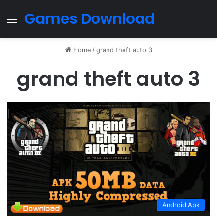
Games Download
Menu
Home
/
grand theft auto 3
grand theft auto 3
Android Apk