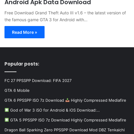
Android Apk Data Download
Free Download Grand Theft Auto III v1.6 – the latest version of
the famous game GTA 3 for Android with…
Read More »
Popular posts:
FC 27 PPSSPP Download: FIFA 2027
GTA 6 Mobile
GTA 6 PPSSPP ISO 7z Download
Highly Compressed Mediafire
God of War 3 iSO for Android & iOS Download:…
GTA 5 PPSSPP ISO 7z Download Highly Compressed Mediafire
Dragon Ball Sparking Zero PPSSPP Download Mod DBZ Tenkaichi