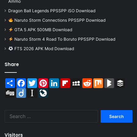
Ammo
Dragon Ball Legends PPSSPP iSO Download
Naruto Storm Connections PPSSPP Download
GTA 5 APK 500MB Download
Naruto Storm 4 Road To Boruto PPSSPP Download
FTS 2026 APK Mod Download
Share
Share
Facebook
Twitter
Pinterest
LinkedIn
Flipboard
MySpace
Reddit
Mix
BlogMarks
Buffer
Digg
Diigo
Instapaper
LiveJournal
Search
for:
Visitors