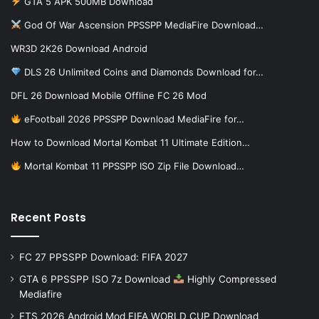
GTA 5 APK 500MB Download
God Of War Ascension PPSSPP MediaFire Download…
WR3D 2K26 Download Android
DLS 26 Unlimited Coins and Diamonds Download for…
DFL 26 Download Mobile Offline FC 26 Mod
eFootball 2026 PPSSPP Download MediaFire for…
How to Download Mortal Kombat 11 Ultimate Edition…
Mortal Kombat 11 PPSSPP ISO Zip File Download…
Recent Posts
FC 27 PPSSPP Download: FIFA 2027
GTA 6 PPSSPP ISO 7z Download
Highly Compressed
Mediafire
FTS 2026 Android Mod FIFA WORLD CUP Download