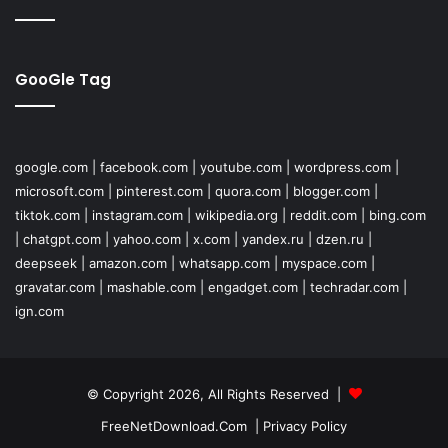
GooGle Tag
google.com
|
facebook.com
|
youtube.com
|
wordpress.com
|
microsoft.com
|
pinterest.com
|
quora.com
|
blogger.com
|
tiktok.com
|
instagram.com
|
wikipedia.org
|
reddit.com
|
bing.com
|
chatgpt.com
|
yahoo.com
|
x.com
|
yandex.ru
|
dzen.ru
|
deepseek
|
amazon.com
|
whatsapp.com
|
myspace.com
|
gravatar.com
|
mashable.com
|
engadget.com
|
techradar.com
|
ign.com
© Copyright 2026, All Rights Reserved |
FreeNetDownload.Com
|
Privacy Policy