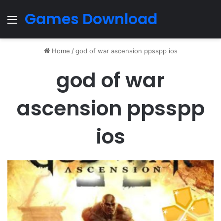
Games Download
Menu
Home
/
god of war ascension ppsspp ios
god of war
ascension ppsspp
ios