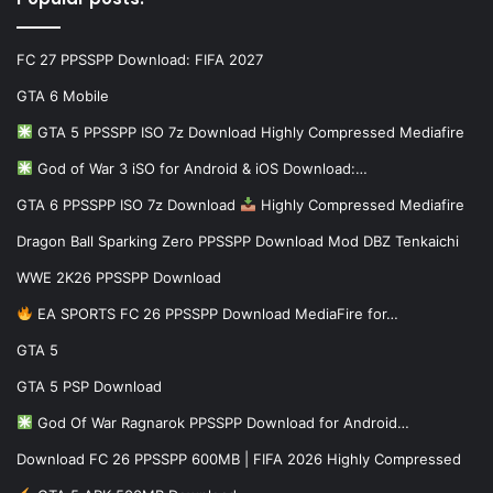
FC 27 PPSSPP Download: FIFA 2027
GTA 6 Mobile
GTA 5 PPSSPP ISO 7z Download Highly Compressed Mediafire
God of War 3 iSO for Android & iOS Download:…
GTA 6 PPSSPP ISO 7z Download
Highly Compressed Mediafire
Dragon Ball Sparking Zero PPSSPP Download Mod DBZ Tenkaichi
WWE 2K26 PPSSPP Download
EA SPORTS FC 26 PPSSPP Download MediaFire for…
GTA 5
GTA 5 PSP Download
God Of War Ragnarok PPSSPP Download for Android…
Download FC 26 PPSSPP 600MB | FIFA 2026 Highly Compressed