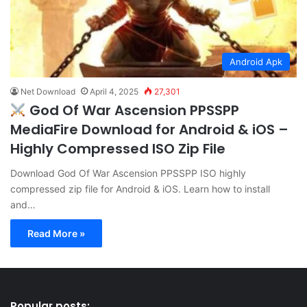
Android Apk
Net Download
April 4, 2025
27,301
God Of War Ascension PPSSPP
MediaFire Download for Android & iOS –
Highly Compressed ISO Zip File
Download God Of War Ascension PPSSPP ISO highly
compressed zip file for Android & iOS. Learn how to install
and…
Read More »
Popular posts: