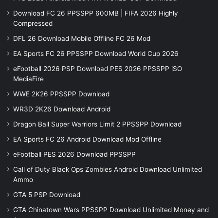
Download FC 26 PPSSPP 600MB | FIFA 2026 Highly
Compressed
DFL 26 Download Mobile Offline FC 26 Mod
EA Sports FC 26 PPSSPP Download World Cup 2026
eFootball 2026 PSP Download PES 2026 PPSSPP iSO
MediaFire
WWE 2K26 PPSSPP Download
WR3D 2K26 Download Android
Dragon Ball Super Warriors Limit 2 PPSSPP Download
EA Sports FC 26 Android Download Mod Offline
eFootball PES 2026 Download PPSSPP
Call of Duty Black Ops Zombies Android Download Unlimited
Ammo
GTA 5 PSP Download
GTA Chinatown Wars PPSSPP Download Unlimited Money and