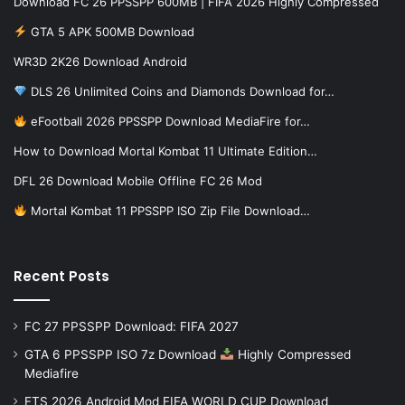
Download FC 26 PPSSPP 600MB | FIFA 2026 Highly Compressed
GTA 5 APK 500MB Download
WR3D 2K26 Download Android
DLS 26 Unlimited Coins and Diamonds Download for…
eFootball 2026 PPSSPP Download MediaFire for…
How to Download Mortal Kombat 11 Ultimate Edition…
DFL 26 Download Mobile Offline FC 26 Mod
Mortal Kombat 11 PPSSPP ISO Zip File Download…
Recent Posts
FC 27 PPSSPP Download: FIFA 2027
GTA 6 PPSSPP ISO 7z Download
Highly Compressed
Mediafire
FTS 2026 Android Mod FIFA WORLD CUP Download