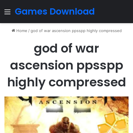
Games Download
Menu
Home
/
god of war ascension ppsspp highly compressed
god of war
ascension ppsspp
highly compressed