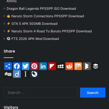
Ammo
Dragon Ball Legends PPSSPP iSO Download
Naruto Storm Connections PPSSPP Download
GTA 5 APK 500MB Download
Naruto Storm 4 Road To Boruto PPSSPP Download
FTS 2026 APK Mod Download
Share
Share
Facebook
Twitter
Pinterest
LinkedIn
Flipboard
MySpace
Reddit
Mix
BlogMarks
Buffer
Digg
Diigo
Instapaper
LiveJournal
Search
for:
Visitors