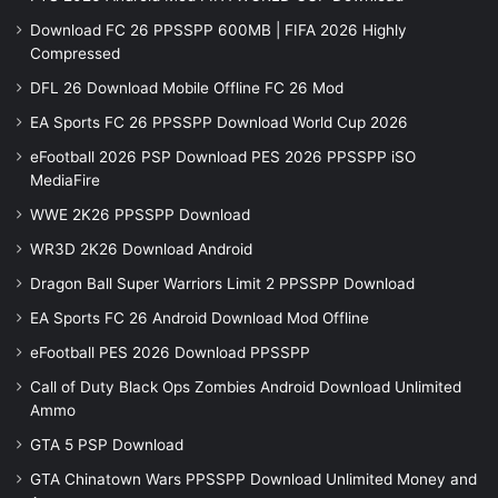
Download FC 26 PPSSPP 600MB | FIFA 2026 Highly
Compressed
DFL 26 Download Mobile Offline FC 26 Mod
EA Sports FC 26 PPSSPP Download World Cup 2026
eFootball 2026 PSP Download PES 2026 PPSSPP iSO
MediaFire
WWE 2K26 PPSSPP Download
WR3D 2K26 Download Android
Dragon Ball Super Warriors Limit 2 PPSSPP Download
EA Sports FC 26 Android Download Mod Offline
eFootball PES 2026 Download PPSSPP
Call of Duty Black Ops Zombies Android Download Unlimited
Ammo
GTA 5 PSP Download
GTA Chinatown Wars PPSSPP Download Unlimited Money and