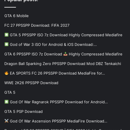
GTA 6 Mobile
FC 27 PPSSPP Download: FIFA 2027
GTA 5 PPSSPP ISO 7z Download Highly Compressed Mediafire
God of War 3 iSO for Android & iOS Download:…
GTA 6 PPSSPP ISO 7z Download
Highly Compressed Mediafire
Dragon Ball Sparking Zero PPSSPP Download Mod DBZ Tenkaichi
EA SPORTS FC 26 PPSSPP Download MediaFire for…
WWE 2K26 PPSSPP Download
GTA 5
God Of War Ragnarok PPSSPP Download for Android…
GTA 5 PSP Download
God Of War Ascension PPSSPP MediaFire Download…