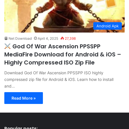
Android Apk
Net Download
April 4, 2025
27,398
God Of War Ascension PPSSPP
MediaFire Download for Android & iOS –
Highly Compressed ISO Zip File
Download God Of War Ascension PPSSPP ISO highly
compressed zip file for Android & iOS. Learn how to install
and…
Read More »
Popular posts: