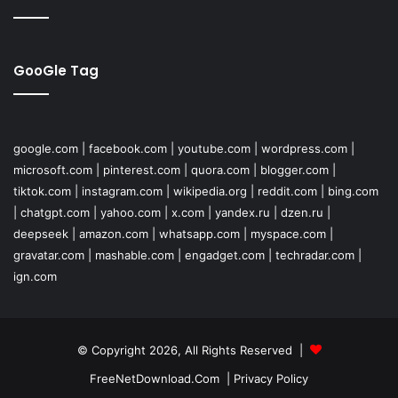
GooGle Tag
google.com
|
facebook.com
|
youtube.com
|
wordpress.com
|
microsoft.com
|
pinterest.com
|
quora.com
|
blogger.com
|
tiktok.com
|
instagram.com
|
wikipedia.org
|
reddit.com
|
bing.com
|
chatgpt.com
|
yahoo.com
|
x.com
|
yandex.ru
|
dzen.ru
|
deepseek
|
amazon.com
|
whatsapp.com
|
myspace.com
|
gravatar.com
|
mashable.com
|
engadget.com
|
techradar.com
|
ign.com
© Copyright 2026, All Rights Reserved |
FreeNetDownload.Com
|
Privacy Policy