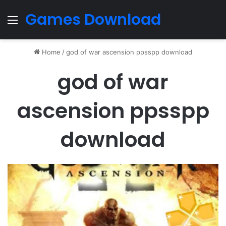
Games Download
Menu
Home
/
god of war ascension ppsspp download
god of war
ascension ppsspp
download