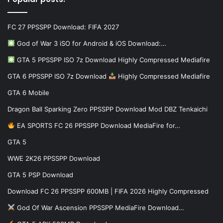
FC 27 PPSSPP Download: FIFA 2027
God of War 3 iSO for Android & iOS Download:…
GTA 5 PPSSPP ISO 7z Download Highly Compressed Mediafire
GTA 6 PPSSPP ISO 7z Download
Highly Compressed Mediafire
GTA 6 Mobile
Dragon Ball Sparking Zero PPSSPP Download Mod DBZ Tenkaichi
EA SPORTS FC 26 PPSSPP Download MediaFire for…
GTA 5
WWE 2K26 PPSSPP Download
GTA 5 PSP Download
Download FC 26 PPSSPP 600MB | FIFA 2026 Highly Compressed
God Of War Ascension PPSSPP MediaFire Download…