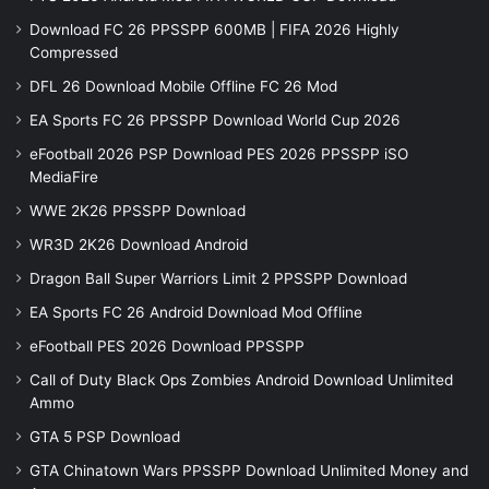
Download FC 26 PPSSPP 600MB | FIFA 2026 Highly
Compressed
DFL 26 Download Mobile Offline FC 26 Mod
EA Sports FC 26 PPSSPP Download World Cup 2026
eFootball 2026 PSP Download PES 2026 PPSSPP iSO
MediaFire
WWE 2K26 PPSSPP Download
WR3D 2K26 Download Android
Dragon Ball Super Warriors Limit 2 PPSSPP Download
EA Sports FC 26 Android Download Mod Offline
eFootball PES 2026 Download PPSSPP
Call of Duty Black Ops Zombies Android Download Unlimited
Ammo
GTA 5 PSP Download
GTA Chinatown Wars PPSSPP Download Unlimited Money and