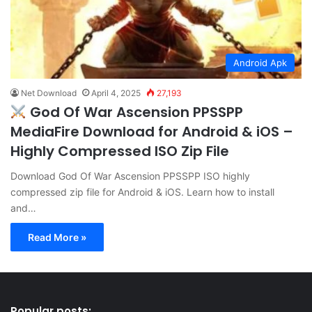
Android Apk
Net Download
April 4, 2025
27,193
God Of War Ascension PPSSPP
MediaFire Download for Android & iOS –
Highly Compressed ISO Zip File
Download God Of War Ascension PPSSPP ISO highly
compressed zip file for Android & iOS. Learn how to install
and…
Read More »
Popular posts: