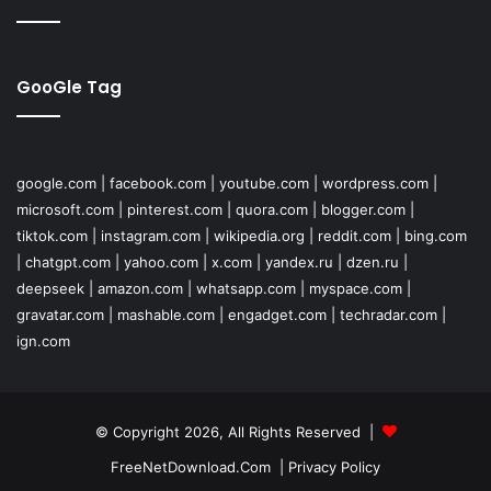
GooGle Tag
google.com
|
facebook.com
|
youtube.com
|
wordpress.com
|
microsoft.com
|
pinterest.com
|
quora.com
|
blogger.com
|
tiktok.com
|
instagram.com
|
wikipedia.org
|
reddit.com
|
bing.com
|
chatgpt.com
|
yahoo.com
|
x.com
|
yandex.ru
|
dzen.ru
|
deepseek
|
amazon.com
|
whatsapp.com
|
myspace.com
|
gravatar.com
|
mashable.com
|
engadget.com
|
techradar.com
|
ign.com
© Copyright 2026, All Rights Reserved |
FreeNetDownload.Com
|
Privacy Policy