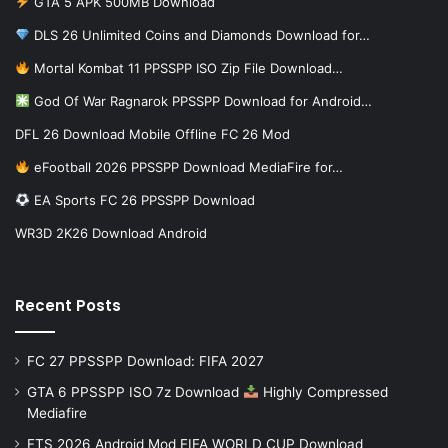
GTA 5 APK 500MB Download
DLS 26 Unlimited Coins and Diamonds Download for…
Mortal Kombat 11 PPSSPP ISO Zip File Download…
God Of War Ragnarok PPSSPP Download for Android…
DFL 26 Download Mobile Offline FC 26 Mod
eFootball 2026 PPSSPP Download MediaFire for…
EA Sports FC 26 PPSSPP Download
WR3D 2K26 Download Android
Recent Posts
FC 27 PPSSPP Download: FIFA 2027
GTA 6 PPSSPP ISO 7z Download
Highly Compressed
Mediafire
FTS 2026 Android Mod FIFA WORLD CUP Download