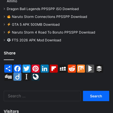
Ammo
Dragon Ball Legends PPSSPP iSO Download
Naruto Storm Connections PPSSPP Download
GTA 5 APK 500MB Download
Naruto Storm 4 Road To Boruto PPSSPP Download
FTS 2026 APK Mod Download
Share
Share
Facebook
Twitter
Pinterest
LinkedIn
Flipboard
MySpace
Reddit
Mix
BlogMarks
Buffer
Digg
Diigo
Instapaper
LiveJournal
Search
for:
Visitors