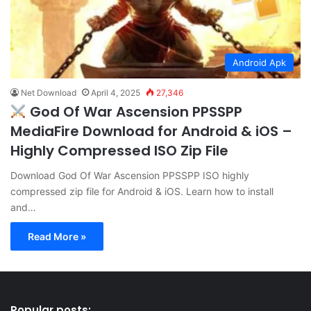
Android Apk
Net Download
April 4, 2025
27,346
God Of War Ascension PPSSPP
MediaFire Download for Android & iOS –
Highly Compressed ISO Zip File
Download God Of War Ascension PPSSPP ISO highly
compressed zip file for Android & iOS. Learn how to install
and…
Read More »
Popular posts: