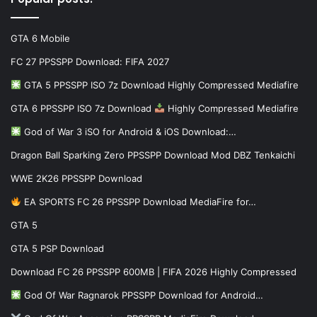
GTA 6 Mobile
FC 27 PPSSPP Download: FIFA 2027
GTA 5 PPSSPP ISO 7z Download Highly Compressed Mediafire
GTA 6 PPSSPP ISO 7z Download
Highly Compressed Mediafire
God of War 3 iSO for Android & iOS Download:…
Dragon Ball Sparking Zero PPSSPP Download Mod DBZ Tenkaichi
WWE 2K26 PPSSPP Download
EA SPORTS FC 26 PPSSPP Download MediaFire for…
GTA 5
GTA 5 PSP Download
Download FC 26 PPSSPP 600MB | FIFA 2026 Highly Compressed
God Of War Ragnarok PPSSPP Download for Android…