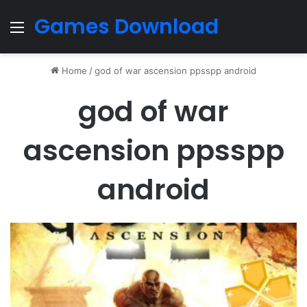
Games Download
Menu
Home
/
god of war ascension ppsspp android
god of war
ascension ppsspp
android