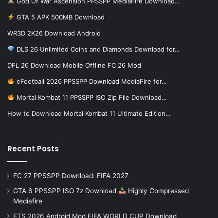
God Of War Ascension PPSSPP MediaFire Download…
GTA 5 APK 500MB Download
WR3D 2K26 Download Android
DLS 26 Unlimited Coins and Diamonds Download for…
DFL 26 Download Mobile Offline FC 26 Mod
eFootball 2026 PPSSPP Download MediaFire for…
Mortal Kombat 11 PPSSPP ISO Zip File Download…
How to Download Mortal Kombat 11 Ultimate Edition…
Recent Posts
FC 27 PPSSPP Download: FIFA 2027
GTA 6 PPSSPP ISO 7z Download
Highly Compressed
Mediafire
FTS 2026 Android Mod FIFA WORLD CUP Download