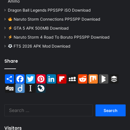
Ammo
Dragon Ball Legends PPSSPP iSO Download
Naruto Storm Connections PPSSPP Download
GTA 5 APK 500MB Download
Naruto Storm 4 Road To Boruto PPSSPP Download
FTS 2026 APK Mod Download
Share
Share
Facebook
Twitter
Pinterest
LinkedIn
Flipboard
MySpace
Reddit
Mix
BlogMarks
Buffer
Digg
Diigo
Instapaper
LiveJournal
Search
for:
Visitors