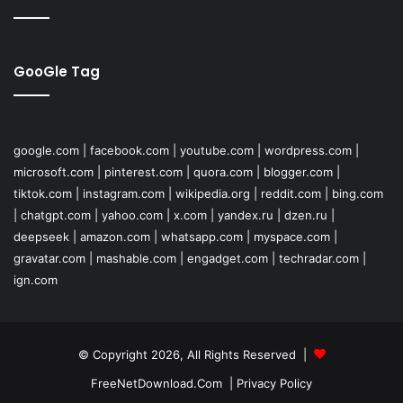
GooGle Tag
google.com
|
facebook.com
|
youtube.com
|
wordpress.com
|
microsoft.com
|
pinterest.com
|
quora.com
|
blogger.com
|
tiktok.com
|
instagram.com
|
wikipedia.org
|
reddit.com
|
bing.com
|
chatgpt.com
|
yahoo.com
|
x.com
|
yandex.ru
|
dzen.ru
|
deepseek
|
amazon.com
|
whatsapp.com
|
myspace.com
|
gravatar.com
|
mashable.com
|
engadget.com
|
techradar.com
|
ign.com
© Copyright 2026, All Rights Reserved |
FreeNetDownload.Com
|
Privacy Policy