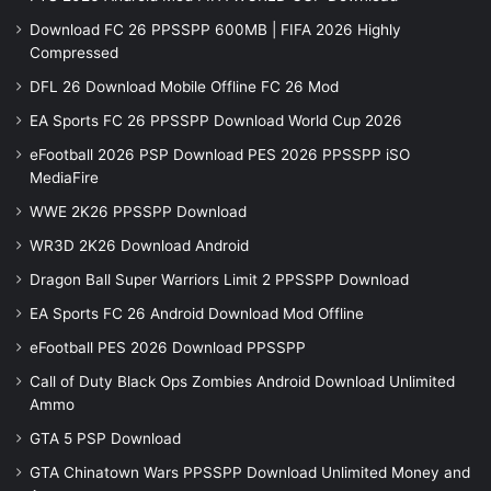
Download FC 26 PPSSPP 600MB | FIFA 2026 Highly
Compressed
DFL 26 Download Mobile Offline FC 26 Mod
EA Sports FC 26 PPSSPP Download World Cup 2026
eFootball 2026 PSP Download PES 2026 PPSSPP iSO
MediaFire
WWE 2K26 PPSSPP Download
WR3D 2K26 Download Android
Dragon Ball Super Warriors Limit 2 PPSSPP Download
EA Sports FC 26 Android Download Mod Offline
eFootball PES 2026 Download PPSSPP
Call of Duty Black Ops Zombies Android Download Unlimited
Ammo
GTA 5 PSP Download
GTA Chinatown Wars PPSSPP Download Unlimited Money and