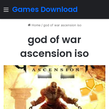
Games Download
Menu
Home
/
god of war ascension iso
god of war
ascension iso