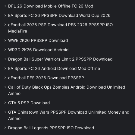
DFL 26 Download Mobile Offline FC 26 Mod
EA Sports FC 26 PPSSPP Download World Cup 2026
eFootball 2026 PSP Download PES 2026 PPSSPP iSO
MediaFire
WWE 2K26 PPSSPP Download
WR3D 2K26 Download Android
Dragon Ball Super Warriors Limit 2 PPSSPP Download
EA Sports FC 26 Android Download Mod Offline
eFootball PES 2026 Download PPSSPP
Call of Duty Black Ops Zombies Android Download Unlimited
Ammo
GTA 5 PSP Download
GTA Chinatown Wars PPSSPP Download Unlimited Money and
Ammo
Dragon Ball Legends PPSSPP iSO Download