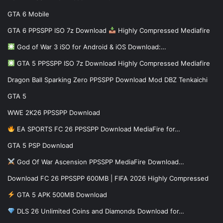
GTA 6 Mobile
GTA 6 PPSSPP ISO 7z Download
Highly Compressed Mediafire
God of War 3 iSO for Android & iOS Download:…
GTA 5 PPSSPP ISO 7z Download Highly Compressed Mediafire
Dragon Ball Sparking Zero PPSSPP Download Mod DBZ Tenkaichi
GTA 5
WWE 2K26 PPSSPP Download
EA SPORTS FC 26 PPSSPP Download MediaFire for…
GTA 5 PSP Download
God Of War Ascension PPSSPP MediaFire Download…
Download FC 26 PPSSPP 600MB | FIFA 2026 Highly Compressed
GTA 5 APK 500MB Download
DLS 26 Unlimited Coins and Diamonds Download for…