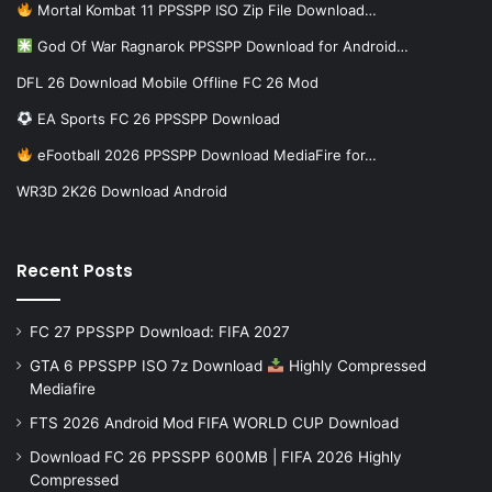
Mortal Kombat 11 PPSSPP ISO Zip File Download…
God Of War Ragnarok PPSSPP Download for Android…
DFL 26 Download Mobile Offline FC 26 Mod
EA Sports FC 26 PPSSPP Download
eFootball 2026 PPSSPP Download MediaFire for…
WR3D 2K26 Download Android
Recent Posts
FC 27 PPSSPP Download: FIFA 2027
GTA 6 PPSSPP ISO 7z Download
Highly Compressed
Mediafire
FTS 2026 Android Mod FIFA WORLD CUP Download
Download FC 26 PPSSPP 600MB | FIFA 2026 Highly
Compressed