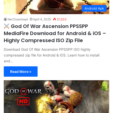
Android Apk
Net Download
April 4, 2025
27,203
God Of War Ascension PPSSPP
MediaFire Download for Android & iOS –
Highly Compressed ISO Zip File
Download God Of War Ascension PPSSPP ISO highly
compressed zip file for Android & iOS. Learn how to install
and…
Read More »