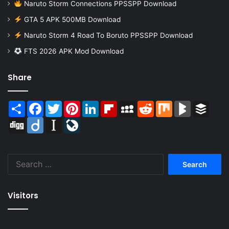
Naruto Storm Connections PPSSPP Download
GTA 5 APK 500MB Download
Naruto Storm 4 Road To Boruto PPSSPP Download
FTS 2026 APK Mod Download
Share
Share
Facebook
Twitter
Pinterest
LinkedIn
Flipboard
MySpace
Reddit
Mix
BlogMarks
Buffer
Digg
Diigo
Instapaper
LiveJournal
Search
for:
Visitors