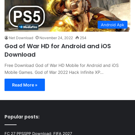
Android Apk
Net Download
November 24, 2022
254
God of War HD for Android and iOS
Download
Free Download God of War HD Mobile for Android and iOS
Mobile Games. God of War 2022 Hack Infinite XP…
Read More »
Popular posts:
FC 27 PPSSPP Download: FIFA 2027