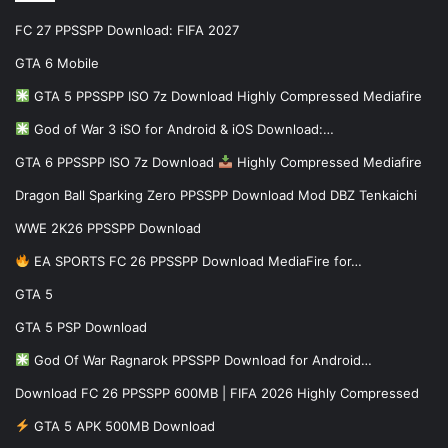
FC 27 PPSSPP Download: FIFA 2027
GTA 6 Mobile
GTA 5 PPSSPP ISO 7z Download Highly Compressed Mediafire
God of War 3 iSO for Android & iOS Download:…
GTA 6 PPSSPP ISO 7z Download
Highly Compressed Mediafire
Dragon Ball Sparking Zero PPSSPP Download Mod DBZ Tenkaichi
WWE 2K26 PPSSPP Download
EA SPORTS FC 26 PPSSPP Download MediaFire for…
GTA 5
GTA 5 PSP Download
God Of War Ragnarok PPSSPP Download for Android…
Download FC 26 PPSSPP 600MB | FIFA 2026 Highly Compressed
GTA 5 APK 500MB Download