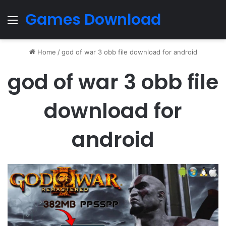
Games Download
Menu
Home
/
god of war 3 obb file download for android
god of war 3 obb file
download for
android