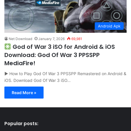
Android Apk
Net Download
January 7, 2026
69,981
God of War 3 iSO for Android & iOS
Download: God Of War 3 PPSSPP
MediaFire!
▶ How to Play God Of War 3 PPSSPP Remastered on Android &
iOS. Download God Of War 3 iSO…
Read More »
Popular posts: