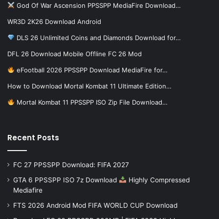
God Of War Ascension PPSSPP MediaFire Download…
WR3D 2K26 Download Android
DLS 26 Unlimited Coins and Diamonds Download for…
DFL 26 Download Mobile Offline FC 26 Mod
eFootball 2026 PPSSPP Download MediaFire for…
How to Download Mortal Kombat 11 Ultimate Edition…
Mortal Kombat 11 PPSSPP ISO Zip File Download…
Recent Posts
FC 27 PPSSPP Download: FIFA 2027
GTA 6 PPSSPP ISO 7z Download
Highly Compressed
Mediafire
FTS 2026 Android Mod FIFA WORLD CUP Download