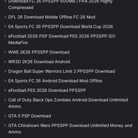
Download FC 26 PPSSPP 600MB | FIFA 2026 Highly
Compressed
DFL 26 Download Mobile Offline FC 26 Mod
EA Sports FC 26 PPSSPP Download World Cup 2026
eFootball 2026 PSP Download PES 2026 PPSSPP iSO
MediaFire
WWE 2K26 PPSSPP Download
WR3D 2K26 Download Android
Dragon Ball Super Warriors Limit 2 PPSSPP Download
EA Sports FC 26 Android Download Mod Offline
eFootball PES 2026 Download PPSSPP
Call of Duty Black Ops Zombies Android Download Unlimited
Ammo
GTA 5 PSP Download
GTA Chinatown Wars PPSSPP Download Unlimited Money and
Ammo