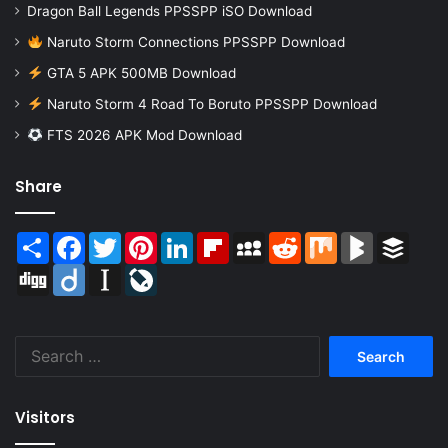
Dragon Ball Legends PPSSPP iSO Download
Naruto Storm Connections PPSSPP Download
GTA 5 APK 500MB Download
Naruto Storm 4 Road To Boruto PPSSPP Download
FTS 2026 APK Mod Download
Share
Share
Facebook
Twitter
Pinterest
LinkedIn
Flipboard
MySpace
Reddit
Mix
BlogMarks
Buffer
Digg
Diigo
Instapaper
LiveJournal
Search
for:
Visitors