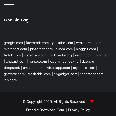
GooGle Tag
google.com
|
facebook.com
|
youtube.com
|
wordpress.com
|
microsoft.com
|
pinterest.com
|
quora.com
|
blogger.com
|
tiktok.com
|
instagram.com
|
wikipedia.org
|
reddit.com
|
bing.com
|
chatgpt.com
|
yahoo.com
|
x.com
|
yandex.ru
|
dzen.ru
|
deepseek
|
amazon.com
|
whatsapp.com
|
myspace.com
|
gravatar.com
|
mashable.com
|
engadget.com
|
techradar.com
|
ign.com
© Copyright 2026, All Rights Reserved |
FreeNetDownload.Com
|
Privacy Policy