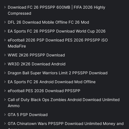
Download FC 26 PPSSPP 600MB | FIFA 2026 Highly
Compressed
DFL 26 Download Mobile Offline FC 26 Mod
EA Sports FC 26 PPSSPP Download World Cup 2026
eFootball 2026 PSP Download PES 2026 PPSSPP iSO
MediaFire
WWE 2K26 PPSSPP Download
WR3D 2K26 Download Android
Dragon Ball Super Warriors Limit 2 PPSSPP Download
EA Sports FC 26 Android Download Mod Offline
eFootball PES 2026 Download PPSSPP
Call of Duty Black Ops Zombies Android Download Unlimited
Ammo
GTA 5 PSP Download
GTA Chinatown Wars PPSSPP Download Unlimited Money and