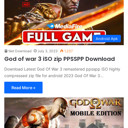
Android Apk
Net Download
July 3, 2023
1,237
God of war 3 iSO zip PPSSPP Download
Download Latest God Of War 3 remastered ppsspp iSO highly
compressed zip file for android 2023 God Of War 3…
Read More »