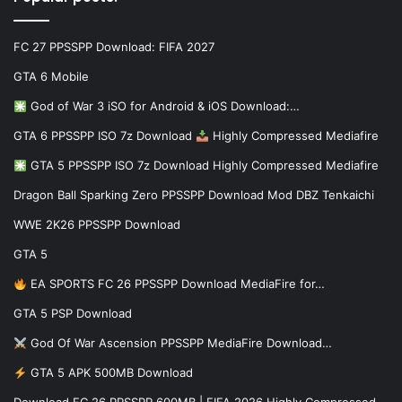
FC 27 PPSSPP Download: FIFA 2027
GTA 6 Mobile
God of War 3 iSO for Android & iOS Download:…
GTA 6 PPSSPP ISO 7z Download
Highly Compressed Mediafire
GTA 5 PPSSPP ISO 7z Download Highly Compressed Mediafire
Dragon Ball Sparking Zero PPSSPP Download Mod DBZ Tenkaichi
WWE 2K26 PPSSPP Download
GTA 5
EA SPORTS FC 26 PPSSPP Download MediaFire for…
GTA 5 PSP Download
God Of War Ascension PPSSPP MediaFire Download…
GTA 5 APK 500MB Download