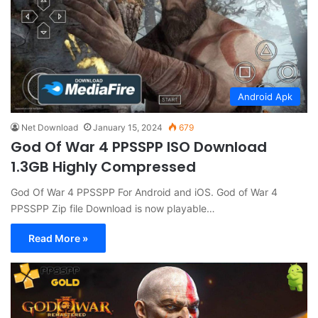
Android Apk
Net Download
January 15, 2024
679
God Of War 4 PPSSPP ISO Download
1.3GB Highly Compressed
God Of War 4 PPSSPP For Android and iOS. God of War 4
PPSSPP Zip file Download is now playable…
Read More »