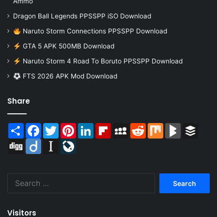
Ammo
Dragon Ball Legends PPSSPP iSO Download
Naruto Storm Connections PPSSPP Download
GTA 5 APK 500MB Download
Naruto Storm 4 Road To Boruto PPSSPP Download
FTS 2026 APK Mod Download
Share
Share
Facebook
Twitter
Pinterest
LinkedIn
Flipboard
MySpace
Reddit
Mix
BlogMarks
Buffer
Digg
Diigo
Instapaper
LiveJournal
Search
for:
Visitors