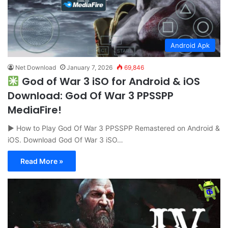
Android Apk
Net Download
January 7, 2026
69,846
God of War 3 iSO for Android & iOS
Download: God Of War 3 PPSSPP
MediaFire!
▶ How to Play God Of War 3 PPSSPP Remastered on Android &
iOS. Download God Of War 3 iSO…
Read More »