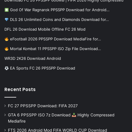
Download FC 26 PPSSPP 600MB | FIFA 2026 Highly Compressed
God Of War Ragnarok PPSSPP Download for Android…
DLS 26 Unlimited Coins and Diamonds Download for…
DFL 26 Download Mobile Offline FC 26 Mod
eFootball 2026 PPSSPP Download MediaFire for…
Mortal Kombat 11 PPSSPP ISO Zip File Download…
WR3D 2K26 Download Android
EA Sports FC 26 PPSSPP Download
Recent Posts
FC 27 PPSSPP Download: FIFA 2027
GTA 6 PPSSPP ISO 7z Download
Highly Compressed
Mediafire
FTS 2026 Android Mod FIFA WORLD CUP Download