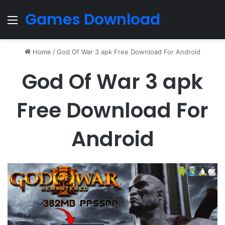
Games Download
Menu
Home
/
God Of War 3 apk Free Download For Android
God Of War 3 apk
Free Download For
Android