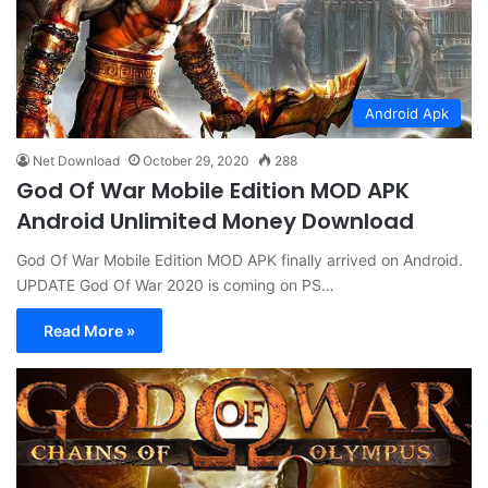
Android Apk
Net Download
October 29, 2020
288
God Of War Mobile Edition MOD APK
Android Unlimited Money Download
God Of War Mobile Edition MOD APK finally arrived on Android.
UPDATE God Of War 2020 is coming on PS…
Read More »