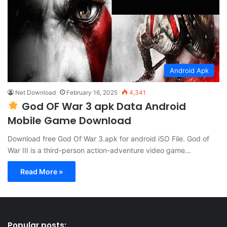
Android Apk
Net Download
February 16, 2025
4,341
God OF War 3 apk Data Android
Mobile Game Download
Download free God Of War 3.apk for android iSO File. God of
War III is a third-person action-adventure video game…
Read More »
Popular posts: