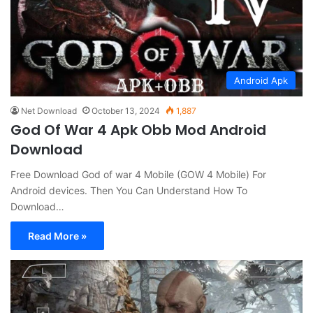
Android Apk
Net Download
October 13, 2024
1,887
God Of War 4 Apk Obb Mod Android
Download
Free Download God of war 4 Mobile (GOW 4 Mobile) For
Android devices. Then You Can Understand How To
Download…
Read More »