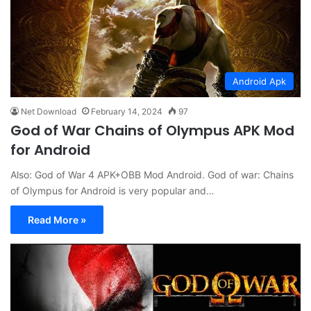
Android Apk
Net Download
February 14, 2024
97
God of War Chains of Olympus APK Mod
for Android
Also: God of War 4 APK+OBB Mod Android. God of war: Chains
of Olympus for Android is very popular and…
Read More »