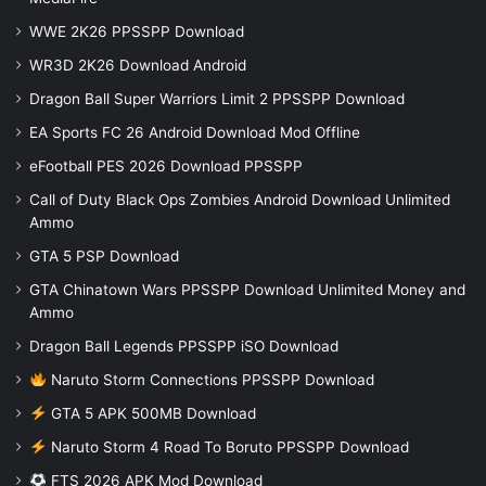
WWE 2K26 PPSSPP Download
WR3D 2K26 Download Android
Dragon Ball Super Warriors Limit 2 PPSSPP Download
EA Sports FC 26 Android Download Mod Offline
eFootball PES 2026 Download PPSSPP
Call of Duty Black Ops Zombies Android Download Unlimited
Ammo
GTA 5 PSP Download
GTA Chinatown Wars PPSSPP Download Unlimited Money and
Ammo
Dragon Ball Legends PPSSPP iSO Download
Naruto Storm Connections PPSSPP Download
GTA 5 APK 500MB Download
Naruto Storm 4 Road To Boruto PPSSPP Download
FTS 2026 APK Mod Download