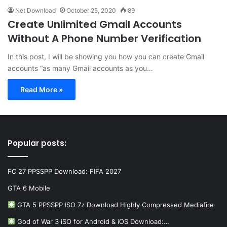
Net Download
October 25, 2020
89
Create Unlimited Gmail Accounts
Without A Phone Number Verification
In this post, I will be showing you how you can create Gmail
accounts “as many Gmail accounts as you…
Read More »
Popular posts:
FC 27 PPSSPP Download: FIFA 2027
GTA 6 Mobile
GTA 5 PPSSPP ISO 7z Download Highly Compressed Mediafire
God of War 3 iSO for Android & iOS Download:…