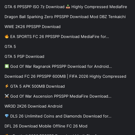
GTA 6 PPSSPP ISO 7z Download
Highly Compressed Mediafire
Dragon Ball Sparking Zero PPSSPP Download Mod DBZ Tenkaichi
WWE 2K26 PPSSPP Download
EA SPORTS FC 26 PPSSPP Download MediaFire for…
GTA 5
GTA 5 PSP Download
God Of War Ragnarok PPSSPP Download for Android…
Download FC 26 PPSSPP 600MB | FIFA 2026 Highly Compressed
GTA 5 APK 500MB Download
God Of War Ascension PPSSPP MediaFire Download…
WR3D 2K26 Download Android
DLS 26 Unlimited Coins and Diamonds Download for…
DFL 26 Download Mobile Offline FC 26 Mod