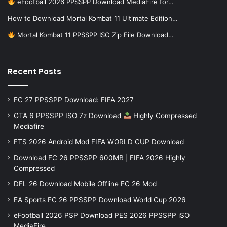
eFootball 2026 PPSSPP Download MediaFire for…
How to Download Mortal Kombat 11 Ultimate Edition…
Mortal Kombat 11 PPSSPP ISO Zip File Download…
Recent Posts
FC 27 PPSSPP Download: FIFA 2027
GTA 6 PPSSPP ISO 7z Download
Highly Compressed
Mediafire
FTS 2026 Android Mod FIFA WORLD CUP Download
Download FC 26 PPSSPP 600MB | FIFA 2026 Highly
Compressed
DFL 26 Download Mobile Offline FC 26 Mod
EA Sports FC 26 PPSSPP Download World Cup 2026
eFootball 2026 PSP Download PES 2026 PPSSPP iSO
MediaFire