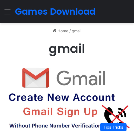
Games Download
Menu
Home
/
gmail
gmail
Tips Tricks