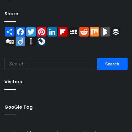
Share
Share
Facebook
Twitter
Pinterest
LinkedIn
Flipboard
MySpace
Reddit
Mix
BlogMarks
Buffer
Digg
Diigo
Instapaper
LiveJournal
Search
for:
Visitors
GooGle Tag