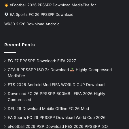
eFootball 2026 PPSSPP Download MediaFire for…
EA Sports FC 26 PPSSPP Download
WR3D 2K26 Download Android
Recent Posts
FC 27 PPSSPP Download: FIFA 2027
GTA 6 PPSSPP ISO 7z Download
Highly Compressed
Mediafire
FTS 2026 Android Mod FIFA WORLD CUP Download
Download FC 26 PPSSPP 600MB | FIFA 2026 Highly
Compressed
DFL 26 Download Mobile Offline FC 26 Mod
EA Sports FC 26 PPSSPP Download World Cup 2026
eFootball 2026 PSP Download PES 2026 PPSSPP iSO