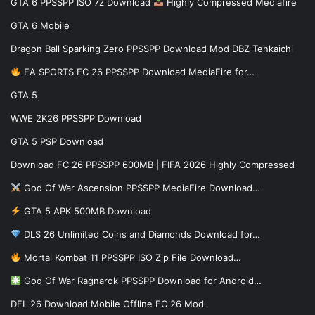
GTA 6 PPSSPP ISO 7z Download
Highly Compressed Mediafire
GTA 6 Mobile
Dragon Ball Sparking Zero PPSSPP Download Mod DBZ Tenkaichi
EA SPORTS FC 26 PPSSPP Download MediaFire for…
GTA 5
WWE 2K26 PPSSPP Download
GTA 5 PSP Download
Download FC 26 PPSSPP 600MB | FIFA 2026 Highly Compressed
God Of War Ascension PPSSPP MediaFire Download…
GTA 5 APK 500MB Download
DLS 26 Unlimited Coins and Diamonds Download for…
Mortal Kombat 11 PPSSPP ISO Zip File Download…
God Of War Ragnarok PPSSPP Download for Android…
DFL 26 Download Mobile Offline FC 26 Mod