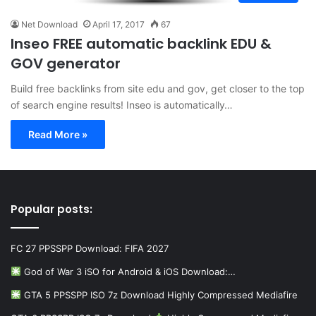
Net Download
April 17, 2017
67
Inseo FREE automatic backlink EDU &
GOV generator
Build free backlinks from site edu and gov, get closer to the top
of search engine results! Inseo is automatically…
Read More »
Popular posts:
FC 27 PPSSPP Download: FIFA 2027
God of War 3 iSO for Android & iOS Download:…
GTA 5 PPSSPP ISO 7z Download Highly Compressed Mediafire