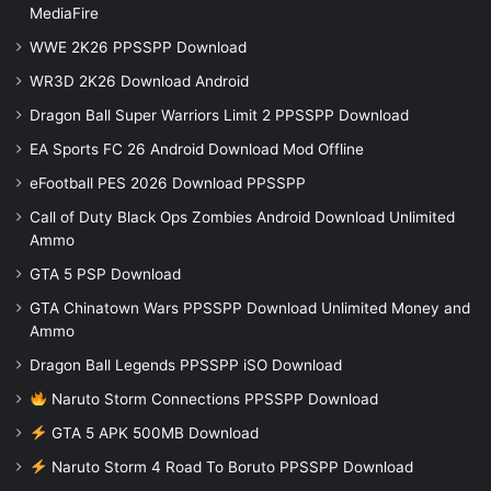
MediaFire
WWE 2K26 PPSSPP Download
WR3D 2K26 Download Android
Dragon Ball Super Warriors Limit 2 PPSSPP Download
EA Sports FC 26 Android Download Mod Offline
eFootball PES 2026 Download PPSSPP
Call of Duty Black Ops Zombies Android Download Unlimited
Ammo
GTA 5 PSP Download
GTA Chinatown Wars PPSSPP Download Unlimited Money and
Ammo
Dragon Ball Legends PPSSPP iSO Download
Naruto Storm Connections PPSSPP Download
GTA 5 APK 500MB Download
Naruto Storm 4 Road To Boruto PPSSPP Download