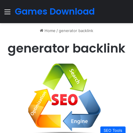
Games Download
Menu
Home
/
generator backlink
generator backlink
SEO Tools