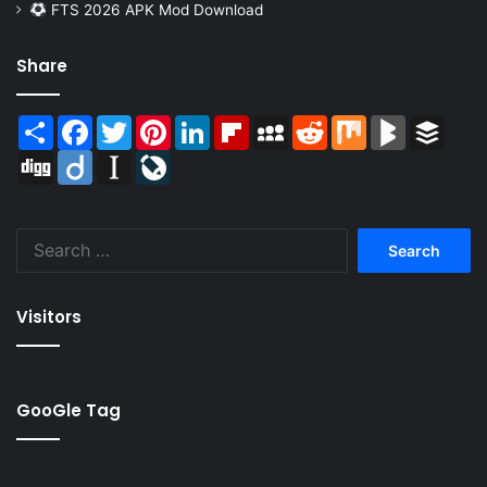
FTS 2026 APK Mod Download
Share
Share
Facebook
Twitter
Pinterest
LinkedIn
Flipboard
MySpace
Reddit
Mix
BlogMarks
Buffer
Digg
Diigo
Instapaper
LiveJournal
Search
for:
Visitors
GooGle Tag