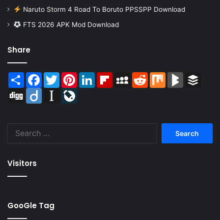
Naruto Storm 4 Road To Boruto PPSSPP Download
FTS 2026 APK Mod Download
Share
Share
Facebook
Twitter
Pinterest
LinkedIn
Flipboard
MySpace
Reddit
Mix
BlogMarks
Buffer
Digg
Diigo
Instapaper
LiveJournal
Search
for:
Visitors
GooGle Tag