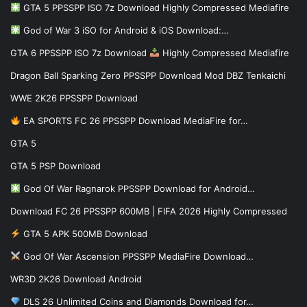
GTA 5 PPSSPP ISO 7z Download Highly Compressed Mediafire
God of War 3 iSO for Android & iOS Download:…
GTA 6 PPSSPP ISO 7z Download
Highly Compressed Mediafire
Dragon Ball Sparking Zero PPSSPP Download Mod DBZ Tenkaichi
WWE 2K26 PPSSPP Download
EA SPORTS FC 26 PPSSPP Download MediaFire for…
GTA 5
GTA 5 PSP Download
God Of War Ragnarok PPSSPP Download for Android…
Download FC 26 PPSSPP 600MB | FIFA 2026 Highly Compressed
GTA 5 APK 500MB Download
God Of War Ascension PPSSPP MediaFire Download…
WR3D 2K26 Download Android
DLS 26 Unlimited Coins and Diamonds Download for…