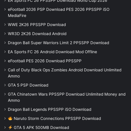
EA Sports FC 26 PPSSPP Download World Cup 2026
eFootball 2026 PSP Download PES 2026 PPSSPP iSO
MediaFire
WWE 2K26 PPSSPP Download
WR3D 2K26 Download Android
Dragon Ball Super Warriors Limit 2 PPSSPP Download
EA Sports FC 26 Android Download Mod Offline
eFootball PES 2026 Download PPSSPP
Call of Duty Black Ops Zombies Android Download Unlimited
Ammo
GTA 5 PSP Download
GTA Chinatown Wars PPSSPP Download Unlimited Money and
Ammo
Dragon Ball Legends PPSSPP iSO Download
Naruto Storm Connections PPSSPP Download
GTA 5 APK 500MB Download