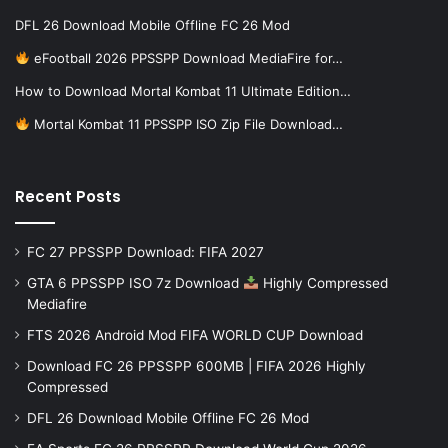
DFL 26 Download Mobile Offline FC 26 Mod
eFootball 2026 PPSSPP Download MediaFire for…
How to Download Mortal Kombat 11 Ultimate Edition…
Mortal Kombat 11 PPSSPP ISO Zip File Download…
Recent Posts
FC 27 PPSSPP Download: FIFA 2027
GTA 6 PPSSPP ISO 7z Download
Highly Compressed
Mediafire
FTS 2026 Android Mod FIFA WORLD CUP Download
Download FC 26 PPSSPP 600MB | FIFA 2026 Highly
Compressed
DFL 26 Download Mobile Offline FC 26 Mod