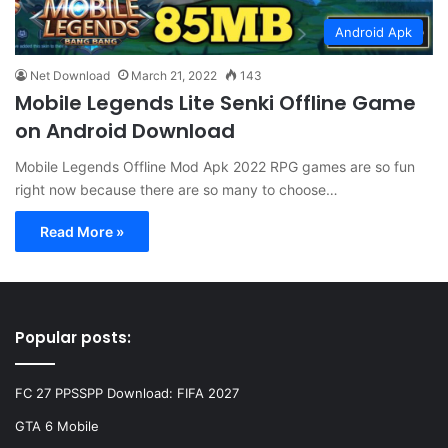
Android Apk
Net Download
March 21, 2022
143
Mobile Legends Lite Senki Offline Game
on Android Download
Mobile Legends Offline Mod Apk 2022 RPG games are so fun
right now because there are so many to choose…
Read More »
Popular posts:
FC 27 PPSSPP Download: FIFA 2027
GTA 6 Mobile