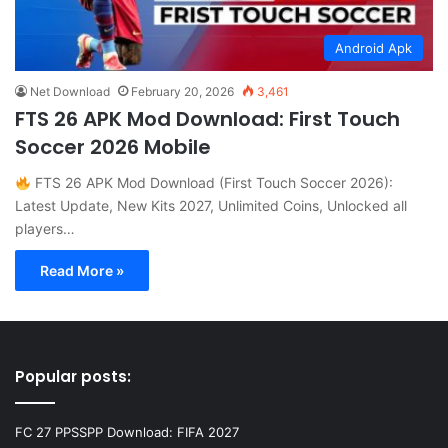
Android Apk
Net Download
February 20, 2026
3,461
FTS 26 APK Mod Download: First Touch
Soccer 2026 Mobile
FTS 26 APK Mod Download (First Touch Soccer 2026):
Latest Update, New Kits 2027, Unlimited Coins, Unlocked all
players…
Read More »
Popular posts:
FC 27 PPSSPP Download: FIFA 2027