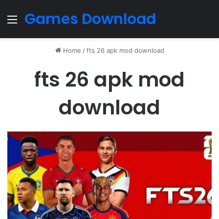
Games Download
Menu
Home
/
fts 26 apk mod download
fts 26 apk mod
download