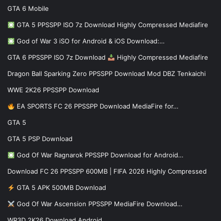
GTA 6 Mobile
GTA 5 PPSSPP ISO 7z Download Highly Compressed Mediafire
God of War 3 iSO for Android & iOS Download:…
GTA 6 PPSSPP ISO 7z Download
Highly Compressed Mediafire
Dragon Ball Sparking Zero PPSSPP Download Mod DBZ Tenkaichi
WWE 2K26 PPSSPP Download
EA SPORTS FC 26 PPSSPP Download MediaFire for…
GTA 5
GTA 5 PSP Download
God Of War Ragnarok PPSSPP Download for Android…
Download FC 26 PPSSPP 600MB | FIFA 2026 Highly Compressed
GTA 5 APK 500MB Download
God Of War Ascension PPSSPP MediaFire Download…
WR3D 2K26 Download Android