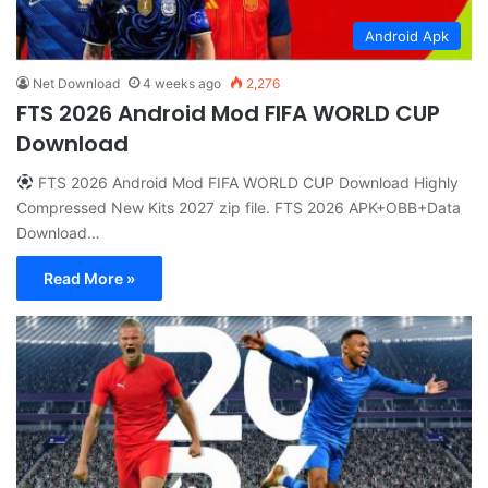
Android Apk
Net Download
4 weeks ago
2,276
FTS 2026 Android Mod FIFA WORLD CUP
Download
FTS 2026 Android Mod FIFA WORLD CUP Download Highly
Compressed New Kits 2027 zip file. FTS 2026 APK+OBB+Data
Download…
Read More »