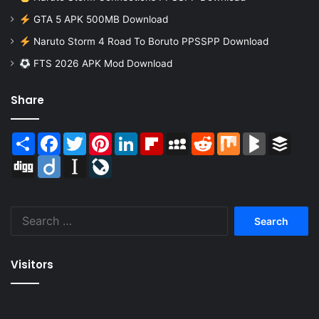
GTA 5 APK 500MB Download
Naruto Storm 4 Road To Boruto PPSSPP Download
FTS 2026 APK Mod Download
Share
Share
Facebook
Twitter
Pinterest
LinkedIn
Flipboard
MySpace
Reddit
Mix
BlogMarks
Buffer
Digg
Diigo
Instapaper
LiveJournal
Search
for:
Visitors