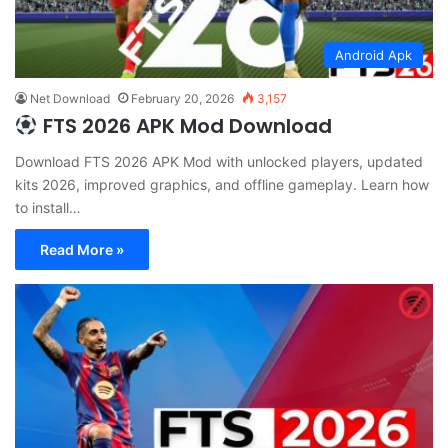
Android Apk
Net Download
February 20, 2026
3,157
FTS 2026 APK Mod Download
Download FTS 2026 APK Mod with unlocked players, updated
kits 2026, improved graphics, and offline gameplay. Learn how
to install…
Read More »