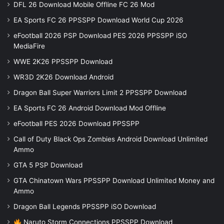
DFL 26 Download Mobile Offline FC 26 Mod
EA Sports FC 26 PPSSPP Download World Cup 2026
eFootball 2026 PSP Download PES 2026 PPSSPP iSO
MediaFire
WWE 2K26 PPSSPP Download
WR3D 2K26 Download Android
Dragon Ball Super Warriors Limit 2 PPSSPP Download
EA Sports FC 26 Android Download Mod Offline
eFootball PES 2026 Download PPSSPP
Call of Duty Black Ops Zombies Android Download Unlimited
Ammo
GTA 5 PSP Download
GTA Chinatown Wars PPSSPP Download Unlimited Money and
Ammo
Dragon Ball Legends PPSSPP iSO Download
Naruto Storm Connections PPSSPP Download