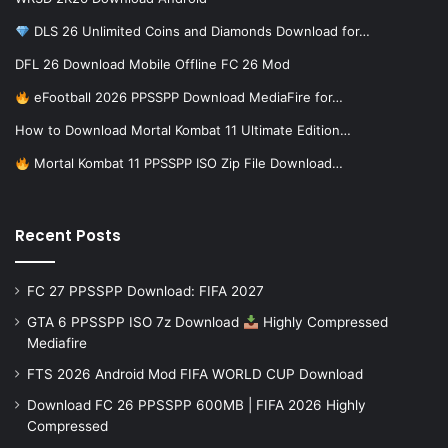
DLS 26 Unlimited Coins and Diamonds Download for…
DFL 26 Download Mobile Offline FC 26 Mod
eFootball 2026 PPSSPP Download MediaFire for…
How to Download Mortal Kombat 11 Ultimate Edition…
Mortal Kombat 11 PPSSPP ISO Zip File Download…
Recent Posts
FC 27 PPSSPP Download: FIFA 2027
GTA 6 PPSSPP ISO 7z Download
Highly Compressed
Mediafire
FTS 2026 Android Mod FIFA WORLD CUP Download
Download FC 26 PPSSPP 600MB | FIFA 2026 Highly
Compressed