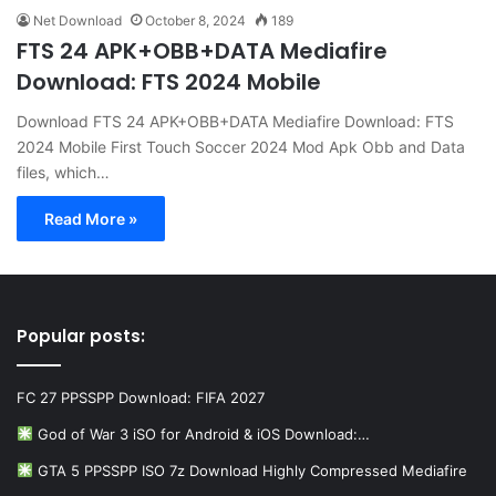
Net Download
October 8, 2024
189
FTS 24 APK+OBB+DATA Mediafire
Download: FTS 2024 Mobile
Download FTS 24 APK+OBB+DATA Mediafire Download: FTS
2024 Mobile First Touch Soccer 2024 Mod Apk Obb and Data
files, which…
Read More »
Popular posts:
FC 27 PPSSPP Download: FIFA 2027
God of War 3 iSO for Android & iOS Download:…
GTA 5 PPSSPP ISO 7z Download Highly Compressed Mediafire