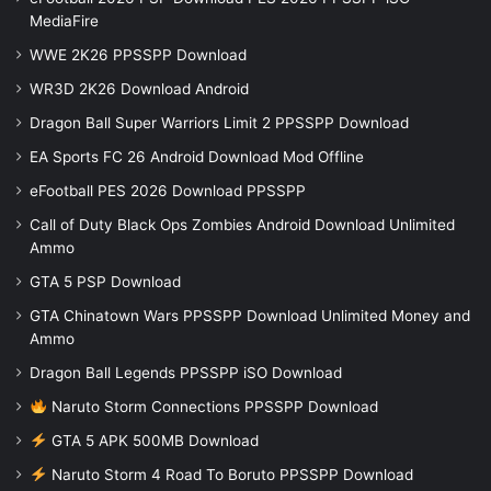
MediaFire
WWE 2K26 PPSSPP Download
WR3D 2K26 Download Android
Dragon Ball Super Warriors Limit 2 PPSSPP Download
EA Sports FC 26 Android Download Mod Offline
eFootball PES 2026 Download PPSSPP
Call of Duty Black Ops Zombies Android Download Unlimited
Ammo
GTA 5 PSP Download
GTA Chinatown Wars PPSSPP Download Unlimited Money and
Ammo
Dragon Ball Legends PPSSPP iSO Download
Naruto Storm Connections PPSSPP Download
GTA 5 APK 500MB Download
Naruto Storm 4 Road To Boruto PPSSPP Download