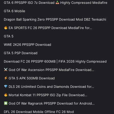
GTA 6 PPSSPP ISO 7z Download
Highly Compressed Mediafire
GTA 6 Mobile
Dragon Ball Sparking Zero PPSSPP Download Mod DBZ Tenkaichi
EA SPORTS FC 26 PPSSPP Download MediaFire for…
GTA 5
WWE 2K26 PPSSPP Download
GTA 5 PSP Download
Download FC 26 PPSSPP 600MB | FIFA 2026 Highly Compressed
God Of War Ascension PPSSPP MediaFire Download…
GTA 5 APK 500MB Download
DLS 26 Unlimited Coins and Diamonds Download for…
Mortal Kombat 11 PPSSPP ISO Zip File Download…
God Of War Ragnarok PPSSPP Download for Android…
DFL 26 Download Mobile Offline FC 26 Mod