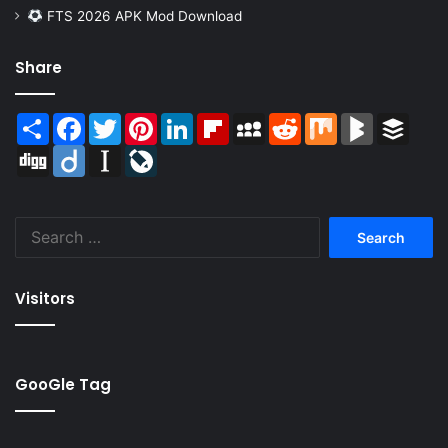
FTS 2026 APK Mod Download
Share
Share
Facebook
Twitter
Pinterest
LinkedIn
Flipboard
MySpace
Reddit
Mix
BlogMarks
Buffer
Digg
Diigo
Instapaper
LiveJournal
Search
for:
Visitors
GooGle Tag