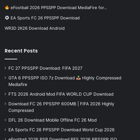
eFootball 2026 PPSSPP Download MediaFire for…
EA Sports FC 26 PPSSPP Download
WR3D 2K26 Download Android
Recent Posts
FC 27 PPSSPP Download: FIFA 2027
GTA 6 PPSSPP ISO 7z Download
Highly Compressed
Mediafire
FTS 2026 Android Mod FIFA WORLD CUP Download
Download FC 26 PPSSPP 600MB | FIFA 2026 Highly
Compressed
DFL 26 Download Mobile Offline FC 26 Mod
EA Sports FC 26 PPSSPP Download World Cup 2026
eFootball 2026 PSP Download PES 2026 PPSSPP iSO