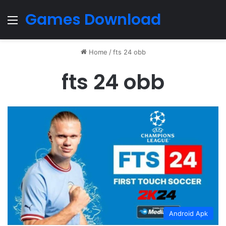
Games Download
Menu
Home
/
fts 24 obb
fts 24 obb
Android Apk